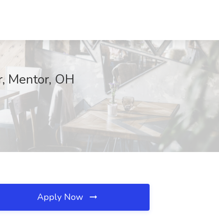
r, Mentor, OH
Apply Now