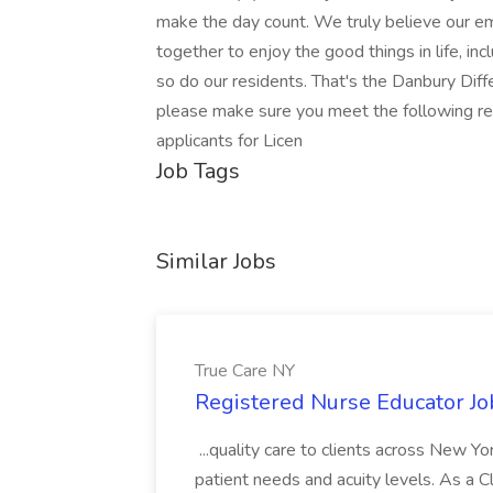
make the day count. We truly believe our e
together to enjoy the good things in life, i
so do our residents. That's the Danbury Differ
please make sure you meet the following re
applicants for Licen
Job Tags
Similar Jobs
True Care NY
Registered Nurse Educator Jo
...quality care to clients across New 
patient needs and acuity levels. As a Cl