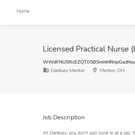
Home
Licensed Practical Nurse 
WWdFNU5RcEZQT05BSmhMRnpGazNo
Danbury Mentor
Mentor, OH
Job Description
At Danbury, you don't just clock in at a job.