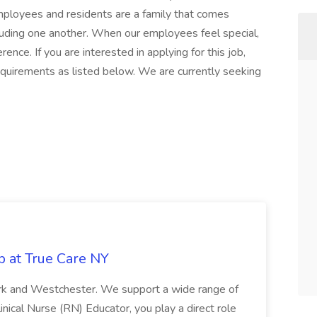
mployees and residents are a family that comes
ncluding one another. When our employees feel special,
ence. If you are interested in applying for this job,
quirements as listed below. We are currently seeking
b at True Care NY
York and Westchester. We support a wide range of
inical Nurse (RN) Educator, you play a direct role