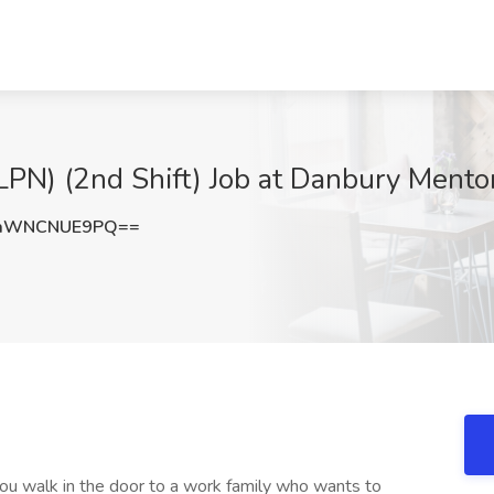
(LPN) (2nd Shift) Job at Danbury Mento
aWNCNUE9PQ==
 You walk in the door to a work family who wants to