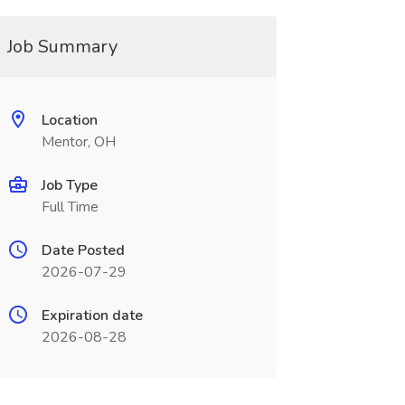
Job Summary
Location
Mentor, OH
Job Type
Full Time
Date Posted
2026-07-29
Expiration date
2026-08-28