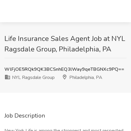
Life Insurance Sales Agent Job at NYL
Ragsdale Group, Philadelphia, PA
WlFjOE5RQk9QK3BCSnhEQ3lWay9qeTBGNXc9PQ==
NYL Ragsdale Group
Philadelphia, PA
Job Description
New York Life is among the strongest and most respected