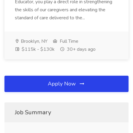
Educator, you play a direct role in strengthening
the skills of our caregivers and elevating the
standard of care delivered to the...
Brooklyn, NY
Full Time
$115k - $130k
30+ days ago
Apply Now
Job Summary