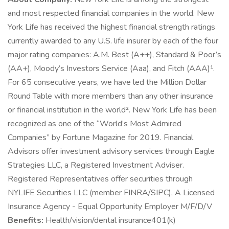
and most respected financial companies in the world. New
York Life has received the highest financial strength ratings
currently awarded to any U.S. life insurer by each of the four
major rating companies: A.M. Best (A++), Standard & Poor’s
(AA+), Moody’s Investors Service (Aaa), and Fitch (AAA)¹.
For 65 consecutive years, we have led the Million Dollar
Round Table with more members than any other insurance
or financial institution in the world². New York Life has been
recognized as one of the “World’s Most Admired
Companies” by Fortune Magazine for 2019. Financial
Advisors offer investment advisory services through Eagle
Strategies LLC, a Registered Investment Adviser.
Registered Representatives offer securities through
NYLIFE Securities LLC (member FINRA/SIPC), A Licensed
Insurance Agency - Equal Opportunity Employer M/F/D/V
Benefits:
Health/vision/dental insurance401(k)