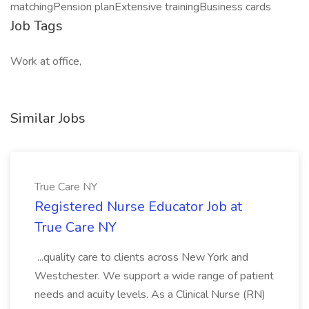
matchingPension planExtensive trainingBusiness cards
Job Tags
Work at office,
Similar Jobs
True Care NY
Registered Nurse Educator Job at
True Care NY
...quality care to clients across New York and
Westchester. We support a wide range of patient
needs and acuity levels. As a Clinical Nurse (RN)