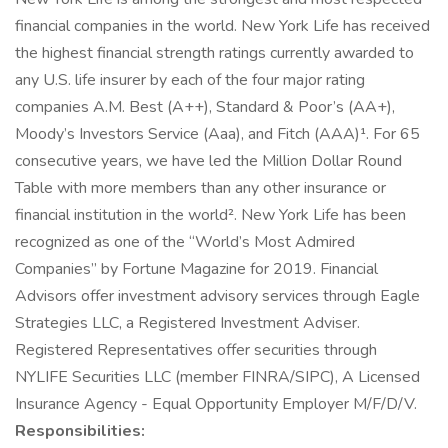
financial companies in the world. New York Life has received
the highest financial strength ratings currently awarded to
any U.S. life insurer by each of the four major rating
companies A.M. Best (A++), Standard & Poor’s (AA+),
Moody’s Investors Service (Aaa), and Fitch (AAA)¹. For 65
consecutive years, we have led the Million Dollar Round
Table with more members than any other insurance or
financial institution in the world². New York Life has been
recognized as one of the “World’s Most Admired
Companies” by Fortune Magazine for 2019. Financial
Advisors offer investment advisory services through Eagle
Strategies LLC, a Registered Investment Adviser.
Registered Representatives offer securities through
NYLIFE Securities LLC (member FINRA/SIPC), A Licensed
Insurance Agency - Equal Opportunity Employer M/F/D/V.
Responsibilities: