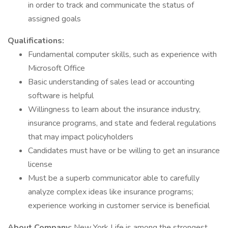
in order to track and communicate the status of
assigned goals
Qualifications:
Fundamental computer skills, such as experience with
Microsoft Office
Basic understanding of sales lead or accounting
software is helpful
Willingness to learn about the insurance industry,
insurance programs, and state and federal regulations
that may impact policyholders
Candidates must have or be willing to get an insurance
license
Must be a superb communicator able to carefully
analyze complex ideas like insurance programs;
experience working in customer service is beneficial
About Company:
New York Life is among the strongest