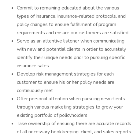
Commit to remaining educated about the various
types of insurance, insurance-related protocols, and
policy changes to ensure fulfillment of program
requirements and ensure our customers are satisfied
Serve as an attentive listener when communicating
with new and potential clients in order to accurately
identify their unique needs prior to pursuing specific
insurance sales
Develop risk management strategies for each
customer to ensure his or her policy needs are
continuously met
Offer personal attention when pursuing new clients
through various marketing strategies to grow your
existing portfolio of policyholders
Take ownership of ensuring there are accurate records
of all necessary bookkeeping, client, and sales reports