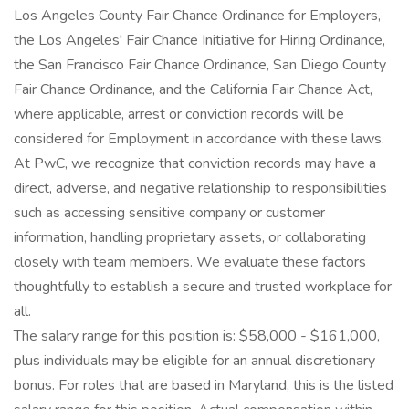
Los Angeles County Fair Chance Ordinance for Employers,
the Los Angeles' Fair Chance Initiative for Hiring Ordinance,
the San Francisco Fair Chance Ordinance, San Diego County
Fair Chance Ordinance, and the California Fair Chance Act,
where applicable, arrest or conviction records will be
considered for Employment in accordance with these laws.
At PwC, we recognize that conviction records may have a
direct, adverse, and negative relationship to responsibilities
such as accessing sensitive company or customer
information, handling proprietary assets, or collaborating
closely with team members. We evaluate these factors
thoughtfully to establish a secure and trusted workplace for
all.
The salary range for this position is: $58,000 - $161,000,
plus individuals may be eligible for an annual discretionary
bonus. For roles that are based in Maryland, this is the listed