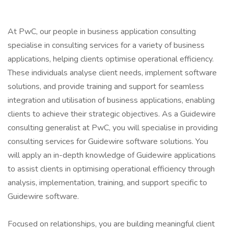
At PwC, our people in business application consulting
specialise in consulting services for a variety of business
applications, helping clients optimise operational efficiency.
These individuals analyse client needs, implement software
solutions, and provide training and support for seamless
integration and utilisation of business applications, enabling
clients to achieve their strategic objectives. As a Guidewire
consulting generalist at PwC, you will specialise in providing
consulting services for Guidewire software solutions. You
will apply an in-depth knowledge of Guidewire applications
to assist clients in optimising operational efficiency through
analysis, implementation, training, and support specific to
Guidewire software.
Focused on relationships, you are building meaningful client