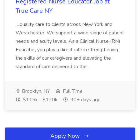
Registered Nurse Educator Job at
True Care NY
...quality care to clients across New York and
Westchester. We support a wide range of patient
needs and acuity levels. As a Clinical Nurse (RN)
Educator, you play a direct role in strengthening
the skills of our caregivers and elevating the
standard of care delivered to the...
Brooklyn, NY
Full Time
$115k - $130k
30+ days ago
Apply Now