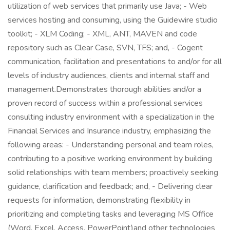
utilization of web services that primarily use Java; - Web
services hosting and consuming, using the Guidewire studio
toolkit; - XLM Coding; - XML, ANT, MAVEN and code
repository such as Clear Case, SVN, TFS; and, - Cogent
communication, facilitation and presentations to and/or for all
levels of industry audiences, clients and internal staff and
management.Demonstrates thorough abilities and/or a
proven record of success within a professional services
consulting industry environment with a specialization in the
Financial Services and Insurance industry, emphasizing the
following areas: - Understanding personal and team roles,
contributing to a positive working environment by building
solid relationships with team members; proactively seeking
guidance, clarification and feedback; and, - Delivering clear
requests for information, demonstrating flexibility in
prioritizing and completing tasks and leveraging MS Office
(Word, Excel, Access, PowerPoint)and other technologies