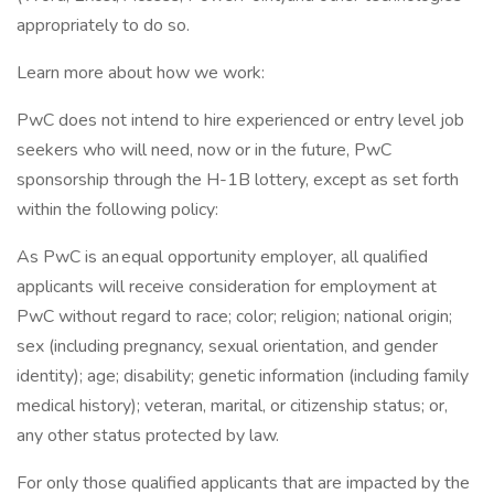
appropriately to do so.
Learn more about how we work:
PwC does not intend to hire experienced or entry level job
seekers who will need, now or in the future, PwC
sponsorship through the H-1B lottery, except as set forth
within the following policy:
As PwC is an equal opportunity employer, all qualified
applicants will receive consideration for employment at
PwC without regard to race; color; religion; national origin;
sex (including pregnancy, sexual orientation, and gender
identity); age; disability; genetic information (including family
medical history); veteran, marital, or citizenship status; or,
any other status protected by law.
For only those qualified applicants that are impacted by the