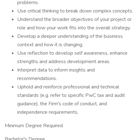
problems.
Use critical thinking to break down complex concepts.
Understand the broader objectives of your project or
role and how your work fits into the overall strategy.
Develop a deeper understanding of the business
context and how it is changing.
Use reflection to develop self awareness, enhance
strengths and address development areas.
Interpret data to inform insights and
recommendations.
Uphold and reinforce professional and technical
standards (e.g. refer to specific PwC tax and audit
guidance), the Firm's code of conduct, and
independence requirements.
Minimum Degree Required
Bachelor's Degree