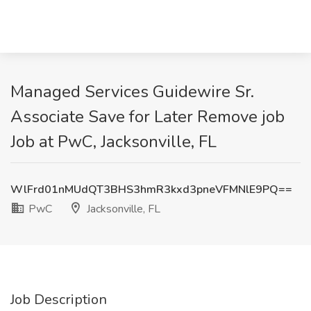
Managed Services Guidewire Sr.
Associate Save for Later Remove job
Job at PwC, Jacksonville, FL
WlFrd01nMUdQT3BHS3hmR3kxd3pneVFMNlE9PQ==
PwC
Jacksonville, FL
Job Description