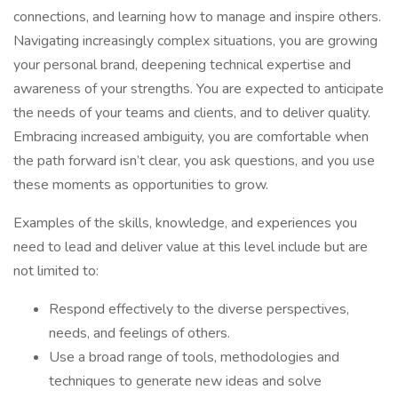
connections, and learning how to manage and inspire others.
Navigating increasingly complex situations, you are growing
your personal brand, deepening technical expertise and
awareness of your strengths. You are expected to anticipate
the needs of your teams and clients, and to deliver quality.
Embracing increased ambiguity, you are comfortable when
the path forward isn’t clear, you ask questions, and you use
these moments as opportunities to grow.
Examples of the skills, knowledge, and experiences you
need to lead and deliver value at this level include but are
not limited to:
Respond effectively to the diverse perspectives,
needs, and feelings of others.
Use a broad range of tools, methodologies and
techniques to generate new ideas and solve