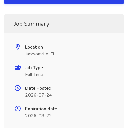
Job Summary
Location
Jacksonville, FL
Job Type
Full Time
Date Posted
2026-07-24
Expiration date
2026-08-23