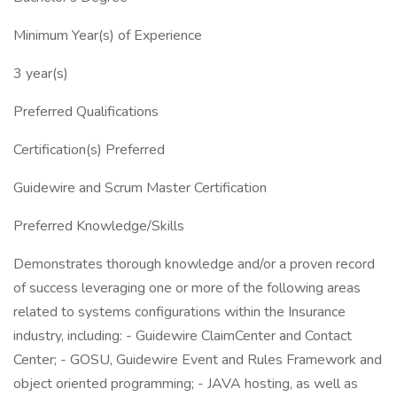
Minimum Year(s) of Experience
3 year(s)
Preferred Qualifications
Certification(s) Preferred
Guidewire and Scrum Master Certification
Preferred Knowledge/Skills
Demonstrates thorough knowledge and/or a proven record
of success leveraging one or more of the following areas
related to systems configurations within the Insurance
industry, including: - Guidewire ClaimCenter and Contact
Center; - GOSU, Guidewire Event and Rules Framework and
object oriented programming; - JAVA hosting, as well as