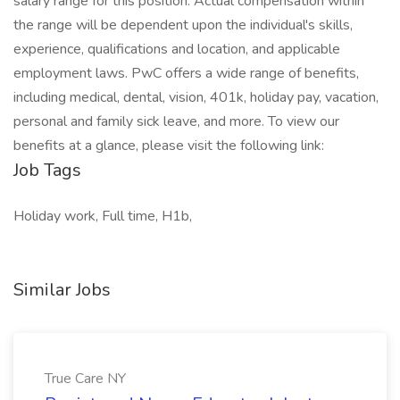
salary range for this position. Actual compensation within
the range will be dependent upon the individual's skills,
experience, qualifications and location, and applicable
employment laws. PwC offers a wide range of benefits,
including medical, dental, vision, 401k, holiday pay, vacation,
personal and family sick leave, and more. To view our
benefits at a glance, please visit the following link:
Job Tags
Holiday work, Full time, H1b,
Similar Jobs
True Care NY