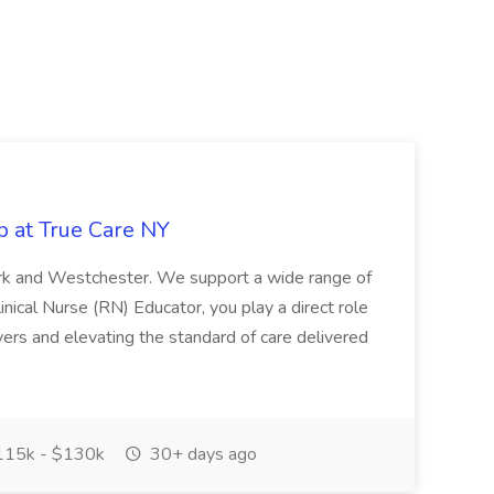
b at True Care NY
York and Westchester. We support a wide range of
inical Nurse (RN) Educator, you play a direct role
ivers and elevating the standard of care delivered
15k - $130k
30+ days ago