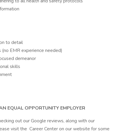
ering to all health and safety protocols
information
on to detail
ts (no EMR experience needed)
-focused demeanor
nal skills
onment
S AN EQUAL OPPORTUNITY EMPLOYER
hecking out our Google reviews, along with our
lease visit the Career Center on our website for some