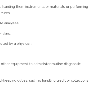
s, handing them instruments or materials or performing
utures.
le analyses.
 clinic.
cted by a physician.
 other equipment to administer routine diagnostic
kkeeping duties, such as handling credit or collections