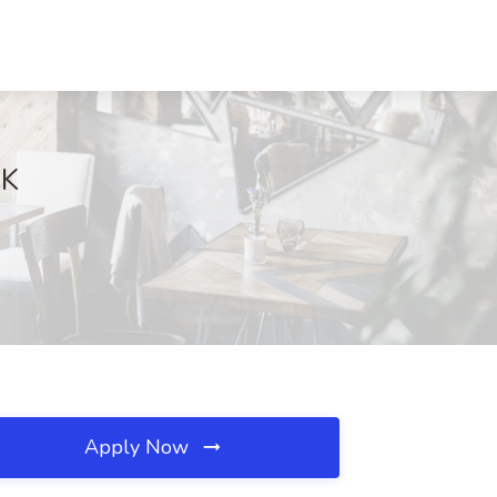
OK
Apply Now