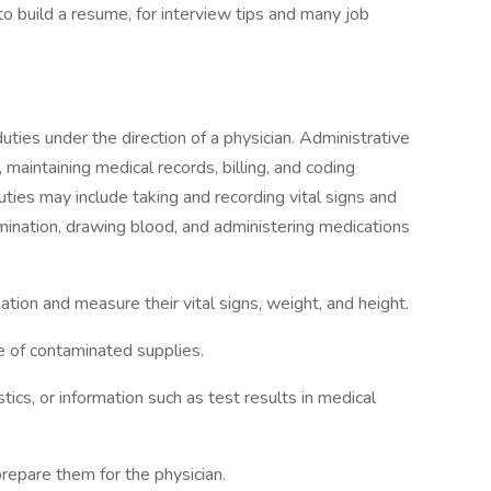
 to build a resume, for interview tips and many job
duties under the direction of a physician. Administrative
maintaining medical records, billing, and coding
duties may include taking and recording vital signs and
amination, drawing blood, and administering medications
ation and measure their vital signs, weight, and height.
e of contaminated supplies.
stics, or information such as test results in medical
epare them for the physician.