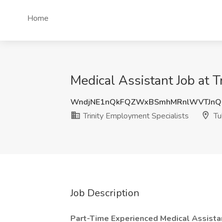
Home
Medical Assistant Job at T
WndjNE1nQkFQZWxBSmhMRnlWVTJnQ0
Trinity Employment Specialists
Tu
Job Description
Part-Time Experienced Medical Assistan