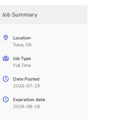
Job Summary
Location
Tulsa, OK
Job Type
Full Time
Date Posted
2026-07-19
Expiration date
2026-08-18