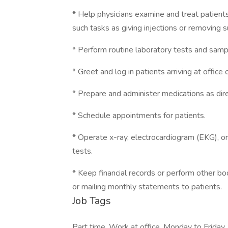
* Help physicians examine and treat patient
such tasks as giving injections or removing s
* Perform routine laboratory tests and samp
* Greet and log in patients arriving at office or
* Prepare and administer medications as dire
* Schedule appointments for patients.
* Operate x-ray, electrocardiogram (EKG), or
tests.
* Keep financial records or perform other boo
or mailing monthly statements to patients.
Job Tags
Part time, Work at office, Monday to Friday,