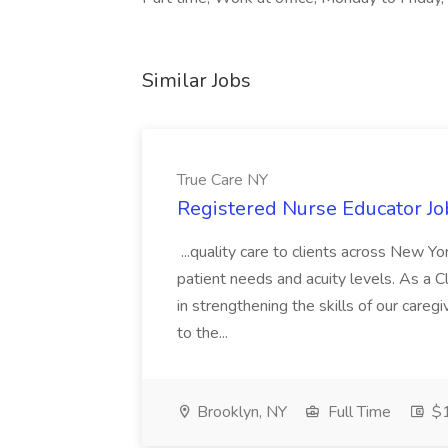
Similar Jobs
True Care NY
Registered Nurse Educator Jo
...quality care to clients across New 
patient needs and acuity levels. As a Cl
in strengthening the skills of our careg
to the...
Brooklyn, NY
Full Time
$1