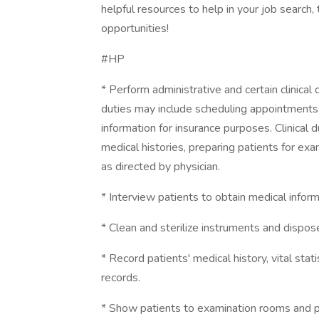
helpful resources to help in your job search,
opportunities!
#HP
* Perform administrative and certain clinical 
duties may include scheduling appointments, 
information for insurance purposes. Clinical 
medical histories, preparing patients for ex
as directed by physician.
* Interview patients to obtain medical inform
* Clean and sterilize instruments and dispos
* Record patients' medical history, vital stati
records.
* Show patients to examination rooms and pr