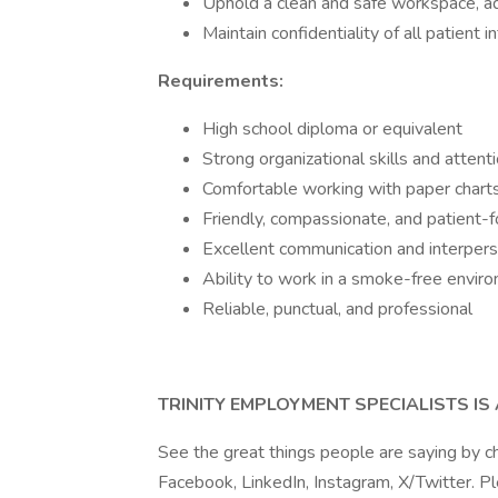
Uphold a clean and safe workspace, adh
Maintain confidentiality of all patient 
Requirements:
High school diploma or equivalent
Strong organizational skills and attenti
Comfortable working with paper char
Friendly, compassionate, and patient
Excellent communication and interperso
Ability to work in a smoke-free envir
Reliable, punctual, and professional
TRINITY EMPLOYMENT SPECIALISTS I
See the great things people are saying by c
Facebook, LinkedIn, Instagram, X/Twitter. P