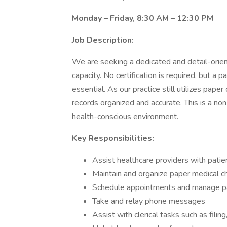
Monday – Friday, 8:30 AM – 12:30 PM
Job Description:
We are seeking a dedicated and detail-orien
capacity. No certification is required, but a p
essential. As our practice still utilizes paper
records organized and accurate. This is a non
health-conscious environment.
Key Responsibilities:
Assist healthcare providers with patien
Maintain and organize paper medical c
Schedule appointments and manage pa
Take and relay phone messages
Assist with clerical tasks such as filing