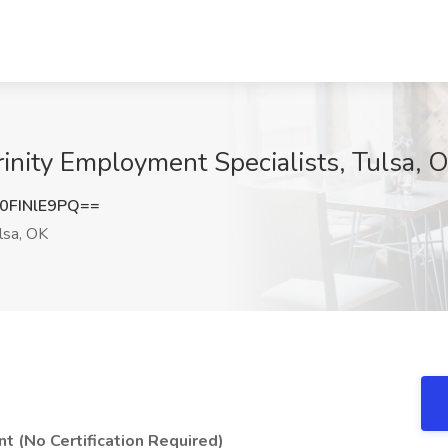
rinity Employment Specialists, Tulsa, 
FINlE9PQ==
lsa, OK
t (No Certification Required)