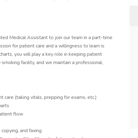
ted Medical Assistant to join our team in a part-time
assion for patient care and a willingness to learn is
 charts, you will play a key role in keeping patient
-smoking facility, and we maintain a professional,
t care (taking vitals, prepping for exams, etc.)
harts
tient flow
, copying, and faxing