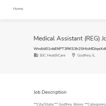
Home
Medical Assistant (REG) Jo
WndJd01nbENPT3RKS3h2SHlsMDJqeX
BJC HealthCare
Godfrey, IL
Job Description
**City/State:** Godfrey, Illinois **Categories