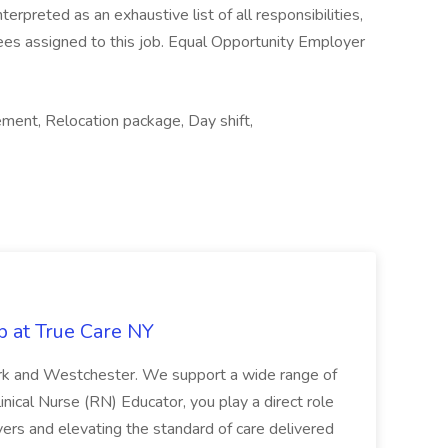
nterpreted as an exhaustive list of all responsibilities,
yees assigned to this job. Equal Opportunity Employer
ement, Relocation package, Day shift,
b at True Care NY
York and Westchester. We support a wide range of
inical Nurse (RN) Educator, you play a direct role
ivers and elevating the standard of care delivered