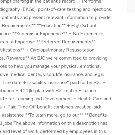
rompt charting in the patient's record. + Performs
rdiography (EKGs), point-of-care testing and injections.
to patients and present relevant information to provider
m Requirements** **Education** + High School
ence **Supervisor Experience** + No Experience
 Area of Expertise **Preferred Requirements**
ifications** + Cardiopulmonary Resuscitation
tal Rewards** At BJC we're committed to providing
rces to help you manage your physical, emotional,
ve medical, dental, vison, life insurance, and legal
r hire date + Disability insurance* paid for by BJC +
ution + 401(k) plan with BJC match + Tuition
titute for Learning and Development + Health Care and
+ Paid Time Off benefit combines vacation, sick
 assistance **To learn more, go to our** **Benefits
ll jobs The above information on this description has
e and level of work performed by employees in this