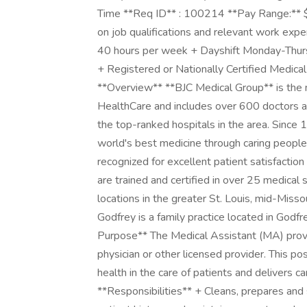
Time **Req ID** : 100214 **Pay Range:** $1
on job qualifications and relevant work exp
40 hours per week + Dayshift Monday-Thu
+ Registered or Nationally Certified Medical
**Overview** **BJC Medical Group** is the m
HealthCare and includes over 600 doctors an
the top-ranked hospitals in the area. Since
world's best medicine through caring people
recognized for excellent patient satisfaction
are trained and certified in over 25 medical
locations in the greater St. Louis, mid-Missou
Godfrey is a family practice located in Godfre
Purpose** The Medical Assistant (MA) provid
physician or other licensed provider. This po
health in the care of patients and delivers c
**Responsibilities** + Cleans, prepares and 