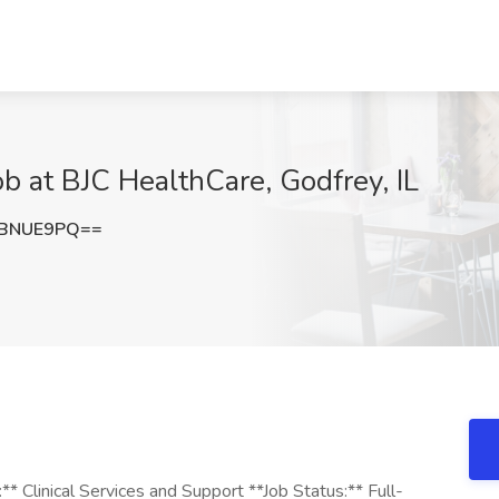
b at BJC HealthCare, Godfrey, IL
dBNUE9PQ==
:** Clinical Services and Support **Job Status:** Full-