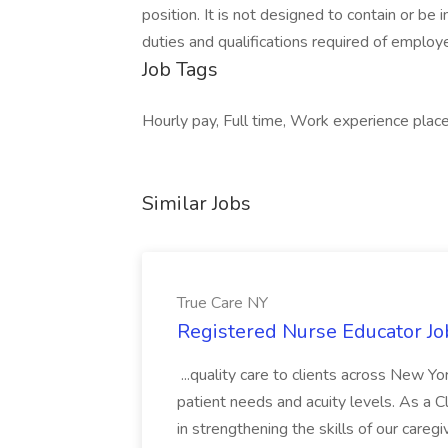
position. It is not designed to contain or be i
duties and qualifications required of emplo
Job Tags
Hourly pay, Full time, Work experience plac
Similar Jobs
True Care NY
Registered Nurse Educator Jo
...quality care to clients across New 
patient needs and acuity levels. As a Cl
in strengthening the skills of our careg