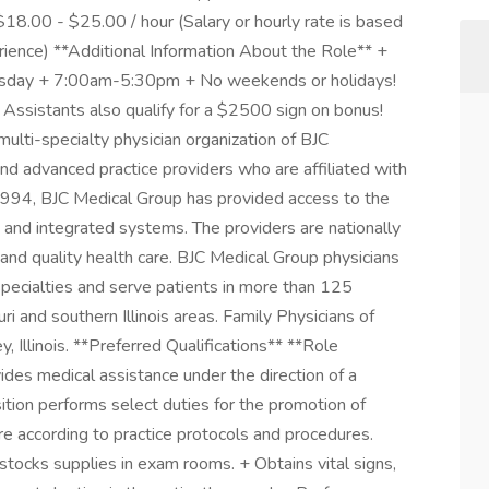
8.00 - $25.00 / hour (Salary or hourly rate is based
erience) **Additional Information About the Role** +
rsday + 7:00am-5:30pm + No weekends or holidays!
 Assistants also qualify for a $2500 sign on bonus!
ulti-specialty physician organization of BJC
d advanced practice providers who are affiliated with
 1994, BJC Medical Group has provided access to the
 and integrated systems. The providers are nationally
 and quality health care. BJC Medical Group physicians
 specialties and serve patients in more than 125
ri and southern Illinois areas. Family Physicians of
y, Illinois. **Preferred Qualifications** **Role
es medical assistance under the direction of a
sition performs select duties for the promotion of
are according to practice protocols and procedures.
stocks supplies in exam rooms. + Obtains vital signs,