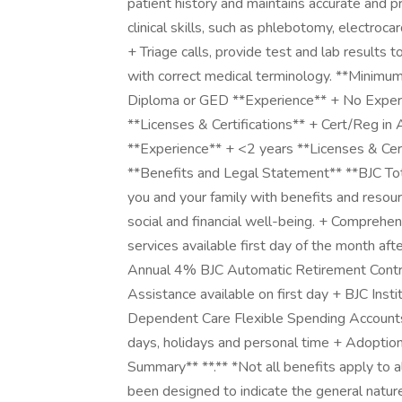
patient history and maintains accurate and p
clinical skills, such as phlebotomy, electroca
+ Triage calls, provide test and lab results 
with correct medical terminology. **Minimu
Diploma or GED **Experience** + No Experi
**Licenses & Certifications** + Cert/Reg in
**Experience** + <2 years **Licenses & Cert
**Benefits and Legal Statement** **BJC To
you and your family with benefits and resou
social and financial well-being. + Comprehensi
services available first day of the month afte
Annual 4% BJC Automatic Retirement Contrib
Assistance available on first day + BJC Ins
Dependent Care Flexible Spending Accounts 
days, holidays and personal time + Adoption
Summary** **.** *Not all benefits apply to a
been designed to indicate the general natur