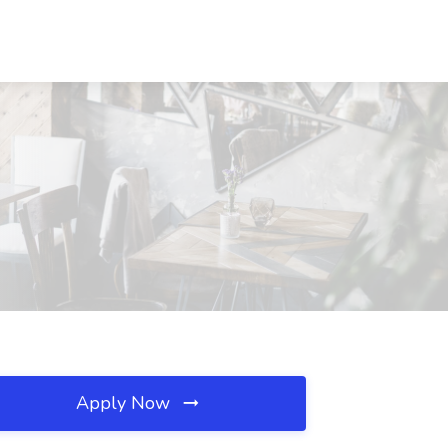
Apply Now