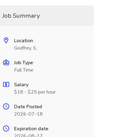
Job Summary
Location
Godfrey, IL
Job Type
Full Time
Salary
$18 - $25 per hour
Date Posted
2026-07-18
Expiration date
2026-08-17