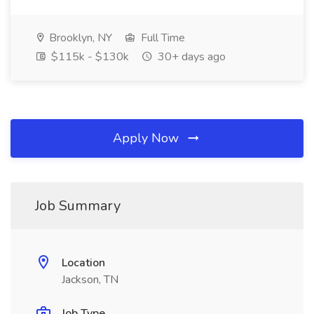
Brooklyn, NY
Full Time
$115k - $130k
30+ days ago
Apply Now
Job Summary
Location
Jackson, TN
Job Type