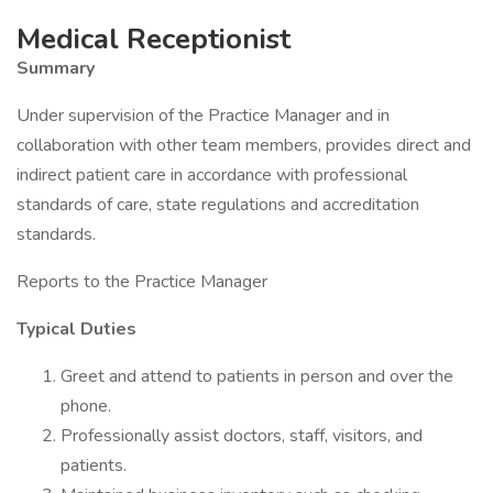
Medical Receptionist
Summary
Under supervision of the Practice Manager and in
collaboration with other team members, provides direct and
indirect patient care in accordance with professional
standards of care, state regulations and accreditation
standards.
Reports to the Practice Manager
Typical Duties
Greet and attend to patients in person and over the
phone.
Professionally assist doctors, staff, visitors, and
patients.