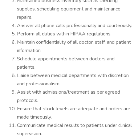
Maintained business inventory such as checking
supplies, scheduling equipment and maintenance
repairs.
Answer all phone calls professionally and courteously.
Perform all duties within HIPAA regulations.
Maintain confidentiality of all doctor, staff, and patient
information.
Schedule appointments between doctors and
patients.
Liaise between medical departments with discretion
and professionalism
Assist with admissions/treatment as per agreed
protocols.
Ensure that stock levels are adequate and orders are
made timeously.
Communicate medical results to patients under clinical
supervision.