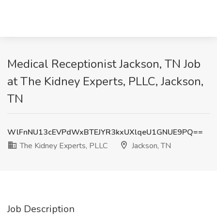
Medical Receptionist Jackson, TN Job
at The Kidney Experts, PLLC, Jackson,
TN
WlFnNU13cEVPdWxBTEJYR3kxUXlqeU1GNUE9PQ==
The Kidney Experts, PLLC
Jackson, TN
Job Description