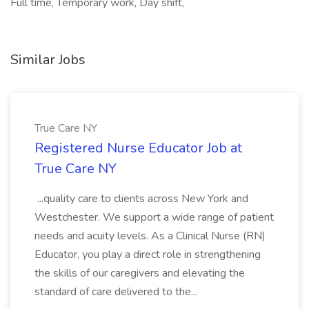
Full time, Temporary work, Day shift,
Similar Jobs
True Care NY
Registered Nurse Educator Job at
True Care NY
...quality care to clients across New York and
Westchester. We support a wide range of patient
needs and acuity levels. As a Clinical Nurse (RN)
Educator, you play a direct role in strengthening
the skills of our caregivers and elevating the
standard of care delivered to the...