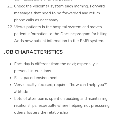
Check the voicemail system each morning. Forward
messages that need to be forwarded and return
phone calls as necessary.
Views patients in the hospital system and moves
patient information to the DocsInc program for billing.
Adds new patient information to the EMR system.
JOB CHARACTERISTICS
Each day is different from the next; especially in
personal interactions
Fast-paced environment
Very socially-focused; requires "how can I help you?"
attitude
Lots of attention is spent on building and maintaining
relationships, especially where helping, not pressuring,
others fosters the relationship