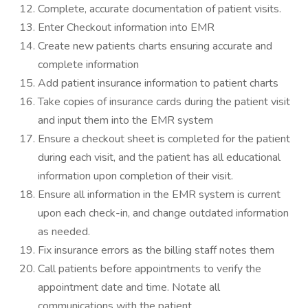
Complete, accurate documentation of patient visits.
Enter Checkout information into EMR
Create new patients charts ensuring accurate and
complete information
Add patient insurance information to patient charts
Take copies of insurance cards during the patient visit
and input them into the EMR system
Ensure a checkout sheet is completed for the patient
during each visit, and the patient has all educational
information upon completion of their visit.
Ensure all information in the EMR system is current
upon each check-in, and change outdated information
as needed.
Fix insurance errors as the billing staff notes them
Call patients before appointments to verify the
appointment date and time. Notate all
communications with the patient.