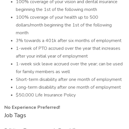
100% coverage of your vision and dental insurance
beginning the 1st of the following month
100% coverage of your health up to 500
dollars/month beginning the 1st of the following
month
3% towards a 401k after six months of employment
1-week of PTO accrued over the year that increases
after your initial year of employment
1-week sick leave accrued over the year; can be used
for family members as well
Short-term disability after one month of employment
Long-term disability after one month of employment
$50,000 Life Insurance Policy
No Experience Preferred!
Job Tags