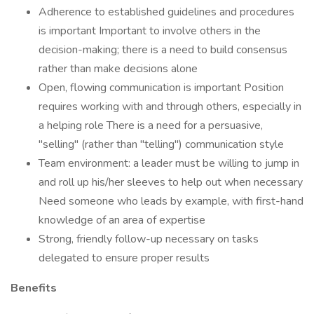
Adherence to established guidelines and procedures
is important Important to involve others in the
decision-making; there is a need to build consensus
rather than make decisions alone
Open, flowing communication is important Position
requires working with and through others, especially in
a helping role There is a need for a persuasive,
"selling" (rather than "telling") communication style
Team environment: a leader must be willing to jump in
and roll up his/her sleeves to help out when necessary
Need someone who leads by example, with first-hand
knowledge of an area of expertise
Strong, friendly follow-up necessary on tasks
delegated to ensure proper results
Benefits