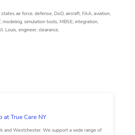
states air force, defense, DoD, aircraft, FAA, aviation,
IT, modeling, simulation tools, MBSE, integration,
St. Louis, engineer, clearance,
b at True Care NY
York and Westchester. We support a wide range of