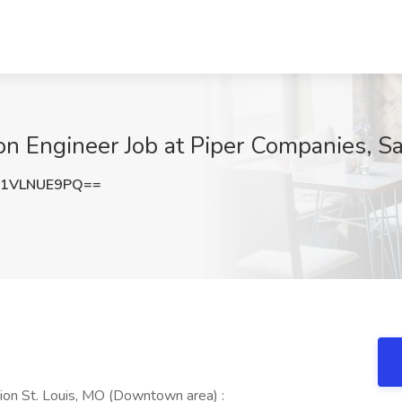
on Engineer Job at Piper Companies, S
1VLNUE9PQ==
ion St. Louis, MO (Downtown area) :