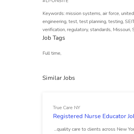
#LI-ONSITE
Keywords: mission systems, air force, united 
engineering, test, test planning, testing, SE
verification, regulatory, standards, Missouri, 
Job Tags
Full time,
Similar Jobs
True Care NY
Registered Nurse Educator Jo
...quality care to clients across New 