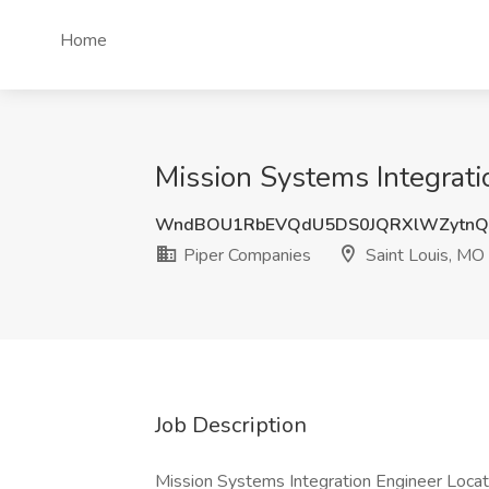
Home
Mission Systems Integrati
WndBOU1RbEVQdU5DS0JQRXlWZytnQ
Piper Companies
Saint Louis, MO
Job Description
Mission Systems Integration Engineer Locat