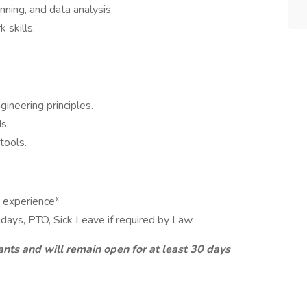
nning, and data analysis.
 skills.
ineering principles.
s.
tools.
 experience*
idays, PTO, Sick Leave if required by Law
ants and will remain open for at least 30 days