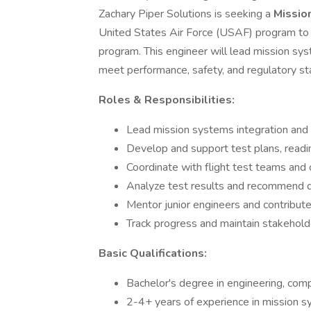
Zachary Piper Solutions is seeking a
Missio
United States Air Force (USAF) program to 
program. This engineer will lead mission sys
meet performance, safety, and regulatory st
Roles & Responsibilities:
Lead mission systems integration and ve
Develop and support test plans, readin
Coordinate with flight test teams and 
Analyze test results and recommend 
Mentor junior engineers and contribute
Track progress and maintain stakeholde
Basic Qualifications:
Bachelor's degree in engineering, compu
2-4+ years of experience in mission sy