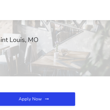
aint Louis, MO
Apply Now