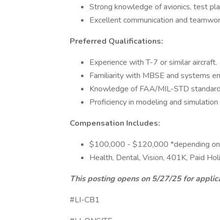
Strong knowledge of avionics, test pla
Excellent communication and teamwork
Preferred Qualifications:
Experience with T-7 or similar aircraft.
Familiarity with MBSE and systems eng
Knowledge of FAA/MIL-STD standard
Proficiency in modeling and simulation 
Compensation Includes:
$100,000 - $120,000 *depending on
Health, Dental, Vision, 401K, Paid Hol
This posting opens on 5/27/25 for applic
#LI-CB1