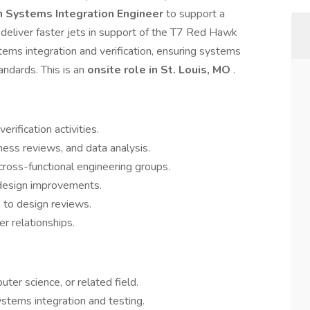
n Systems Integration Engineer
to support a
deliver faster jets in support of the T7 Red Hawk
tems integration and verification, ensuring systems
andards. This is an
onsite role in St. Louis, MO
.
rification activities.
ess reviews, and data analysis.
cross-functional engineering groups.
design improvements.
 to design reviews.
r relationships.
ter science, or related field.
stems integration and testing.