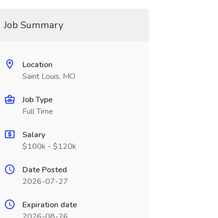
Job Summary
Location
Saint Louis, MO
Job Type
Full Time
Salary
$100k - $120k
Date Posted
2026-07-27
Expiration date
2026-08-26