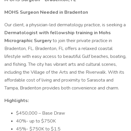
MOHS Surgeon Needed in Bradenton
Our client, a physician-led dermatology practice, is seeking a
Dermatologist with fellowship training in Mohs
Micrographic Surgery
to join their private practice in
Bradenton, FL. Bradenton, FL offers a relaxed coastal
lifestyle with easy access to beautiful Gulf beaches, boating,
and fishing. The city has vibrant arts and cultural scenes,
including the Village of the Arts and the Riverwalk. With its
affordable cost of living and proximity to Sarasota and
Tampa, Bradenton provides both convenience and charm.
Highlights:
$450,000 – Base Draw
40%- up to $750K
45%- $750K to $1.5