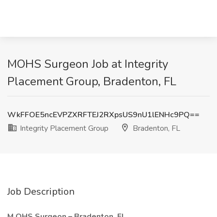
MOHS Surgeon Job at Integrity
Placement Group, Bradenton, FL
WkFFOE5ncEVPZXRFTEJ2RXpsUS9nU1lENHc9PQ==
Integrity Placement Group
Bradenton, FL
Job Description
M
OHS Surgeon –
Bradenton, FL