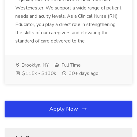
Westchester. We support a wide range of patient
needs and acuity levels. As a Clinical Nurse (RN)
Educator, you play a direct role in strengthening
the skills of our caregivers and elevating the
standard of care delivered to the...
Brooklyn, NY
Full Time
$115k - $130k
30+ days ago
Apply Now