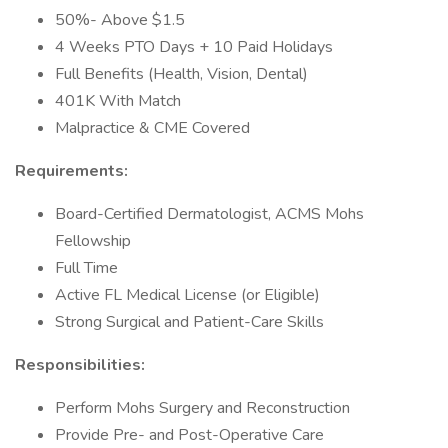
50%- Above $1.5
4 Weeks PTO Days + 10 Paid Holidays
Full Benefits (Health, Vision, Dental)
401K With Match
Malpractice & CME Covered
Requirements:
Board-Certified Dermatologist, ACMS Mohs
Fellowship
Full Time
Active FL Medical License (or Eligible)
Strong Surgical and Patient-Care Skills
Responsibilities:
Perform Mohs Surgery and Reconstruction
Provide Pre- and Post-Operative Care