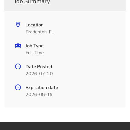
Job Summary
Location
Bradenton, FL
Job Type
Full Time
Date Posted
2026-07-20
Expiration date
2026-08-19