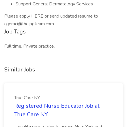
Support General Dermatology Services
Please apply HERE or send updated resume to
cgeraci@theipgteam.com
Job Tags
Full time, Private practice,
Similar Jobs
True Care NY
Registered Nurse Educator Job at
True Care NY
...quality care to clients across New York and