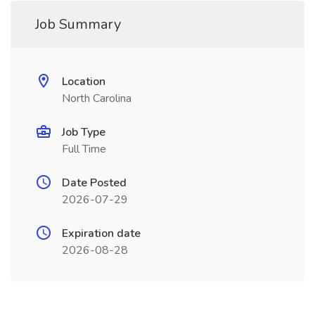
Job Summary
Location
North Carolina
Job Type
Full Time
Date Posted
2026-07-29
Expiration date
2026-08-28