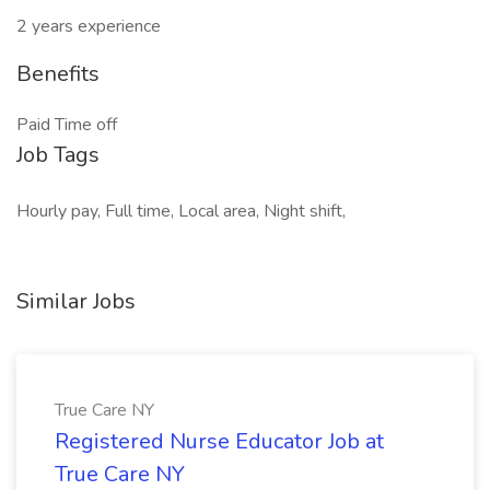
2 years experience
Benefits
Paid Time off
Job Tags
Hourly pay, Full time, Local area, Night shift,
Similar Jobs
True Care NY
Registered Nurse Educator Job at
True Care NY