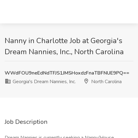
Nanny in Charlotte Job at Georgia's
Dream Nannies, Inc., North Carolina
WWdFOU9neEdNdTFJS1JMSHoxdzFnaTBFNUE9PQ==
Georgia's Dream Nannies, Inc.
North Carolina
Job Description
Dream Nannies is currently seeking a Nanny/House