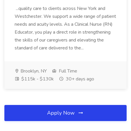
...quality care to clients across New York and
Westchester. We support a wide range of patient
needs and acuity levels. As a Clinical Nurse (RN)
Educator, you play a direct role in strengthening
the skills of our caregivers and elevating the
standard of care delivered to the...
Brooklyn, NY
Full Time
$115k - $130k
30+ days ago
Apply Now