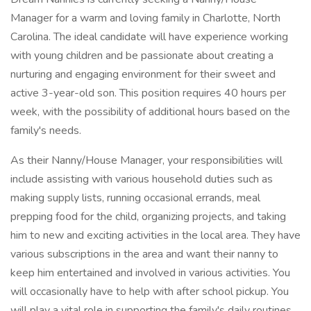
Manager for a warm and loving family in Charlotte, North
Carolina. The ideal candidate will have experience working
with young children and be passionate about creating a
nurturing and engaging environment for their sweet and
active 3-year-old son. This position requires 40 hours per
week, with the possibility of additional hours based on the
family's needs.
As their Nanny/House Manager, your responsibilities will
include assisting with various household duties such as
making supply lists, running occasional errands, meal
prepping food for the child, organizing projects, and taking
him to new and exciting activities in the local area. They have
various subscriptions in the area and want their nanny to
keep him entertained and involved in various activities. You
will occasionally have to help with after school pickup. You
will play a vital role in supporting the family's daily routines