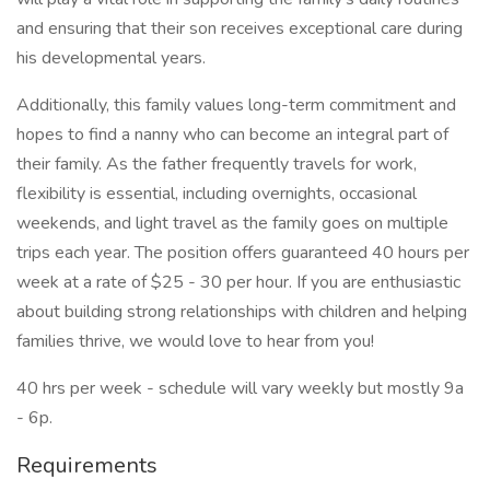
and ensuring that their son receives exceptional care during
his developmental years.
Additionally, this family values long-term commitment and
hopes to find a nanny who can become an integral part of
their family. As the father frequently travels for work,
flexibility is essential, including overnights, occasional
weekends, and light travel as the family goes on multiple
trips each year. The position offers guaranteed 40 hours per
week at a rate of $25 - 30 per hour. If you are enthusiastic
about building strong relationships with children and helping
families thrive, we would love to hear from you!
40 hrs per week - schedule will vary weekly but mostly 9a
- 6p.
Requirements