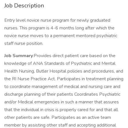
Job Description
Entry level novice nurse program for newly graduated
nurses. This program is 4-6 months long after which the
novice nurse moves to a permanent mentored psychiatric
staff nurse position.
Job Summary
:Provides direct patient care based on the
knowledge of ANA Standards of Psychiatric and Mental
Health Nursing, Butler Hospital policies and procedures, and
the RI Nurse Practice Act. Participates in treatment planning
to coordinate management of medical and nursing care and
discharge planning of their patients Coordinates Psychiatric
and/or Medical emergencies in such a manner that assures
that the individual in crisis is properly cared for and that all
other patients are safe. Participates as an active team
member by assisting other staff and accepting additional