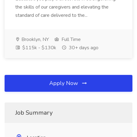
the skills of our caregivers and elevating the
standard of care delivered to the...
Brooklyn, NY
Full Time
$115k - $130k
30+ days ago
Apply Now
Job Summary