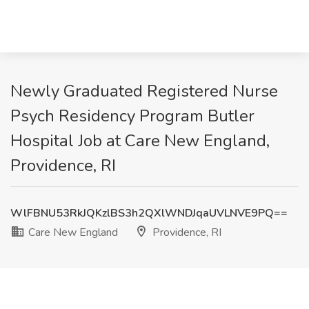
Newly Graduated Registered Nurse
Psych Residency Program Butler
Hospital Job at Care New England,
Providence, RI
WlFBNU53RkJQKzlBS3h2QXlWNDJqaUVLNVE9PQ==
Care New England
Providence, RI