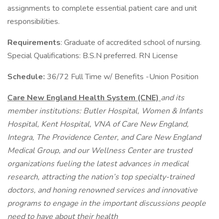
assignments to complete essential patient care and unit
responsibilities.
Requirements
: Graduate of accredited school of nursing.
Special Qualifications: B.S.N preferred. RN License
Schedule:
36/72 Full Time w/ Benefits -Union Position
Care New England Health System (CNE)
and its
member institutions: Butler Hospital, Women & Infants
Hospital, Kent Hospital, VNA of Care New England,
Integra, The Providence Center, and Care New England
Medical Group, and our Wellness Center are trusted
organizations fueling the latest advances in medical
research, attracting the nation’s top specialty-trained
doctors, and honing renowned services and innovative
programs to engage in the important discussions people
need to have about their health