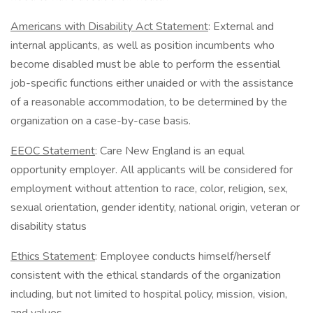
Americans with Disability Act Statement
: External and
internal applicants, as well as position incumbents who
become disabled must be able to perform the essential
job-specific functions either unaided or with the assistance
of a reasonable accommodation, to be determined by the
organization on a case-by-case basis.
EEOC Statement
: Care New England is an equal
opportunity employer. All applicants will be considered for
employment without attention to race, color, religion, sex,
sexual orientation, gender identity, national origin, veteran or
disability status
Ethics Statement
: Employee conducts himself/herself
consistent with the ethical standards of the organization
including, but not limited to hospital policy, mission, vision,