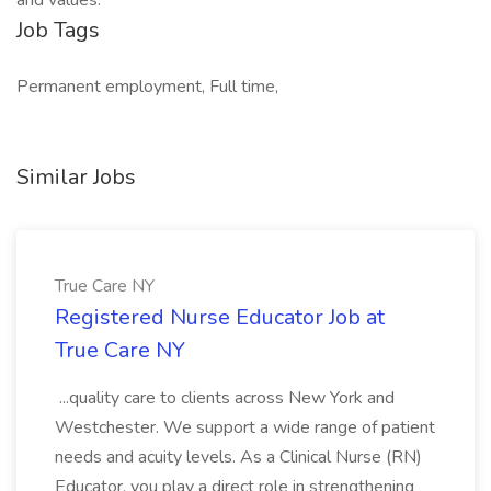
and values.
Job Tags
Permanent employment, Full time,
Similar Jobs
True Care NY
Registered Nurse Educator Job at
True Care NY
...quality care to clients across New York and
Westchester. We support a wide range of patient
needs and acuity levels. As a Clinical Nurse (RN)
Educator, you play a direct role in strengthening