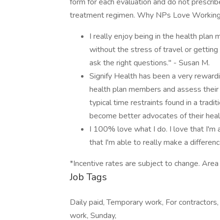
form for each evaluation and do not prescribe
treatment regimen. Why NPs Love Working 
I really enjoy being in the health pl
without the stress of travel or gettin
ask the right questions." - Susan M.
Signify Health has been a very rewardi
health plan members and assess their 
typical time restraints found in a trad
become better advocates of their heal
I 100% love what I do. I love that I'm
that I'm able to really make a difference 
*Incentive rates are subject to change. Area
Job Tags
Daily paid, Temporary work, For contractors,
work, Sunday,