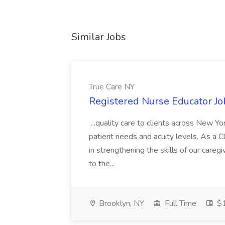
Similar Jobs
True Care NY
Registered Nurse Educator Jo
...quality care to clients across New 
patient needs and acuity levels. As a Cl
in strengthening the skills of our careg
to the...
Brooklyn, NY
Full Time
$1