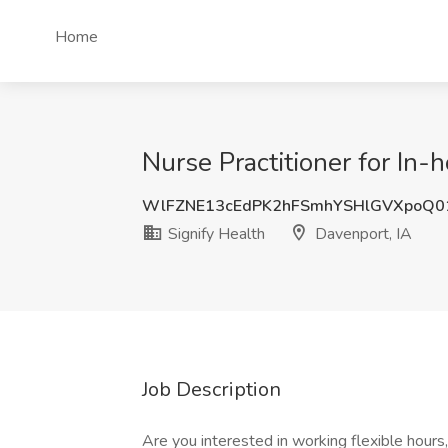
Home
Nurse Practitioner for In-
WlFZNE13cEdPK2hFSmhYSHlGVXpoQ0
Signify Health
Davenport, IA
Job Description
Are you interested in working flexible hour