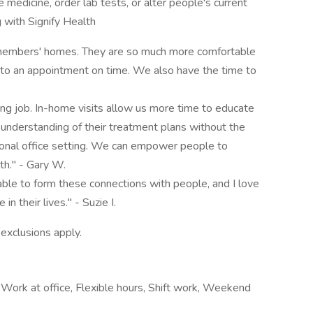
 medicine, order lab tests, or alter people's current
with Signify Health
an members' homes. They are so much more comfortable
g to an appointment on time. We also have the time to
ng job. In-home visits allow us more time to educate
understanding of their treatment plans without the
itional office setting. We can empower people to
th." - Gary W.
 able to form these connections with people, and I love
in their lives." - Suzie I.
 exclusions apply.
 Work at office, Flexible hours, Shift work, Weekend