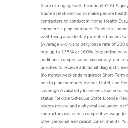
them re-engage with their health? At Signify 
trusted relationships to make people healthie
contractors to conduct In-home Health Evalu
commercial plan members. Conduct in-home vi
well-being and identify potential barriers 
(Average 6-9 visits daily, base rate of $80
rate up to 135% or 160% (depending on work
additional compensation via our pay-per-tes
qualifies to receive additional diagnostic a
(no nights/weekends required) Short-Term o
health plan members Airfare, Hotel, and Rent
coverage Availability Incentives (based on 
status Flexible Schedule State License Requ
history review and a physical evaluation pe
contractors can earn a competitive wage (or
other personal and clinical commitments. You