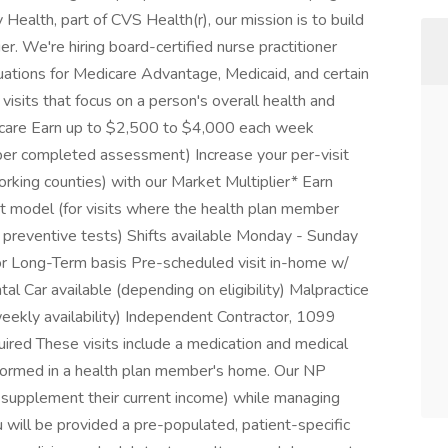
Health, part of CVS Health(r), our mission is to build
r. We're hiring board-certified nurse practitioner
ations for Medicare Advantage, Medicaid, and certain
sits that focus on a person's overall health and
to care Earn up to $2,500 to $4,000 each week
 per completed assessment) Increase your per-visit
ing counties) with our Market Multiplier* Earn
t model (for visits where the health plan member
nd preventive tests) Shifts available Monday - Sunday
r Long-Term basis Pre-scheduled visit in-home w/
al Car available (depending on eligibility) Malpractice
weekly availability) Independent Contractor, 1099
ired These visits include a medication and medical
rformed in a health plan member's home. Our NP
 supplement their current income) while managing
 will be provided a pre-populated, patient-specific