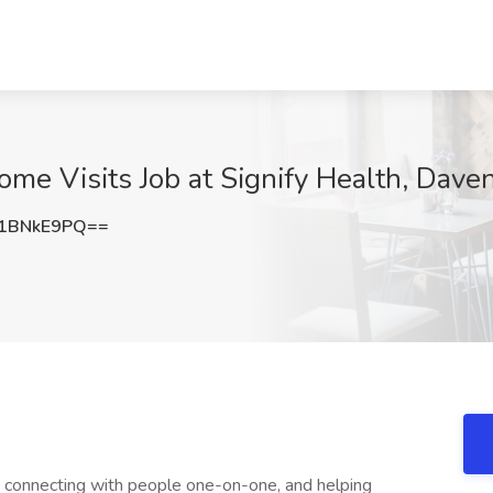
home Visits Job at Signify Health, Daven
1BNkE9PQ==
s, connecting with people one-on-one, and helping