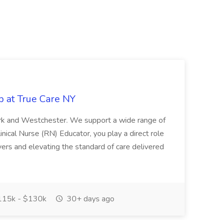
b at True Care NY
York and Westchester. We support a wide range of
inical Nurse (RN) Educator, you play a direct role
ivers and elevating the standard of care delivered
15k - $130k
30+ days ago