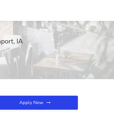
port, IA
Apply Now