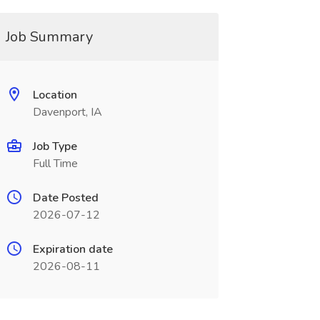
Job Summary
Location
Davenport, IA
Job Type
Full Time
Date Posted
2026-07-12
Expiration date
2026-08-11