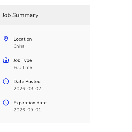
Job Summary
Location
China
Job Type
Full Time
Date Posted
2026-08-02
Expiration date
2026-09-01