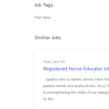
Job Tags
Part time,
Similar Jobs
True Care NY
Registered Nurse Educator Jo
...quality care to clients across New 
patient needs and acuity levels. As a Cl
in strengthening the skills of our careg
to the...