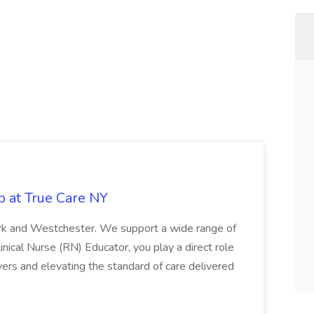
b at True Care NY
York and Westchester. We support a wide range of
inical Nurse (RN) Educator, you play a direct role
ivers and elevating the standard of care delivered