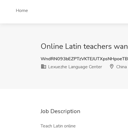
Home
Online Latin teachers wan
WndRN093bEZPTzVKTEJUTXpsNHpoeT
Lexuezhe Language Center
China
Job Description
Teach Latin online