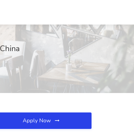
 China
Apply Now