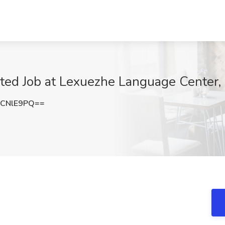
ted Job at Lexuezhe Language Center,
BCNlE9PQ==