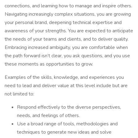
connections, and learning how to manage and inspire others.
Navigating increasingly complex situations, you are growing
your personal brand, deepening technical expertise and
awareness of your strengths. You are expected to anticipate
the needs of your teams and clients, and to deliver quality.
Embracing increased ambiguity, you are comfortable when
the path forward isn’t clear, you ask questions, and you use
these moments as opportunities to grow.
Examples of the skills, knowledge, and experiences you
need to lead and deliver value at this level include but are
not limited to:
Respond effectively to the diverse perspectives,
needs, and feelings of others.
Use a broad range of tools, methodologies and
techniques to generate new ideas and solve