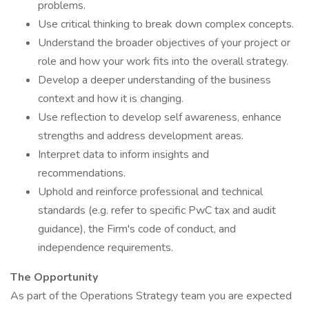
problems.
Use critical thinking to break down complex concepts.
Understand the broader objectives of your project or
role and how your work fits into the overall strategy.
Develop a deeper understanding of the business
context and how it is changing.
Use reflection to develop self awareness, enhance
strengths and address development areas.
Interpret data to inform insights and
recommendations.
Uphold and reinforce professional and technical
standards (e.g. refer to specific PwC tax and audit
guidance), the Firm's code of conduct, and
independence requirements.
The Opportunity
As part of the Operations Strategy team you are expected