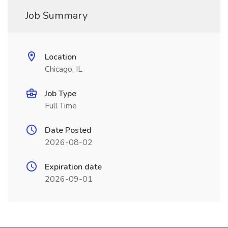
Job Summary
Location
Chicago, IL
Job Type
Full Time
Date Posted
2026-08-02
Expiration date
2026-09-01