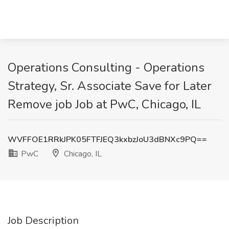
Operations Consulting - Operations
Strategy, Sr. Associate Save for Later
Remove job Job at PwC, Chicago, IL
WVFFOE1RRkJPK05FTFJEQ3kxbzJoU3dBNXc9PQ==
PwC
Chicago, IL
Job Description