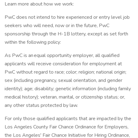
Learn more about how we work:
PwC does not intend to hire experienced or entry level job
seekers who will need, now or in the future, PwC
sponsorship through the H-1B lottery, except as set forth
within the following policy:
As PwC is an equal opportunity employer, all qualified
applicants will receive consideration for employment at
PwC without regard to race; color; religion; national origin;
sex (including pregnancy, sexual orientation, and gender
identity); age; disability; genetic information (including family
medical history); veteran, marital, or citizenship status; or,
any other status protected by law.
For only those qualified applicants that are impacted by the
Los Angeles County Fair Chance Ordinance for Employers,
the Los Angeles' Fair Chance Initiative for Hiring Ordinance,