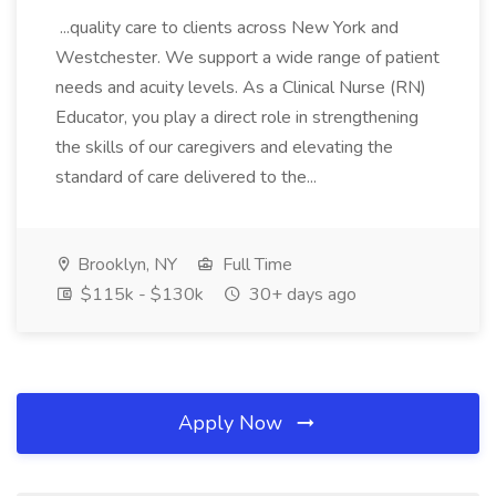
...quality care to clients across New York and
Westchester. We support a wide range of patient
needs and acuity levels. As a Clinical Nurse (RN)
Educator, you play a direct role in strengthening
the skills of our caregivers and elevating the
standard of care delivered to the...
Brooklyn, NY
Full Time
$115k - $130k
30+ days ago
Apply Now