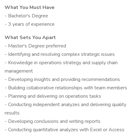
What You Must Have
- Bachelor's Degree
- 3 years of experience
What Sets You Apart
- Master's Degree preferred
- Identifying and resolving complex strategic issues
- Knowledge in operations strategy and supply chain
management
- Developing insights and providing recommendations
- Building collaborative relationships with team members
- Planning and delivering on operations tasks
- Conducting independent analyzes and delivering quality
results
- Developing conclusions and writing reports
- Conducting quantitative analyzes with Excel or Access