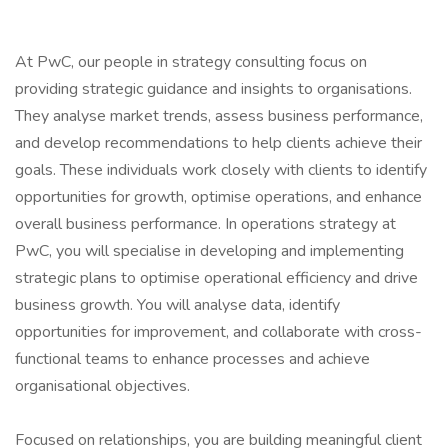
At PwC, our people in strategy consulting focus on
providing strategic guidance and insights to organisations.
They analyse market trends, assess business performance,
and develop recommendations to help clients achieve their
goals. These individuals work closely with clients to identify
opportunities for growth, optimise operations, and enhance
overall business performance. In operations strategy at
PwC, you will specialise in developing and implementing
strategic plans to optimise operational efficiency and drive
business growth. You will analyse data, identify
opportunities for improvement, and collaborate with cross-
functional teams to enhance processes and achieve
organisational objectives.
Focused on relationships, you are building meaningful client