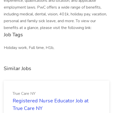
experience, qualifications and location, and applicable
employment laws. PwC offers a wide range of benefits,
including medical, dental, vision, 401k, holiday pay, vacation,
personal and family sick leave, and more. To view our
benefits at a glance, please visit the following link:
Job Tags
Holiday work, Full time, H1b,
Similar Jobs
True Care NY
Registered Nurse Educator Job at
True Care NY