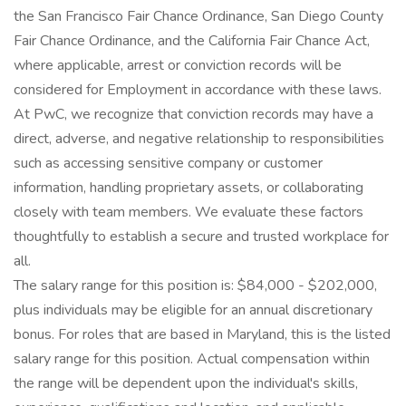
the San Francisco Fair Chance Ordinance, San Diego County
Fair Chance Ordinance, and the California Fair Chance Act,
where applicable, arrest or conviction records will be
considered for Employment in accordance with these laws.
At PwC, we recognize that conviction records may have a
direct, adverse, and negative relationship to responsibilities
such as accessing sensitive company or customer
information, handling proprietary assets, or collaborating
closely with team members. We evaluate these factors
thoughtfully to establish a secure and trusted workplace for
all.
The salary range for this position is: $84,000 - $202,000,
plus individuals may be eligible for an annual discretionary
bonus. For roles that are based in Maryland, this is the listed
salary range for this position. Actual compensation within
the range will be dependent upon the individual's skills,