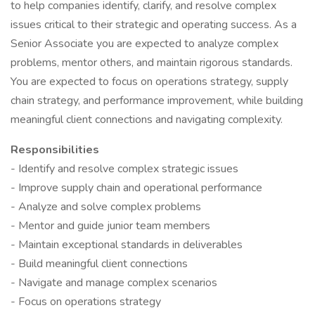
to help companies identify, clarify, and resolve complex
issues critical to their strategic and operating success. As a
Senior Associate you are expected to analyze complex
problems, mentor others, and maintain rigorous standards.
You are expected to focus on operations strategy, supply
chain strategy, and performance improvement, while building
meaningful client connections and navigating complexity.
Responsibilities
- Identify and resolve complex strategic issues
- Improve supply chain and operational performance
- Analyze and solve complex problems
- Mentor and guide junior team members
- Maintain exceptional standards in deliverables
- Build meaningful client connections
- Navigate and manage complex scenarios
- Focus on operations strategy