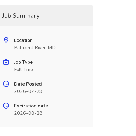
Job Summary
Location
Patuxent River, MD
Job Type
Full Time
Date Posted
2026-07-29
Expiration date
2026-08-28