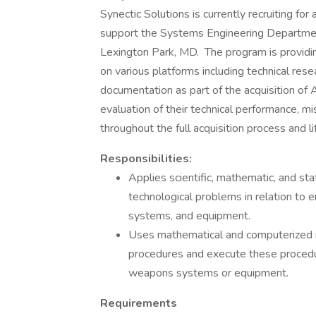
Synectic Solutions is currently recruiting for 
support the Systems Engineering Department
Lexington Park, MD. The program is provid
on various platforms including technical res
documentation as part of the acquisition of
evaluation of their technical performance, mis
throughout the full acquisition process and l
Responsibilities:
Applies scientific, mathematic, and sta
technological problems in relation to 
systems, and equipment.
Uses mathematical and computerized mo
procedures and execute these procedur
weapons systems or equipment.
Requirements