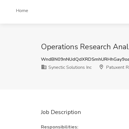
Home
Operations Research Analy
WndBN09nNUdQdXRDSmhURHhGay9oa
Synectic Solutions Inc
Patuxent R
Job Description
Responsibilities: