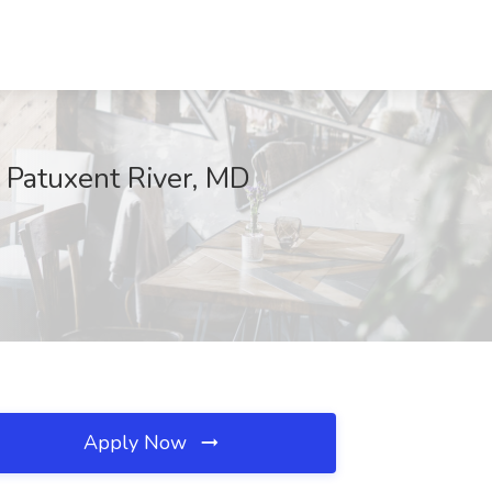
, Patuxent River, MD
Apply Now