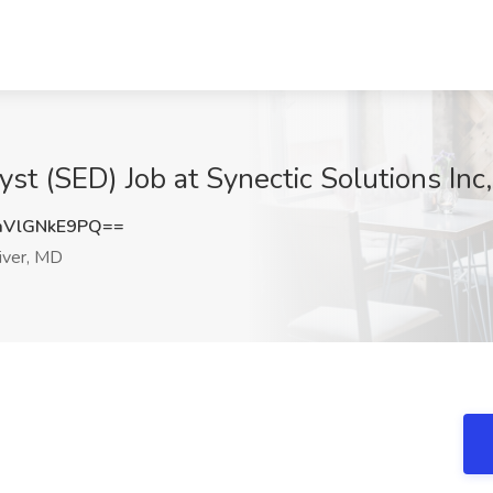
st (SED) Job at Synectic Solutions Inc
VlGNkE9PQ==
iver, MD