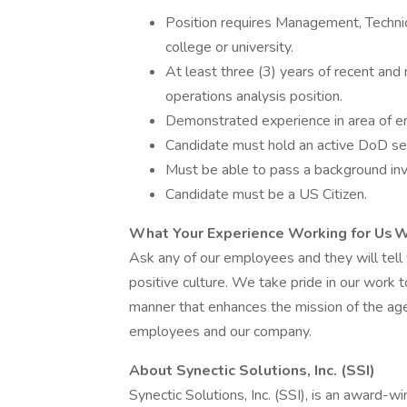
Position requires Management, Technic
college or university.
At least three (3) years of recent and 
operations analysis position.
Demonstrated experience in area of eng
Candidate must hold an active DoD sec
Must be able to pass a background inv
Candidate must be a US Citizen.
What Your Experience Working for Us W
Ask any of our employees and they will tell
positive culture. We take pride in our work 
manner that enhances the mission of the age
employees and our company.
About Synectic Solutions, Inc. (SSI)
Synectic Solutions, Inc. (SSI), is an award-