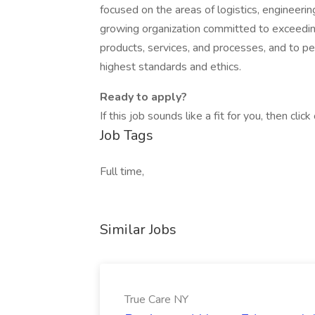
focused on the areas of logistics, engineeri
growing organization committed to exceeding
products, services, and processes, and to p
highest standards and ethics.
Ready to apply?
If this job sounds like a fit for you, then cli
Job Tags
Full time,
Similar Jobs
True Care NY