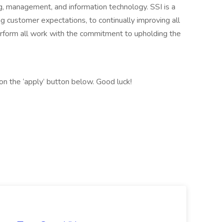
ng, management, and information technology. SSI is a
 customer expectations, to continually improving all
erform all work with the commitment to upholding the
ck on the ‘apply’ button below. Good luck!