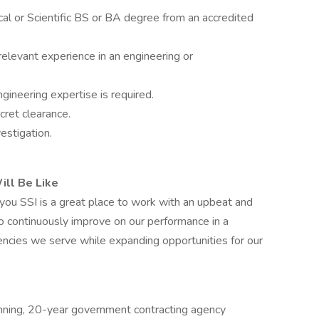
al or Scientific BS or BA degree from an accredited
relevant experience in an engineering or
ineering expertise is required.
ret clearance.
estigation.
ill Be Like
 you SSI is a great place to work with an upbeat and
to continuously improve on our performance in a
ncies we serve while expanding opportunities for our
winning, 20-year government contracting agency