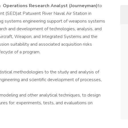
a
Operations Research Analyst
(Journeyman)
to
 (SED)at Patuxent River Naval Air Station in
ing systems engineering support of weapons systems
earch and development of technologies, analysis, and
 Aircraft, Weapon, and Integrated Systems and the
sion suitability and associated acquisition risks
ifecycle of a program.
tistical methodologies to the study and analysis of
engineering and scientific development of processes,
deling and other analytical techniques, to design
es for: experiments, tests, and evaluations on