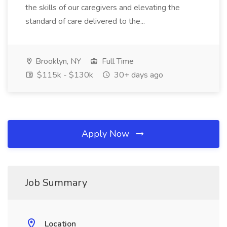
the skills of our caregivers and elevating the
standard of care delivered to the...
Brooklyn, NY
Full Time
$115k - $130k
30+ days ago
Apply Now
Job Summary
Location