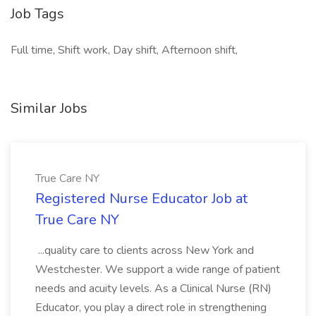
Job Tags
Full time, Shift work, Day shift, Afternoon shift,
Similar Jobs
True Care NY
Registered Nurse Educator Job at
True Care NY
...quality care to clients across New York and
Westchester. We support a wide range of patient
needs and acuity levels. As a Clinical Nurse (RN)
Educator, you play a direct role in strengthening