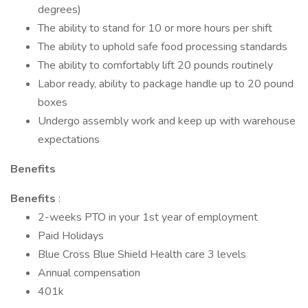
degrees)
The ability to stand for 10 or more hours per shift
The ability to uphold safe food processing standards
The ability to comfortably lift 20 pounds routinely
Labor ready, ability to package handle up to 20 pound
boxes
Undergo assembly work and keep up with warehouse
expectations
Benefits
Benefits
:
2-weeks PTO in your 1st year of employment
Paid Holidays
Blue Cross Blue Shield Health care 3 levels
Annual compensation
401k