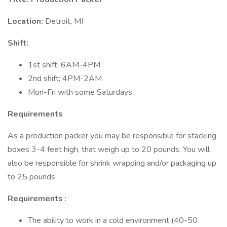
Location:
Detroit, MI
Shift:
1st shift; 6AM-4PM
2nd shift; 4PM-2AM
Mon-Fri with some Saturdays
Requirements
As a production packer you may be responsible for stacking
boxes 3-4 feet high, that weigh up to 20 pounds. You will
also be responsible for shrink wrapping and/or packaging up
to 25 pounds
Requirements
:
The ability to work in a cold environment (40-50