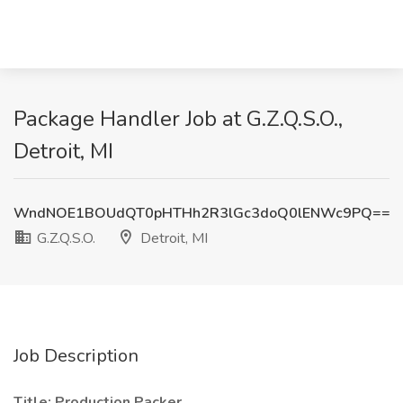
Package Handler Job at G.Z.Q.S.O.,
Detroit, MI
WndNOE1BOUdQT0pHTHh2R3lGc3doQ0lENWc9PQ==
G.Z.Q.S.O.
Detroit, MI
Job Description
Title: Production Packer