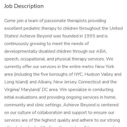
Job Description
Come join a team of passionate therapists providing
excellent pediatric therapy to children throughout the United
States! Achieve Beyond was founded in 1995 and is
continuously growing to meet the needs of
developmentally disabled children through our ABA,
speech, occupational, and physical therapy services. We
currently offer our services in the entire metro New York
area (including the five boroughs of NYC, Hudson Valley and
Long Island) and Albany, New Jersey, Connecticut and the
Virginia/ Maryland/ DC area. We specialize in conducting
initial evaluations and providing ongoing services in home,
community and clinic settings. Achieve Beyond is centered
on our culture of collaboration and support to ensure our
services are of the highest quality and adhere to our strong