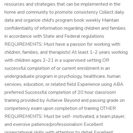
resources and strategies that can be implemented in the
home and community to promote consistency Collect daily
data and organize child's program book weekly Maintain
confidentiality of information regarding children and families
in accordance with State and Federal regulations
REQUIREMENTS: Must have a passion for working with
children, families, and therapists! At least 1-2 years working
with children ages 2-21 in a supervised setting OR
successful completion of or current enrollment in an
undergraduate program in psychology, healthcare, human
services, education, or related field Experience using ABA
preferred Successful completion of 20 hour classroom
training provided by Achieve Beyond and passing grade on
competency exam upon completion of training OTHER
REQUIREMENTS: Must be self- motivated, a team player,
and exercise patience/professionalism Excellent
organizational skills with attention to detail Excellent