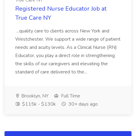
True Care NY
Registered Nurse Educator Job at
True Care NY
...quality care to clients across New York and
Westchester. We support a wide range of patient
needs and acuity levels. As a Clinical Nurse (RN)
Educator, you play a direct role in strengthening
the skills of our caregivers and elevating the
standard of care delivered to the...
Brooklyn, NY
Full Time
$115k - $130k
30+ days ago