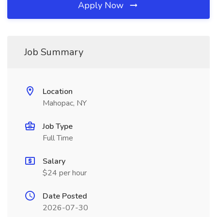
Apply Now
Job Summary
Location
Mahopac, NY
Job Type
Full Time
Salary
$24 per hour
Date Posted
2026-07-30