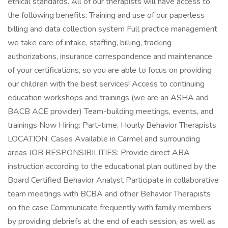
ethical standards. All of our therapists will have access to
the following benefits: Training and use of our paperless
billing and data collection system Full practice management
we take care of intake, staffing, billing, tracking
authorizations, insurance correspondence and maintenance
of your certifications, so you are able to focus on providing
our children with the best services! Access to continuing
education workshops and trainings (we are an ASHA and
BACB ACE provider) Team-building meetings, events, and
trainings Now Hiring: Part-time, Hourly Behavior Therapists
LOCATION: Cases Available in Carmel and surrounding
areas JOB RESPONSIBILITIES: Provide direct ABA
instruction according to the educational plan outlined by the
Board Certified Behavior Analyst Participate in collaborative
team meetings with BCBA and other Behavior Therapists
on the case Communicate frequently with family members
by providing debriefs at the end of each session, as well as