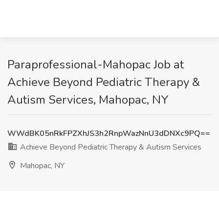
Paraprofessional-Mahopac Job at
Achieve Beyond Pediatric Therapy &
Autism Services, Mahopac, NY
WWdBK05nRkFPZXhJS3h2RnpWazNnU3dDNXc9PQ==
Achieve Beyond Pediatric Therapy & Autism Services
Mahopac, NY