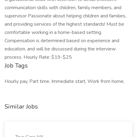
communication skills with children, family members, and
supervisor Passionate about helping children and families,
and providing services of the highest standards! Must be
comfortable working in a home-based setting
Compensation is determined based on experience and
education, and will be discussed during the interview
process. Hourly Rate: $19-$25
Job Tags
Hourly pay, Part time, Immediate start, Work from home,
Similar Jobs