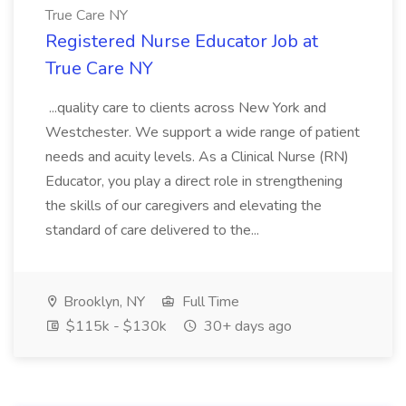
True Care NY
Registered Nurse Educator Job at
True Care NY
...quality care to clients across New York and
Westchester. We support a wide range of patient
needs and acuity levels. As a Clinical Nurse (RN)
Educator, you play a direct role in strengthening
the skills of our caregivers and elevating the
standard of care delivered to the...
Brooklyn, NY
Full Time
$115k - $130k
30+ days ago