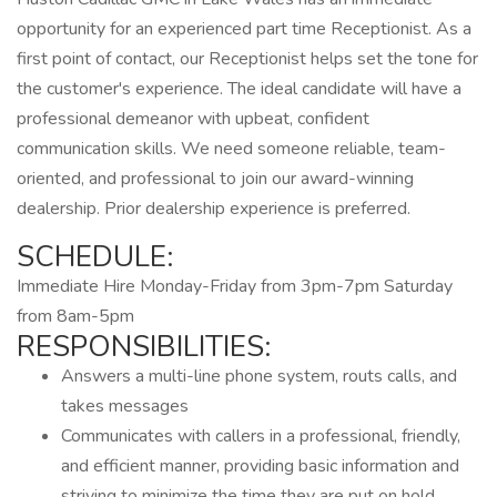
opportunity for an experienced part time Receptionist. As a
first point of contact, our Receptionist helps set the tone for
the customer's experience. The ideal candidate will have a
professional demeanor with upbeat, confident
communication skills. We need someone reliable, team-
oriented, and professional to join our award-winning
dealership. Prior dealership experience is preferred.
SCHEDULE:
Immediate Hire Monday-Friday from 3pm-7pm Saturday
from 8am-5pm
RESPONSIBILITIES:
Answers a multi-line phone system, routs calls, and
takes messages
Communicates with callers in a professional, friendly,
and efficient manner, providing basic information and
striving to minimize the time they are put on hold