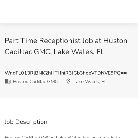
Part Time Receptionist Job at Huston
Cadillac GMC, Lake Wales, FL
WndFL013RlBNK2hHTHhiR3lGb3hoeVFDNVE9PQ==
Huston Cadillac GMC
Lake Wales, FL
Job Description
Huston Cadillac GMC in Lake Wales has an immediate