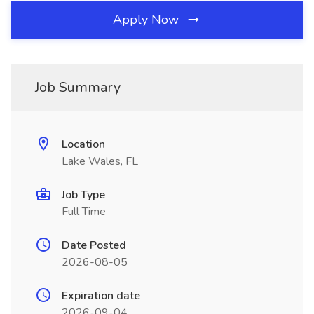
Apply Now
Job Summary
Location
Lake Wales, FL
Job Type
Full Time
Date Posted
2026-08-05
Expiration date
2026-09-04