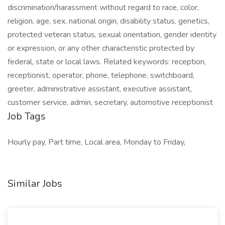
discrimination/harassment without regard to race, color,
religion, age, sex, national origin, disability status, genetics,
protected veteran status, sexual orientation, gender identity
or expression, or any other characteristic protected by
federal, state or local laws. Related keywords: reception,
receptionist, operator, phone, telephone, switchboard,
greeter, administrative assistant, executive assistant,
customer service, admin, secretary, automotive receptionist
Job Tags
Hourly pay, Part time, Local area, Monday to Friday,
Similar Jobs