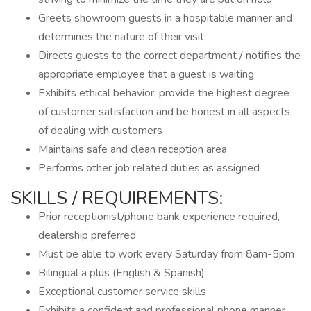
Greets showroom guests in a hospitable manner and
determines the nature of their visit
Directs guests to the correct department / notifies the
appropriate employee that a guest is waiting
Exhibits ethical behavior, provide the highest degree
of customer satisfaction and be honest in all aspects
of dealing with customers
Maintains safe and clean reception area
Performs other job related duties as assigned
SKILLS / REQUIREMENTS:
Prior receptionist/phone bank experience required,
dealership preferred
Must be able to work every Saturday from 8am-5pm
Bilingual a plus (English & Spanish)
Exceptional customer service skills
Exhibits a confident and professional phone manner