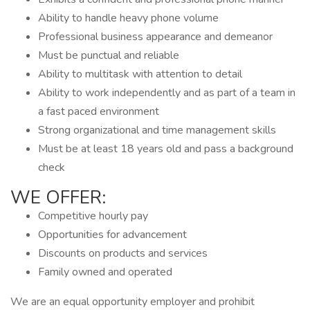
Ability to handle heavy phone volume
Professional business appearance and demeanor
Must be punctual and reliable
Ability to multitask with attention to detail
Ability to work independently and as part of a team in
a fast paced environment
Strong organizational and time management skills
Must be at least 18 years old and pass a background
check
WE OFFER:
Competitive hourly pay
Opportunities for advancement
Discounts on products and services
Family owned and operated
We are an equal opportunity employer and prohibit