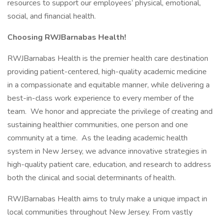
resources to support our employees’ physical, emotional,
social, and financial health.
Choosing RWJBarnabas Health!
RWJBarnabas Health is the premier health care destination
providing patient-centered, high-quality academic medicine
in a compassionate and equitable manner, while delivering a
best-in-class work experience to every member of the
team. We honor and appreciate the privilege of creating and
sustaining healthier communities, one person and one
community at a time. As the leading academic health
system in New Jersey, we advance innovative strategies in
high-quality patient care, education, and research to address
both the clinical and social determinants of health.
RWJBarnabas Health aims to truly make a unique impact in
local communities throughout New Jersey. From vastly