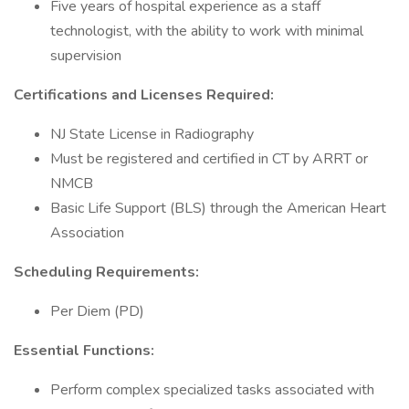
Five years of hospital experience as a staff
technologist, with the ability to work with minimal
supervision
Certifications and Licenses Required:
NJ State License in Radiography
Must be registered and certified in CT by ARRT or
NMCB
Basic Life Support (BLS) through the American Heart
Association
Scheduling Requirements:
Per Diem (PD)
Essential Functions:
Perform complex specialized tasks associated with