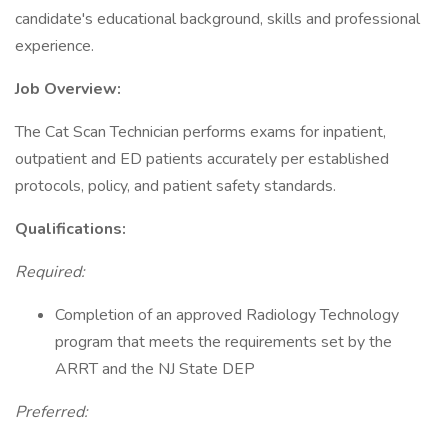
candidate's educational background, skills and professional
experience.
Job Overview:
The Cat Scan Technician performs exams for inpatient,
outpatient and ED patients accurately per established
protocols, policy, and patient safety standards.
Qualifications:
Required:
Completion of an approved Radiology Technology
program that meets the requirements set by the
ARRT and the NJ State DEP
Preferred: