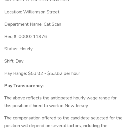
Location: Williamson Street
Department Name: Cat Scan
Req #: 0000211976
Status: Hourly
Shift: Day
Pay Range: $53.82 - $53.82 per hour
Pay Transparency:
The above reflects the anticipated hourly wage range for
this position if hired to work in New Jersey.
The compensation offered to the candidate selected for the
position will depend on several factors, including the