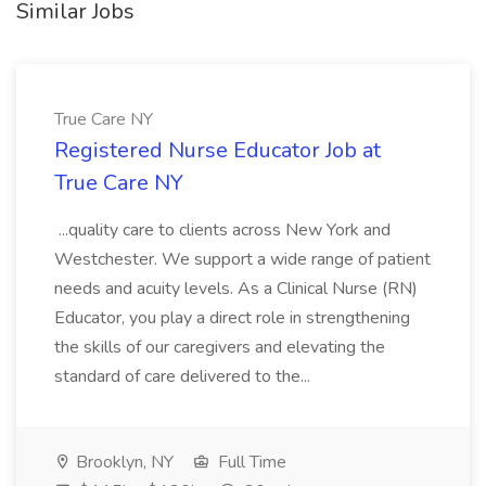
Similar Jobs
True Care NY
Registered Nurse Educator Job at
True Care NY
...quality care to clients across New York and
Westchester. We support a wide range of patient
needs and acuity levels. As a Clinical Nurse (RN)
Educator, you play a direct role in strengthening
the skills of our caregivers and elevating the
standard of care delivered to the...
Brooklyn, NY
Full Time