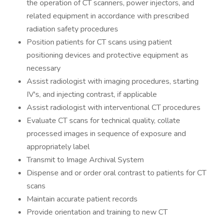
the operation of CT scanners, power injectors, and
related equipment in accordance with prescribed
radiation safety procedures
Position patients for CT scans using patient
positioning devices and protective equipment as
necessary
Assist radiologist with imaging procedures, starting
IV's, and injecting contrast, if applicable
Assist radiologist with interventional CT procedures
Evaluate CT scans for technical quality, collate
processed images in sequence of exposure and
appropriately label
Transmit to Image Archival System
Dispense and or order oral contrast to patients for CT
scans
Maintain accurate patient records
Provide orientation and training to new CT