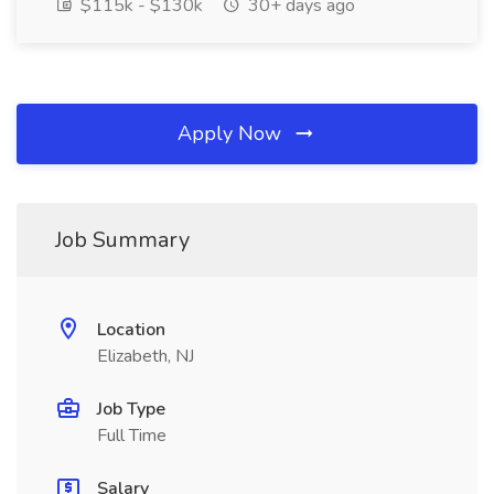
$115k - $130k
30+ days ago
Apply Now
Job Summary
Location
Elizabeth, NJ
Job Type
Full Time
Salary