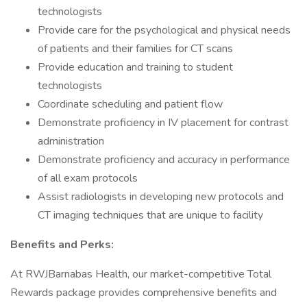
technologists
Provide care for the psychological and physical needs
of patients and their families for CT scans
Provide education and training to student
technologists
Coordinate scheduling and patient flow
Demonstrate proficiency in IV placement for contrast
administration
Demonstrate proficiency and accuracy in performance
of all exam protocols
Assist radiologists in developing new protocols and
CT imaging techniques that are unique to facility
Benefits and Perks:
At RWJBarnabas Health, our market-competitive Total
Rewards package provides comprehensive benefits and