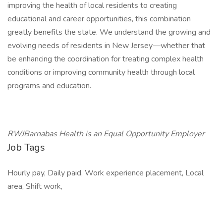
improving the health of local residents to creating
educational and career opportunities, this combination
greatly benefits the state. We understand the growing and
evolving needs of residents in New Jersey—whether that
be enhancing the coordination for treating complex health
conditions or improving community health through local
programs and education.
RWJBarnabas Health is an Equal Opportunity Employer
Job Tags
Hourly pay, Daily paid, Work experience placement, Local
area, Shift work,