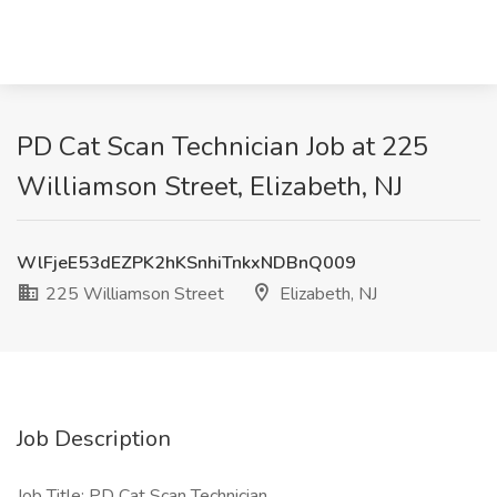
PD Cat Scan Technician Job at 225
Williamson Street, Elizabeth, NJ
WlFjeE53dEZPK2hKSnhiTnkxNDBnQ009
225 Williamson Street
Elizabeth, NJ
Job Description
Job Title: PD Cat Scan Technician