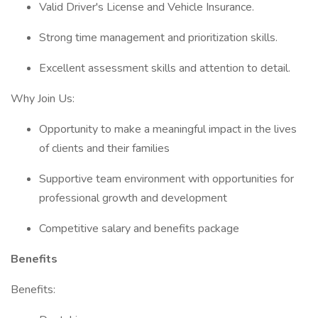
Valid Driver's License and Vehicle Insurance.
Strong time management and prioritization skills.
Excellent assessment skills and attention to detail.
Why Join Us:
Opportunity to make a meaningful impact in the lives
of clients and their families
Supportive team environment with opportunities for
professional growth and development
Competitive salary and benefits package
Benefits
Benefits: