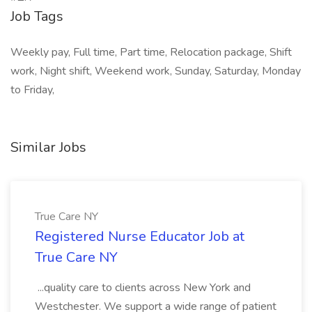
Job Tags
Weekly pay, Full time, Part time, Relocation package, Shift
work, Night shift, Weekend work, Sunday, Saturday, Monday
to Friday,
Similar Jobs
True Care NY
Registered Nurse Educator Job at
True Care NY
...quality care to clients across New York and
Westchester. We support a wide range of patient