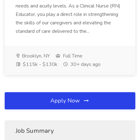
needs and acuity levels. As a Clinical Nurse (RN)
Educator, you play a direct role in strengthening
the skills of our caregivers and elevating the
standard of care delivered to the...
Brooklyn, NY
Full Time
$115k - $130k
30+ days ago
Apply Now
Job Summary