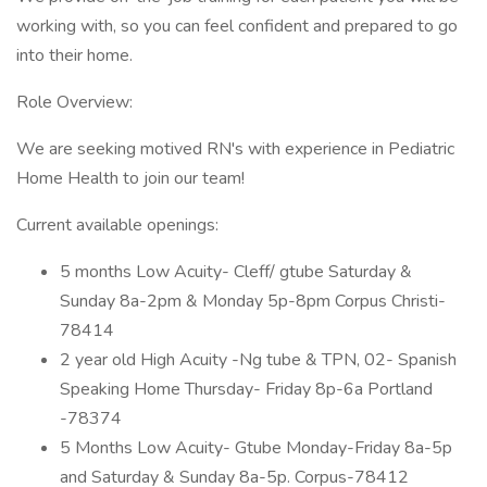
working with, so you can feel confident and prepared to go
into their home.
Role Overview:
We are seeking motived RN's with experience in Pediatric
Home Health to join our team!
Current available openings:
5 months Low Acuity- Cleff/ gtube Saturday &
Sunday 8a-2pm & Monday 5p-8pm Corpus Christi-
78414
2 year old High Acuity -Ng tube & TPN, 02- Spanish
Speaking Home Thursday- Friday 8p-6a Portland
-78374
5 Months Low Acuity- Gtube Monday-Friday 8a-5p
and Saturday & Sunday 8a-5p. Corpus-78412