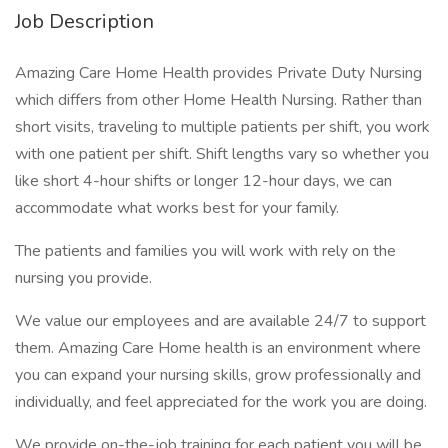
Job Description
Amazing Care Home Health provides Private Duty Nursing
which differs from other Home Health Nursing. Rather than
short visits, traveling to multiple patients per shift, you work
with one patient per shift. Shift lengths vary so whether you
like short 4-hour shifts or longer 12-hour days, we can
accommodate what works best for your family.
The patients and families you will work with rely on the
nursing you provide.
We value our employees and are available 24/7 to support
them. Amazing Care Home health is an environment where
you can expand your nursing skills, grow professionally and
individually, and feel appreciated for the work you are doing.
We provide on-the-job training for each patient you will be