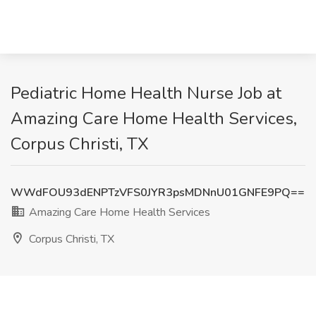
Pediatric Home Health Nurse Job at
Amazing Care Home Health Services,
Corpus Christi, TX
WWdFOU93dENPTzVFS0JYR3psMDNnU01GNFE9PQ==
Amazing Care Home Health Services
Corpus Christi, TX