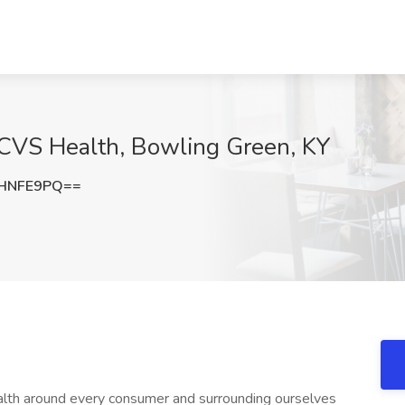
CVS Health, Bowling Green, KY
VHNFE9PQ==
on so the pharmacy team feels valued; building psychological safety by opening the door for feedback and taking relevant action + Maintaining relevant clinical and technical skills for the job as the industry evolves (including but not limited to company-required trainings and CMEs); actively seeking opportunities to expand knowledge to better support patients + Supporting access to care and helping to improve patient outcomes through pharmacist delivered clinical care such as testing and prescribing services (e.g., COVID/Flu, Hormonal Contraception, etc.) where permissible; empowers the pharmacy team to provide holistic care at every step in the patient care journey + Understanding and complying with all relevant federal and state laws, regulations, professional standards, and ethical principles; complying with CVS Health policies and procedures to help support patient safety and complying with controlled substance dispensing and recordkeeping, to protect patient privacy and security, and to maintain a safe and inclusive workplace for our colleagues **Required Qualifications:** + Active Pharmacist License in the state where the Store is located + Active National Provider Identifier (NPI) + Not on the DEA Excluded Parties list + 1-2 years of experience as a Pharmacist **Essential Functions:** + Regular and predictable attendance, including nights and weekends + Ability to complete required training within designated timeframe + Attention and Focus: + Ability to concentrate on a task over a period of time + Ability to pivot quickly from one task to another to meet patient and business needs + Ability to confirm prescription information and label accuracy, ensuring patient safety + Customer Service and Team Orientation: + Actively look for ways to help people, and do so in a friendly manner + Notice and understand patients' reactions, and respond appropriately + Communication Skills: + Use and understand verbal and written communication to interact with patients and colleagues + Utilize active listening by giving full attention to what others are saying, taking time to understand the points being made, asking questions as appropriate, and not interrupting at inappropriate times + Mathematical Reasoning: + Ability to use math to solve a problem, such as determining the total number of tablets to dispense, day's supply, and/or number of full bottles and additional bottles needed to fill a prescription + Problem Resolution: + Identifying challenging patient or colleague interactions and choosing the best course of action when faced multiple options + Physical Demands: + Be mobile and remain upright for extended periods of time + Lift, scan, and bag items + Reach overhead; stretch or reach out with the body, arms, and/or legs to grasp items + Move fingers repetitively; picking, pinching, typing, or otherwise working primarily with fingers rather than whole hand or arm + Extend hand(s) and arm(s) multiple directions to place, move, or lift items + Control precision; quickly adjust machines to exact positions + Stoop to a considerable degree, requiring full use of the lower extremities and back muscles to move items between low and high positions, including bending spine at the waist + Close visual acuity to perform activities such as: transcribing, viewing a computer terminal, reading, visual inspection involving small parts + Occasionally lift of up to 20 lbs. and/or exert up to 20 lbs. of force; Frequently lift of up to 10 lbs. and/or exert up to 10 lbs. of force; Consistently lift and/or exert a negligible amount of force to move objects. + Express or exchange ideas by means of spoken word where detailed or important spoken instructions must be conveyed accurately + Have the ability to receive detailed information through oral communication + Team Management and Leadership + Lead by example and set a positive tone for the team + Delegate tasks, empower team members, and foster a collaborative work environment + Motivate and inspire team members to adhere to standards and achieve high performance + Apply problem-solving skills to address challenges and find innovative solutions + Adaptability and accountability to navigate changing circumstances and take ownership + Coach, reinforce, encourage, provide feedback to, discipline, and/or terminate pharmacy team members + Any additional tasks as directed by Supervisor or Manager **Preferred Qualifications:** + Completion of the CVS Pharmacy Manager Emerging Leader (PM-EL) program + 3-5 years of related work experience in a pharmacy, retail, medical, or customer service setting + Ability to work in the home store, and across the market in other locations, to meet business need **Anticipated Weekly Hours** 40 **Time Type** Full time **Pay Range** The typical pay range for this role is: $65.00 - $82.00 This pay range represents the base hourly rate or base annual full-time salary for all positions in the job grade within which this position falls. The actual base salary offer will depend on a variety of factors including experience, education, geography and other relevant factors. This position is eligible for a CVS Health bonus, commission or short-term incentive program in addition to the base pay range listed above. Our people fuel our future. Our teams reflect the customers, patients, members and communities we serve and we are committed to fostering a workplace where every colleague feels valued an