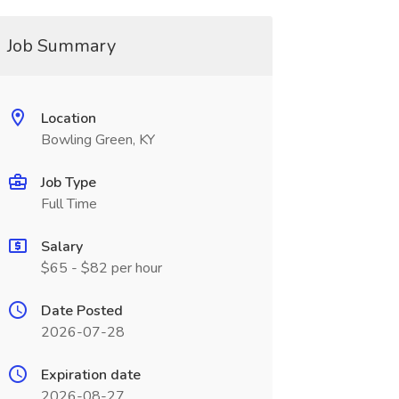
Job Summary
Location
Bowling Green, KY
Job Type
Full Time
Salary
$65 - $82 per hour
Date Posted
2026-07-28
Expiration date
2026-08-27