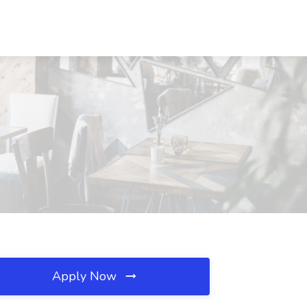
Apply Now