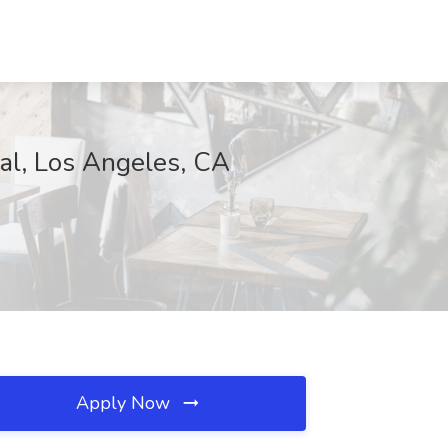
cal, Los Angeles, CA
Apply Now