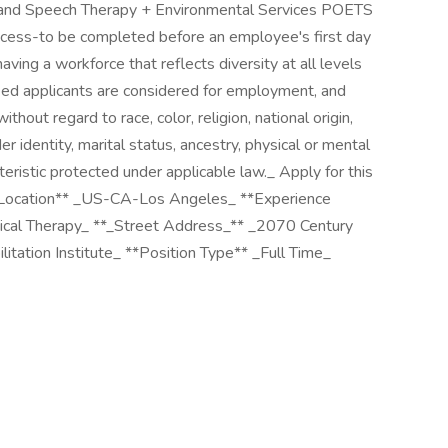
l and Speech Therapy + Environmental Services POETS
ocess-to be completed before an employee's first day
ving a workforce that reflects diversity at all levels
fied applicants are considered for employment, and
ut regard to race, color, religion, national origin,
er identity, marital status, ancestry, physical or mental
cteristic protected under applicable law._ Apply for this
**Location** _US-CA-Los Angeles_ **Experience
sical Therapy_ **_Street Address_** _2070 Century
itation Institute_ **Position Type** _Full Time_