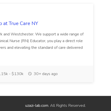
b at True Care NY
York and Westchester. We support a wide range of
inical Nurse (RN) Educator, you play a direct role
ivers and elevating the standard of care delivered
15k - $130k
30+ days ago
uzazi-lab.com
. All Rights Reserved.