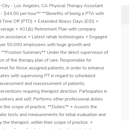
 City - Los Angeles, CA Physical Therapy Assistant
 - $44.00 per hour** **Benefits of being a PTA with
id Time Off (PTO) + Extended Illness Days (EID) +
 coverage + 401(k) Retirement Plan with company
tion assistance + Latest rehab technologies + Engaged
 over 50,000 employees with huge growth and
* **Position Summary** Under the direct supervision of
on of the therapy plan of care. Responsible for
nnel for those assigned patients, in order to enhance
cates with supervising PT in regard to scheduled
or assessment and reassessment of patients,
rventions requiring therapist direction. Participates in
oworkers and self. Performs other professional duties
in the scope of practice. **Duties** + Assists the
riate tests and measurements for initial evaluation and
the therapist, within their scope of practice. +