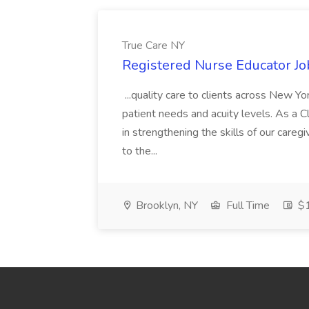
True Care NY
Registered Nurse Educator Jo
...quality care to clients across New 
patient needs and acuity levels. As a Cl
in strengthening the skills of our careg
to the...
Brooklyn, NY
Full Time
$1