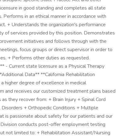
licensure in good standing and completes all state
 Performs in an ethical manner in accordance with
duct. + Understands the organization's performance
 of services provided by this position. Demonstrates
rovement initiatives and follows through with the
eetings, focus groups or direct supervisor in order to
. + Performs other duties as requested.
** - Current state licensure as a Physical Therapy
**Additional Data** **California Rehabilitation
s a higher degree of excellence in medical
room and receives our customized treatment plans based
 as they recover from: + Brain Injury + Spinal Cord
 Disorders + Orthopedic Conditions + Multiple
at is passionate about safety for our patients and our
 Division conducts post-offer employment testing
but not limited to: + Rehabilitation Assistant/Nursing