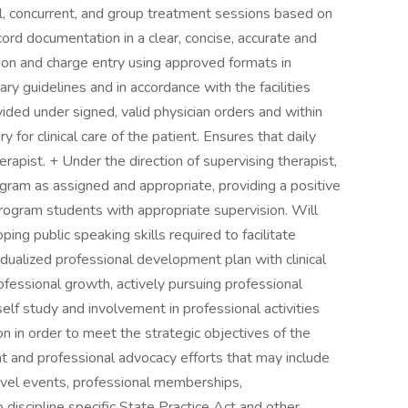
al, concurrent, and group treatment sessions based on
ord documentation in a clear, concise, accurate and
tion and charge entry using approved formats in
ry guidelines and in accordance with the facilities
vided under signed, valid physician orders and within
 for clinical care of the patient. Ensures that daily
rapist. + Under the direction of supervising therapist,
ogram as assigned and appropriate, providing a positive
program students with appropriate supervision. Will
ing public speaking skills required to facilitate
idualized professional development plan with clinical
fessional growth, actively pursuing professional
lf study and involvement in professional activities
on in order to meet the strategic objectives of the
ent and professional advocacy efforts that may include
 level events, professional memberships,
o discipline specific State Practice Act and other