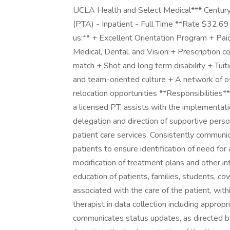
UCLA Health and Select Medical*** Century
(PTA) - Inpatient - Full Time **Rate $32.69
us:** + Excellent Orientation Program + Pa
Medical, Dental, and Vision + Prescription
match + Shot and long term disability + Tui
and team-oriented culture + A network of
relocation opportunities **Responsibilities*
a licensed PT, assists with the implementati
delegation and direction of supportive perso
patient care services. Consistently communi
patients to ensure identification of need f
modification of treatment plans and other inte
education of patients, families, students, c
associated with the care of the patient, with
therapist in data collection including approp
communicates status updates, as directed by 