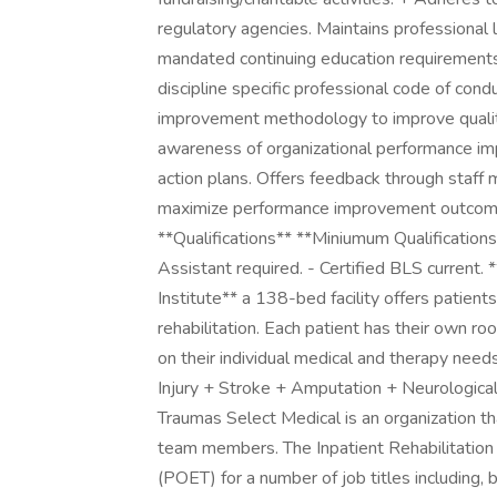
regulatory agencies. Maintains professional 
mandated continuing education requirements.
discipline specific professional code of con
improvement methodology to improve quality
awareness of organizational performance imp
action plans. Offers feedback through staff m
maximize performance improvement outcomes
**Qualifications** **Miniumum Qualifications
Assistant required. - Certified BLS current. 
Institute** a 138-bed facility offers patient
rehabilitation. Each patient has their own 
on their individual medical and therapy needs
Injury + Stroke + Amputation + Neurological
Traumas Select Medical is an organization th
team members. The Inpatient Rehabilitation
(POET) for a number of job titles including, 