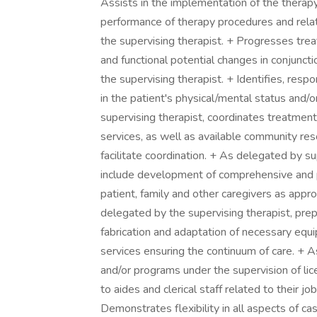
Assists in the implementation of the therapy 
performance of therapy procedures and rela
the supervising therapist. + Progresses tre
and functional potential changes in conjuncti
the supervising therapist. + Identifies, res
in the patient's physical/mental status and/o
supervising therapist, coordinates treatment 
services, as well as available community res
facilitate coordination. + As delegated by su
include development of comprehensive and 
patient, family and other caregivers as appro
delegated by the supervising therapist, prepa
fabrication and adaptation of necessary equ
services ensuring the continuum of care. + As
and/or programs under the supervision of lic
to aides and clerical staff related to their jo
Demonstrates flexibility in all aspects of 