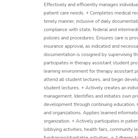
Effectively and efficiently manages individu
patient care needs. + Completes medical rec
timely manner, inclusive of daily documenta
compliance with state, federal and intermedia
policies and procedures. Ensures care is pro
insurance approval, as indicated and necessary
documentation is cosigned by supervising the
participates in therapy assistant student pr
learning environment for therapy assistant 
attend all student lectures, and begin develop
student lectures. + Actively creates an indiv
management. Identifies and initiates own pro
development through continuing education, se
and organizations. Applies learned informati
organization. + Actively participates in pati
lobbying activities, health fairs, community
fundraising/charitable activities. + Adheres t