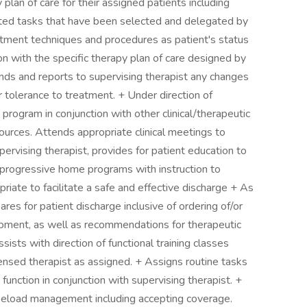
plan of care for their assigned patients including
ted tasks that have been selected and delegated by
atment techniques and procedures as patient's status
on with the specific therapy plan of care designed by
ponds and reports to supervising therapist any changes
r tolerance to treatment. + Under direction of
program in conjunction with other clinical/therapeutic
ources. Attends appropriate clinical meetings to
pervising therapist, provides for patient education to
progressive home programs with instruction to
priate to facilitate a safe and effective discharge + As
res for patient discharge inclusive of ordering of/or
ipment, as well as recommendations for therapeutic
sists with direction of functional training classes
ensed therapist as assigned. + Assigns routine tasks
b function in conjunction with supervising therapist. +
caseload management including accepting coverage.