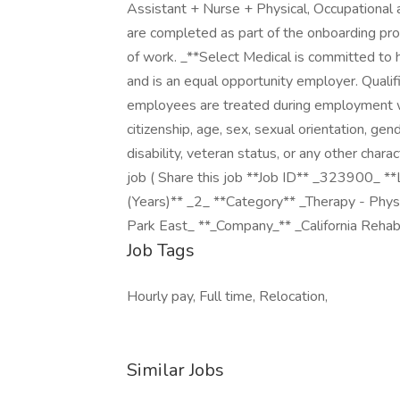
Assistant + Nurse + Physical, Occupationa
are completed as part of the onboarding pr
of work. _**Select Medical is committed to ha
and is an equal opportunity employer. Quali
employees are treated during employment witho
citizenship, age, sex, sexual orientation, gend
disability, veteran status, or any other chara
job ( Share this job **Job ID** _323900_ 
(Years)** _2_ **Category** _Therapy - Phy
Park East_ **_Company_** _California Rehabil
Job Tags
Hourly pay, Full time, Relocation,
Similar Jobs