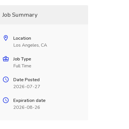
Job Summary
Location
Los Angeles, CA
Job Type
Full Time
Date Posted
2026-07-27
Expiration date
2026-08-26