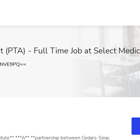
t (PTA) - Full Time Job at Select Medi
ENVE9PQ==
titute** ***A** **partnership between Cedars-Sinai,