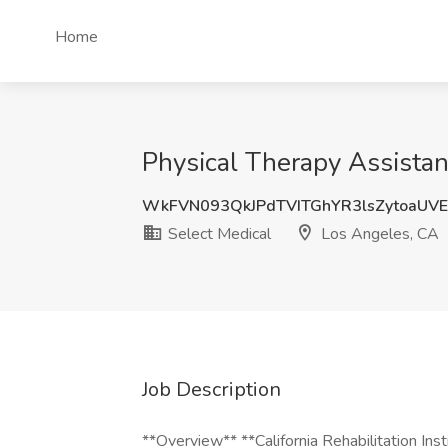
Home
Physical Therapy Assistan
WkFVN093QkJPdTVITGhYR3lsZytoaUV
Select Medical
Los Angeles, CA
Job Description
**Overview** **California Rehabilitation Ins