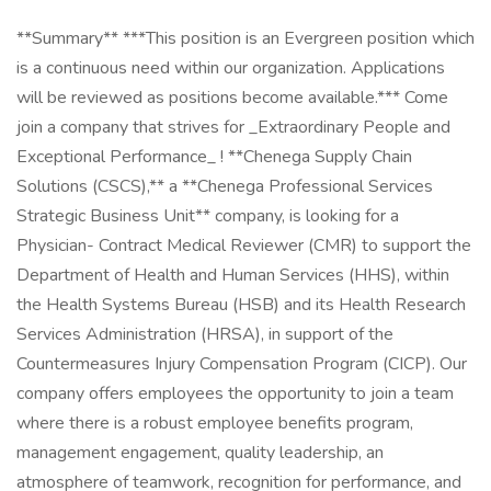
**Summary** ***This position is an Evergreen position which
is a continuous need within our organization. Applications
will be reviewed as positions become available.*** Come
join a company that strives for _Extraordinary People and
Exceptional Performance_ ! **Chenega Supply Chain
Solutions (CSCS),** a **Chenega Professional Services
Strategic Business Unit** company, is looking for a
Physician- Contract Medical Reviewer (CMR) to support the
Department of Health and Human Services (HHS), within
the Health Systems Bureau (HSB) and its Health Research
Services Administration (HRSA), in support of the
Countermeasures Injury Compensation Program (CICP). Our
company offers employees the opportunity to join a team
where there is a robust employee benefits program,
management engagement, quality leadership, an
atmosphere of teamwork, recognition for performance, and