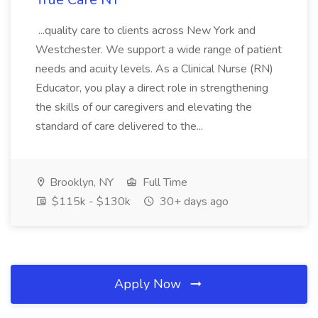
...quality care to clients across New York and
Westchester. We support a wide range of patient
needs and acuity levels. As a Clinical Nurse (RN)
Educator, you play a direct role in strengthening
the skills of our caregivers and elevating the
standard of care delivered to the...
Brooklyn, NY
Full Time
$115k - $130k
30+ days ago
Apply Now