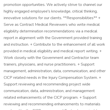
promotion opportunities. We actively strive to channel our
highly engaged employee's knowledge, critical thinking,
innovative solutions for our clients. **Responsibilities** +
Serve as Contract Medical Reviewers who write medical
eligibility determination recommendations via a medical
report in alignment with the Government provided training
and instruction. + Contribute to the enhancement of all work
provided in medical eligibility and medical report writing. +
Work closely with the Government and Contractor team
trainers, physicians, and nurse practitioners. + Support
management, administration, data, communication, and other
CICP related needs in the Injury Compensation System. +
Support reviewing and recommending project wide
communication, data, administration, and management
related enhancements of the CICP program. + Support
reviewing and recommending enhancements to materials