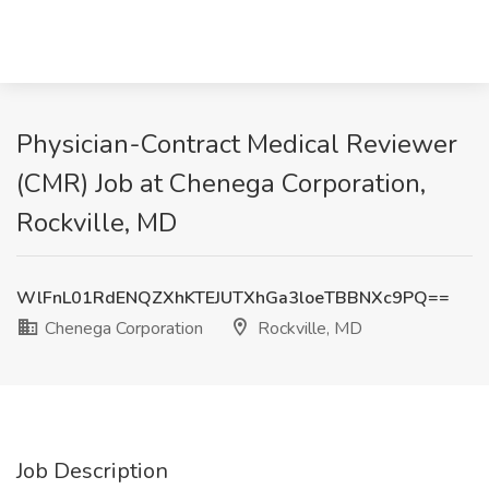
Physician-Contract Medical Reviewer
(CMR) Job at Chenega Corporation,
Rockville, MD
WlFnL01RdENQZXhKTEJUTXhGa3loeTBBNXc9PQ==
Chenega Corporation
Rockville, MD
Job Description