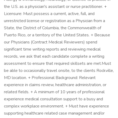
the U.S. as a physician's assistant or nurse practitioner. +
Licensure: Must possess a current, active, full, and
unrestricted license or registration as a Physician from a
State, the District of Columbia, the Commonwealth of
Puerto Rico, or a territory of the United States. + Because
our Physicians (Contract Medical Reviewers) spend
significant time writing reports and reviewing medical
records, we ask that each candidate complete a writing
assessment to ensure that required skillsets are met.Must
be able to occasionally travel onsite, to the clients Rockville,
MD location. + Professional Background: Relevant
experience in claims review, healthcare administration, or
related fields. + A minimum of 10 years of professional
experience medical consultation support to a busy and
complex workplace environment. + Must have experience
supporting healthcare related case management and/or