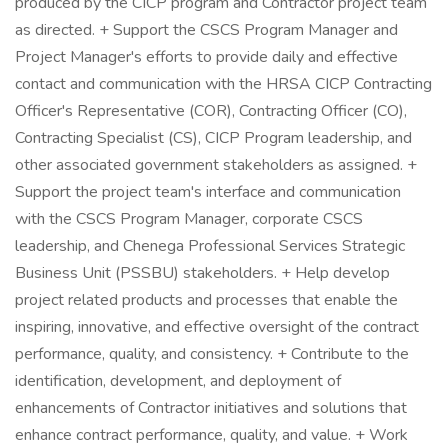
produced by the CICP program and Contractor project team
as directed. + Support the CSCS Program Manager and
Project Manager's efforts to provide daily and effective
contact and communication with the HRSA CICP Contracting
Officer's Representative (COR), Contracting Officer (CO),
Contracting Specialist (CS), CICP Program leadership, and
other associated government stakeholders as assigned. +
Support the project team's interface and communication
with the CSCS Program Manager, corporate CSCS
leadership, and Chenega Professional Services Strategic
Business Unit (PSSBU) stakeholders. + Help develop
project related products and processes that enable the
inspiring, innovative, and effective oversight of the contract
performance, quality, and consistency. + Contribute to the
identification, development, and deployment of
enhancements of Contractor initiatives and solutions that
enhance contract performance, quality, and value. + Work