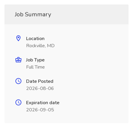
Job Summary
Location
Rockville, MD
Job Type
Full Time
Date Posted
2026-08-06
Expiration date
2026-09-05