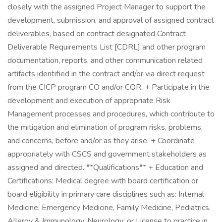
closely with the assigned Project Manager to support the
development, submission, and approval of assigned contract
deliverables, based on contract designated Contract
Deliverable Requirements List [CDRL] and other program
documentation, reports, and other communication related
artifacts identified in the contract and/or via direct request
from the CICP program CO and/or COR. + Participate in the
development and execution of appropriate Risk
Management processes and procedures, which contribute to
the mitigation and elimination of program risks, problems,
and concerns, before and/or as they arise. + Coordinate
appropriately with CSCS and government stakeholders as
assigned and directed. **Qualifications** + Education and
Certifications: Medical degree with board certification or
board eligibility in primary care disciplines such as: Internal
Medicine, Emergency Medicine, Family Medicine, Pediatrics,
Allergy & Immunology, Neurology; or License to practice in