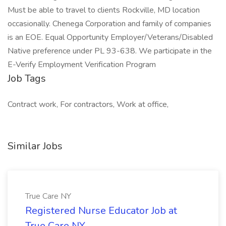
Must be able to travel to clients Rockville, MD location
occasionally. Chenega Corporation and family of companies
is an EOE. Equal Opportunity Employer/Veterans/Disabled
Native preference under PL 93-638. We participate in the
E-Verify Employment Verification Program
Job Tags
Contract work, For contractors, Work at office,
Similar Jobs
True Care NY
Registered Nurse Educator Job at
True Care NY