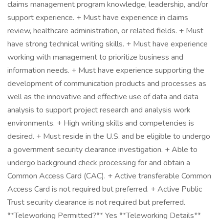
claims management program knowledge, leadership, and/or
support experience. + Must have experience in claims
review, healthcare administration, or related fields. + Must
have strong technical writing skills. + Must have experience
working with management to prioritize business and
information needs. + Must have experience supporting the
development of communication products and processes as
well as the innovative and effective use of data and data
analysis to support project research and analysis work
environments. + High writing skills and competencies is
desired. + Must reside in the U.S. and be eligible to undergo
a government security clearance investigation. + Able to
undergo background check processing for and obtain a
Common Access Card (CAC). + Active transferable Common
Access Card is not required but preferred. + Active Public
Trust security clearance is not required but preferred.
**Teleworking Permitted?** Yes **Teleworking Details**