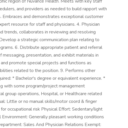
aphic region of Nuvance Health. Meets with key staff
edulers, and providers as needed to build rapport with
ns. Embraces and demonstrates exceptional customer
xpert resource for staff and physicians. 4. Physician
nd trends, collaborates in reviewing and resolving
Develop a strategic communication plan relating to
grams. 6. Distribute appropriate patient and referral
messaging, presentation, and exhibit materials in
te and promote special projects and functions as
bilities related to the position. 9. Performs other
uired: * Bachelor's degree or equivalent experience. *
long with some program/project management
cal group operations, Hospital, or Healthcare related
al: Little or no manual skills/motor coord & finger
 for occupational risk Physical Effort: Sedentary/light
al Environment: Generally pleasant working conditions
epartment: Sales And Physician Relations Exempt: