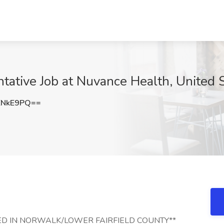
ntative Job at Nuvance Health, United 
ENkE9PQ==
CATED IN NORWALK/LOWER FAIRFIELD COUNTY**