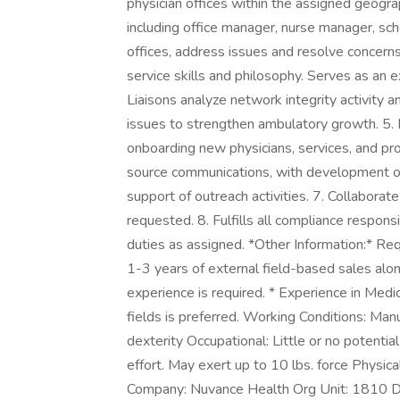
physician offices within the assigned geogr
including office manager, nurse manager, sch
offices, address issues and resolve concer
service skills and philosophy. Serves as an e
Liaisons analyze network integrity activity a
issues to strengthen ambulatory growth. 5. 
onboarding new physicians, services, and pro
source communications, with development of 
support of outreach activities. 7. Collabora
requested. 8. Fulfills all compliance responsi
duties as assigned. *Other Information:* Req
1-3 years of external field-based sales a
experience is required. * Experience in Medi
fields is preferred. Working Conditions: Manu
dexterity Occupational: Little or no potential
effort. May exert up to 10 lbs. force Physic
Company: Nuvance Health Org Unit: 1810 D