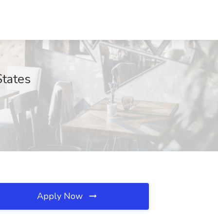
States
Apply Now