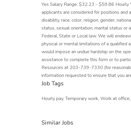
Yes Salary Range: $32.23 - $59.86 Hourly 
applicants are considered for positions and 
disability, race, color, religion, gender, natio
status, sexual orientation, marital status or 
Federal, State or Local law. We will ende
physical or mental limitations of a qualified
would impose an undue hardship on the opera
assistance to complete this form or to parti
Resources at 203-739-7330 (for reasonable
information requested to ensure that you are
Job Tags
Hourly pay, Temporary work, Work at office, 
Similar Jobs