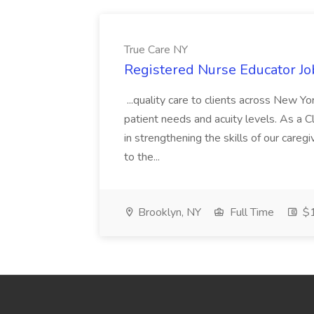
True Care NY
Registered Nurse Educator Jo
...quality care to clients across New 
patient needs and acuity levels. As a Cl
in strengthening the skills of our careg
to the...
Brooklyn, NY
Full Time
$1