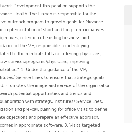
etwork Development this position supports the
nce Health. The Liaison is responsible for the
ctive outreach program to growth goals for Nuvance
 the implementation of short and long-term initiatives
 objectives, retention of existing business and
ance of the VP, responsible for identifying
lated to the medical staff and referring physicians;
 new services/programs/physicians; improving
ilities:* 1. Under the guidance of the VP,
itutes/ Service Lines to ensure that strategic goals
d. Promotes the image and service of the organization
search potential opportunities and trends and
llaboration with strategy, Institutes/ Service lines,
zation and pre-call planning for office visits to define
pate objections and prepare an effective approach,
comes in appropriate software. 3. Visits targeted