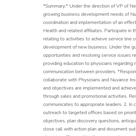
*Summary:* Under the direction of VP of N
growing business development needs of Nuva
coordination and implementation of an effe
Health and related affiliates. Participate in
relating to activities to achieve service line
development of new business. Under the guid
opportunities and resolving service issues re
providing education to physicians regarding
communication between providers. *Responsib
collaborate with Physicians and Nuvance Inst
and objectives are implemented and achieve
through sales and promotional activities. Re
communicates to appropriate leaders. 2. In co
outreach to targeted offices based on prioriti
objectives, plan discovery questions, antici
close call with action plan and document out