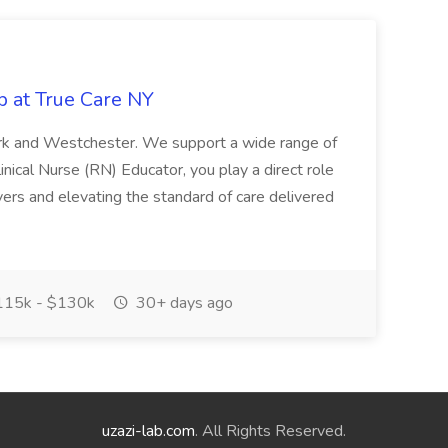
b at True Care NY
York and Westchester. We support a wide range of
inical Nurse (RN) Educator, you play a direct role
ivers and elevating the standard of care delivered
15k - $130k
30+ days ago
uzazi-lab.com
. All Rights Reserved.