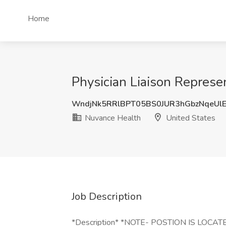
Home
Physician Liaison Represe
WndjNk5RRlBPT05BS0JUR3hGbzNqeUl
Nuvance Health
United States
Job Description
*Description* *NOTE- POSTION IS LO