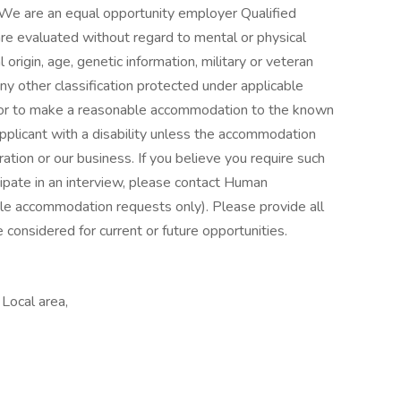
We are an equal opportunity employer Qualified
are evaluated without regard to mental or physical
nal origin, age, genetic information, military or veteran
any other classification protected under applicable
avor to make a reasonable accommodation to the known
 applicant with a disability unless the accommodation
tion or our business. If you believe you require such
cipate in an interview, please contact Human
 accommodation requests only). Please provide all
 considered for current or future opportunities.
Local area,