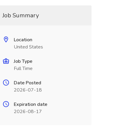
Job Summary
Location
United States
Job Type
Full Time
Date Posted
2026-07-18
Expiration date
2026-08-17