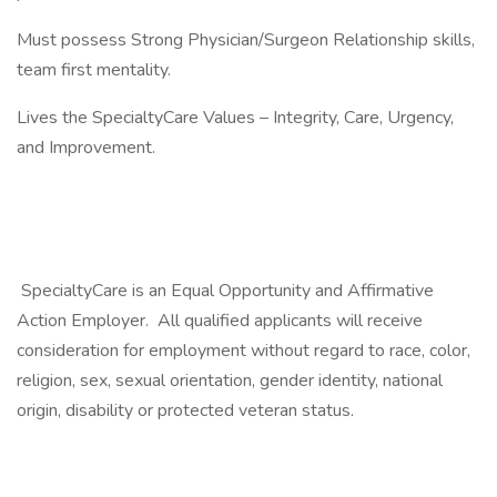
Must possess Strong Physician/Surgeon Relationship skills,
team first mentality.
Lives the SpecialtyCare Values – Integrity, Care, Urgency,
and Improvement.
SpecialtyCare is an Equal Opportunity and Affirmative
Action Employer. All qualified applicants will receive
consideration for employment without regard to race, color,
religion, sex, sexual orientation, gender identity, national
origin, disability or protected veteran status.