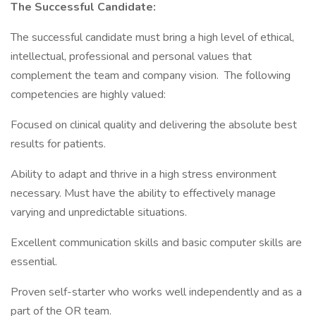
The Successful Candidate:
The successful candidate must bring a high level of ethical,
intellectual, professional and personal values that
complement the team and company vision. The following
competencies are highly valued:
Focused on clinical quality and delivering the absolute best
results for patients.
Ability to adapt and thrive in a high stress environment
necessary. Must have the ability to effectively manage
varying and unpredictable situations.
Excellent communication skills and basic computer skills are
essential.
Proven self-starter who works well independently and as a
part of the OR team.