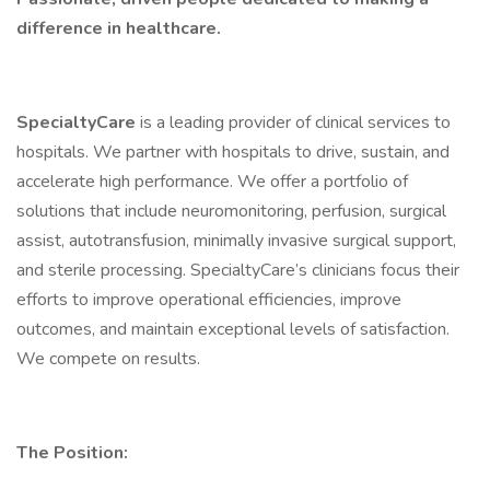
difference in healthcare.
SpecialtyCare
is a leading provider of clinical services to
hospitals. We partner with hospitals to drive, sustain, and
accelerate high performance. We offer a portfolio of
solutions that include neuromonitoring, perfusion, surgical
assist, autotransfusion, minimally invasive surgical support,
and sterile processing. SpecialtyCare’s clinicians focus their
efforts to improve operational efficiencies, improve
outcomes, and maintain exceptional levels of satisfaction.
We compete on results.
The Position: