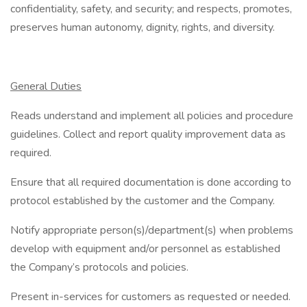
confidentiality, safety, and security; and respects, promotes,
preserves human autonomy, dignity, rights, and diversity.
General Duties
Reads understand and implement all policies and procedure
guidelines. Collect and report quality improvement data as
required.
Ensure that all required documentation is done according to
protocol established by the customer and the Company.
Notify appropriate person(s)/department(s) when problems
develop with equipment and/or personnel as established
the Company’s protocols and policies.
Present in-services for customers as requested or needed.