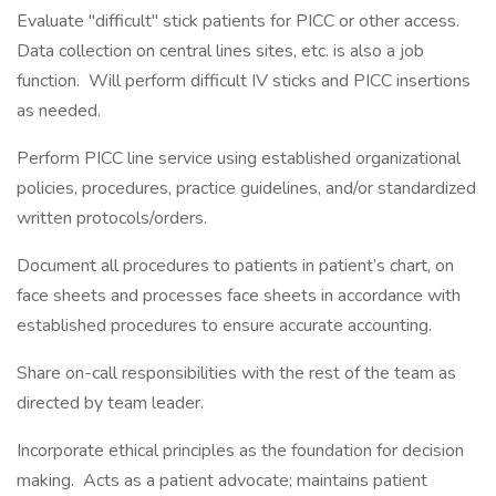
Evaluate "difficult" stick patients for PICC or other access.
Data collection on central lines sites, etc. is also a job
function. Will perform difficult IV sticks and PICC insertions
as needed.
Perform PICC line service using established organizational
policies, procedures, practice guidelines, and/or standardized
written protocols/orders.
Document all procedures to patients in patient’s chart, on
face sheets and processes face sheets in accordance with
established procedures to ensure accurate accounting.
Share on-call responsibilities with the rest of the team as
directed by team leader.
Incorporate ethical principles as the foundation for decision
making. Acts as a patient advocate; maintains patient