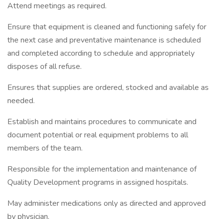
Attend meetings as required.
Ensure that equipment is cleaned and functioning safely for
the next case and preventative maintenance is scheduled
and completed according to schedule and appropriately
disposes of all refuse.
Ensures that supplies are ordered, stocked and available as
needed.
Establish and maintains procedures to communicate and
document potential or real equipment problems to all
members of the team.
Responsible for the implementation and maintenance of
Quality Development programs in assigned hospitals.
May administer medications only as directed and approved
by physician.