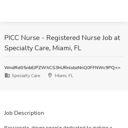
PICC Nurse - Registered Nurse Job at
Specialty Care, Miami, FL
WndRd05nbEJPZWhCS3hURnlsbzNnQ0FFNWc9PQ==
Specialty Care
Miami, FL
Job Description
Passionate, driven people dedicated to making a