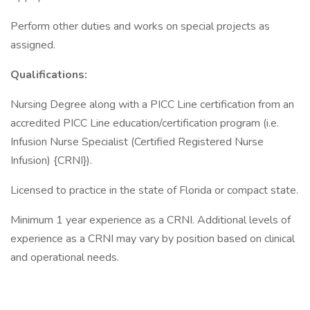
Perform other duties and works on special projects as
assigned.
Qualifications:
Nursing Degree along with a PICC Line certification from an
accredited PICC Line education/certification program (i.e.
Infusion Nurse Specialist (Certified Registered Nurse
Infusion) {CRNI}).
Licensed to practice in the state of Florida or compact state.
Minimum 1 year experience as a CRNI. Additional levels of
experience as a CRNI may vary by position based on clinical
and operational needs.