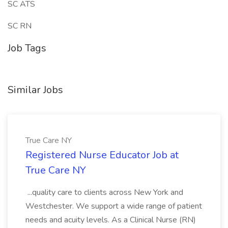
SC ATS
SC RN
Job Tags
Similar Jobs
True Care NY
Registered Nurse Educator Job at
True Care NY
...quality care to clients across New York and
Westchester. We support a wide range of patient
needs and acuity levels. As a Clinical Nurse (RN)