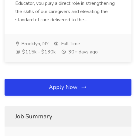
Educator, you play a direct role in strengthening
the skills of our caregivers and elevating the
standard of care delivered to the...
Brooklyn, NY
Full Time
$115k - $130k
30+ days ago
Apply Now
Job Summary