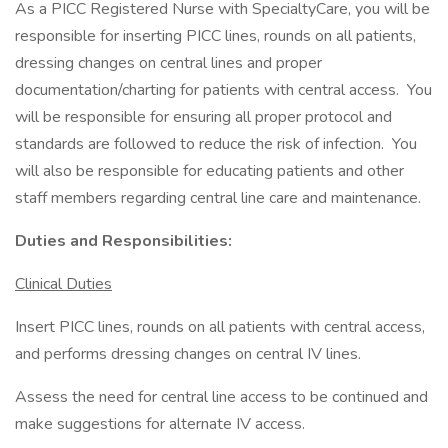
As a PICC Registered Nurse with SpecialtyCare, you will be
responsible for inserting PICC lines, rounds on all patients,
dressing changes on central lines and proper
documentation/charting for patients with central access. You
will be responsible for ensuring all proper protocol and
standards are followed to reduce the risk of infection. You
will also be responsible for educating patients and other
staff members regarding central line care and maintenance.
Duties and Responsibilities:
Clinical Duties
Insert PICC lines, rounds on all patients with central access,
and performs dressing changes on central IV lines.
Assess the need for central line access to be continued and
make suggestions for alternate IV access.