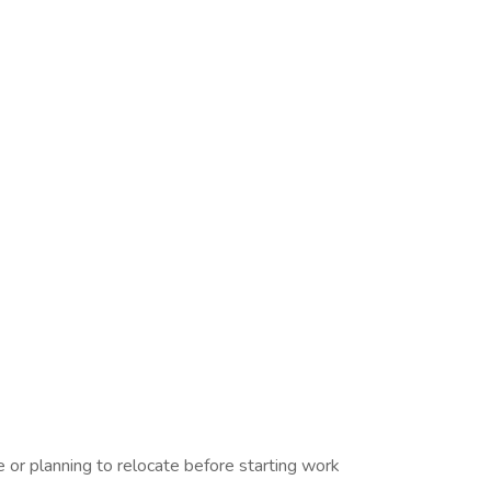
or planning to relocate before starting work