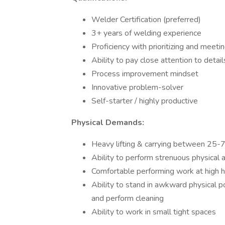
Welder Certification (preferred)
3+ years of welding experience
Proficiency with prioritizing and meeti
Ability to pay close attention to detail
Process improvement mindset
Innovative problem-solver
Self-starter / highly productive
Physical Demands:
Heavy lifting & carrying between 25-
Ability to perform strenuous physical 
Comfortable performing work at high he
Ability to stand in awkward physical po
and perform cleaning
Ability to work in small tight spaces