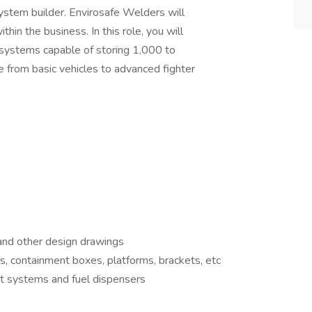
ystem builder. Envirosafe Welders will
thin the business. In this role, you will
g systems capable of storing 1,000 to
 from basic vehicles to advanced fighter
 and other design drawings
ks, containment boxes, platforms, brackets, etc
 systems and fuel dispensers