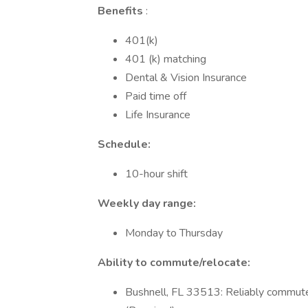
Benefits
:
401(k)
401 (k) matching
Dental & Vision Insurance
Paid time off
Life Insurance
Schedule:
10-hour shift
Weekly day range:
Monday to Thursday
Ability to commute/relocate:
Bushnell, FL 33513: Reliably commute 