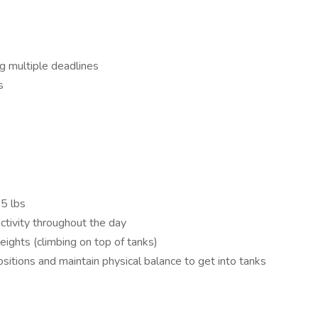
ng multiple deadlines
s
75 lbs
activity throughout the day
ights (climbing on top of tanks)
sitions and maintain physical balance to get into tanks