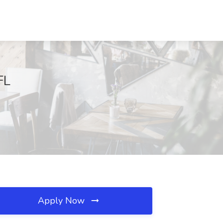
FL
Apply Now