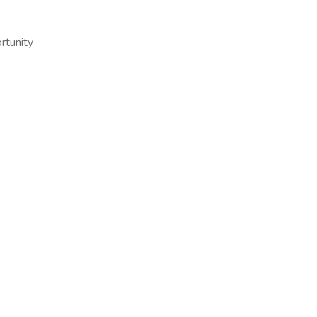
rtunity