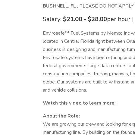
BUSHNELL, FL
, PLEASE DO NOT APPLY
Salary:
$21.00 - $28.00
per hour |
Envirosafe™ Fuel Systems by Memco Inc wa
located in Central Florida right between Or
business is designing and manufacturing tu
Envirosafe systems have been storing and dis
federal governments, large data centers, po
construction companies, trucking, marinas, ho
globe. Our systems are built to withstand and 
and vehicle collisions.
Watch this video to learn more
:
About the Role:
We are growing our crew and looking for ex
manufacturing line. By building on the foundat