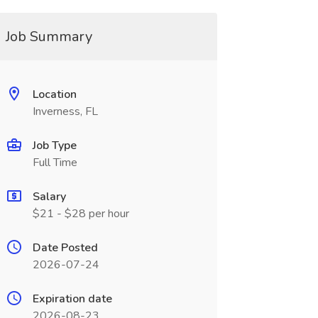
Job Summary
Location
Inverness, FL
Job Type
Full Time
Salary
$21 - $28 per hour
Date Posted
2026-07-24
Expiration date
2026-08-23