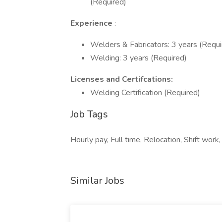
(Required)
Experience
:
Welders & Fabricators: 3 years (Requi
Welding: 3 years (Required)
Licenses and Certifcations:
Welding Certification (Required)
Job Tags
Hourly pay, Full time, Relocation, Shift work,
Similar Jobs