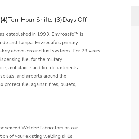
(4)
Ten-Hour Shifts
(3)
Days Off
s established in 1993. Envirosafe™ is
lando and Tampa. Envirosafe’s primary
rn-key above-ground fuel systems. For 29 years
pensing fuel for the military,
lice, ambulance and fire departments,
spitals, and airports around the
protect fuel against, fires, bullets,
perienced Welder/Fabricators on our
ion of your existing welding skills.