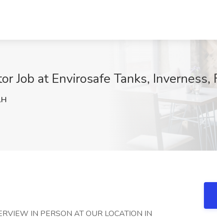
tor Job at Envirosafe Tanks, Inverness, 
lH
TERVIEW IN PERSON AT OUR LOCATION IN