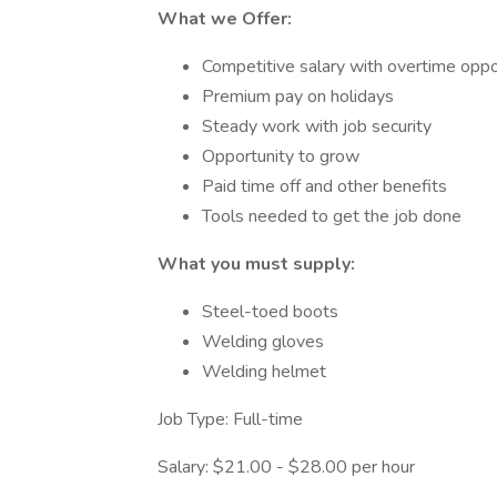
What we Offer:
Competitive salary with overtime oppo
Premium pay on holidays
Steady work with job security
Opportunity to grow
Paid time off and other benefits
Tools needed to get the job done
What you must supply:
Steel-toed boots
Welding gloves
Welding helmet
Job Type: Full-time
Salary: $21.00 - $28.00 per hour