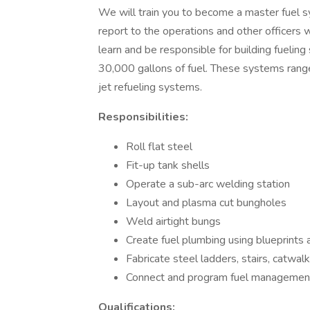
We will train you to become a master fuel s
report to the operations and other officers wi
learn and be responsible for building fuelin
30,000 gallons of fuel. These systems range
jet refueling systems.
Responsibilities:
Roll flat steel
Fit-up tank shells
Operate a sub-arc welding station
Layout and plasma cut bungholes
Weld airtight bungs
Create fuel plumbing using blueprints
Fabricate steel ladders, stairs, catwal
Connect and program fuel management
Qualifications: