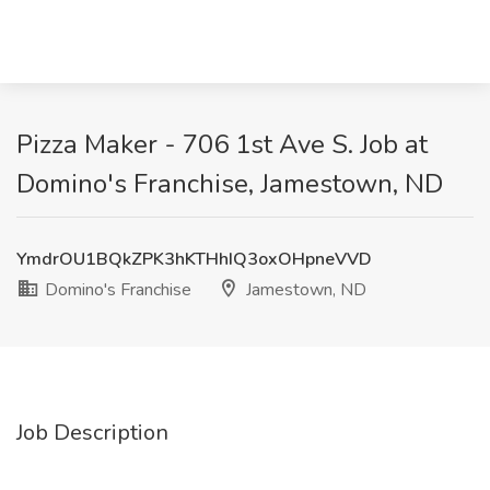
Pizza Maker - 706 1st Ave S. Job at
Domino's Franchise, Jamestown, ND
YmdrOU1BQkZPK3hKTHhIQ3oxOHpneVVD
Domino's Franchise
Jamestown, ND
Job Description