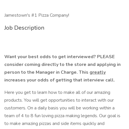
Jamestown's #1 Pizza Company!
Job Description
Want your best odds to get interviewed? PLEASE
consider coming directly to the store and applying in
person to the Manager in Charge. This
greatly
increases your odds of getting that interview call.
Here you get to learn how to make all of our amazing
products. You will get opportunities to interact with our
customers. On a daily basis you will be working within a
team of 4 to 8 fun loving pizza making legends. Our goal is
to make amazing pizzas and side items quickly and