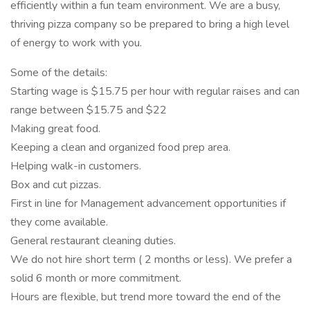
efficiently within a fun team environment. We are a busy,
thriving pizza company so be prepared to bring a high level
of energy to work with you.
Some of the details:
Starting wage is $15.75 per hour with regular raises and can
range between $15.75 and $22
Making great food.
Keeping a clean and organized food prep area.
Helping walk-in customers.
Box and cut pizzas.
First in line for Management advancement opportunities if
they come available.
General restaurant cleaning duties.
We do not hire short term ( 2 months or less). We prefer a
solid 6 month or more commitment.
Hours are flexible, but trend more toward the end of the