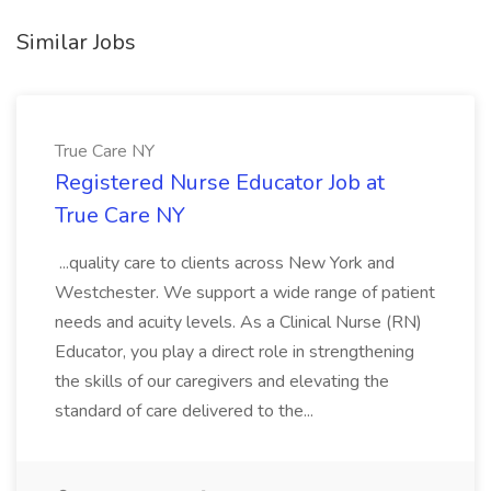
Similar Jobs
True Care NY
Registered Nurse Educator Job at
True Care NY
...quality care to clients across New York and
Westchester. We support a wide range of patient
needs and acuity levels. As a Clinical Nurse (RN)
Educator, you play a direct role in strengthening
the skills of our caregivers and elevating the
standard of care delivered to the...