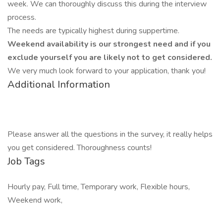
week. We can thoroughly discuss this during the interview
process.
The needs are typically highest during suppertime.
Weekend availability is our strongest need and if you
exclude yourself you are likely not to get considered.
We very much look forward to your application, thank you!
Additional Information
Please answer all the questions in the survey, it really helps
you get considered. Thoroughness counts!
Job Tags
Hourly pay, Full time, Temporary work, Flexible hours,
Weekend work,