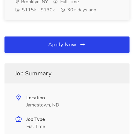
Brooklyn, NY
Full Time
$115k - $130k
30+ days ago
Apply Now
Job Summary
Location
Jamestown, ND
Job Type
Full Time