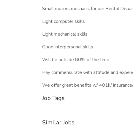
Small motors mechanic for our Rental Depa
Light computer skills
Light mechanical skills
Good interpersonal skills
Will be outside 80% of the time
Pay commensurate with attitude and experi
We offer great benefits w/ 401k/ insurance/ 
Job Tags
Similar Jobs