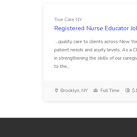
True Care NY
Registered Nurse Educator Jo
...quality care to clients across New 
patient needs and acuity levels. As a Cl
in strengthening the skills of our careg
to the...
Brooklyn, NY
Full Time
$1