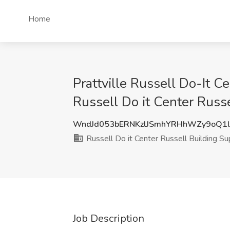
Home
Prattville Russell Do-It 
Russell Do it Center Russe
WndJd053bERNKzlJSmhYRHhWZy9oQ1
Russell Do it Center Russell Building Su
Job Description