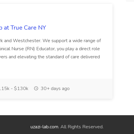
b at True Care NY
York and Westchester. We support a wide range of
inical Nurse (RN) Educator, you play a direct role
ivers and elevating the standard of care delivered
15k - $130k
30+ days ago
uzazi-lab.com
. All Rights Reserved.