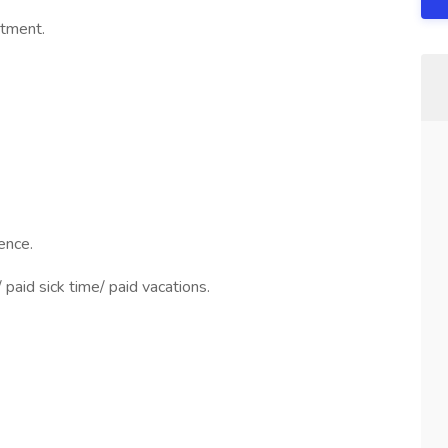
rtment.
ence.
paid sick time/ paid vacations.