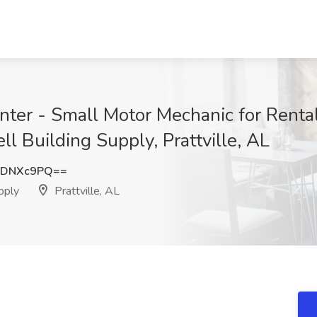
Center - Small Motor Mechanic for Rent
ll Building Supply, Prattville, AL
lDNXc9PQ==
pply
Prattville, AL