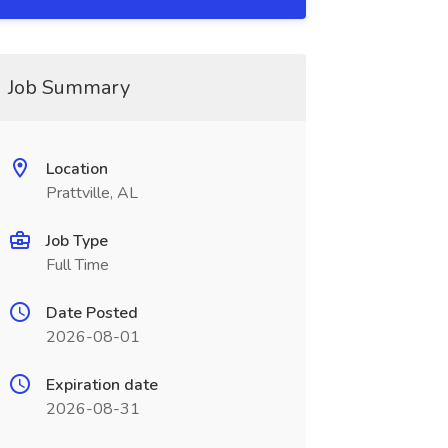
Job Summary
Location
Prattville, AL
Job Type
Full Time
Date Posted
2026-08-01
Expiration date
2026-08-31