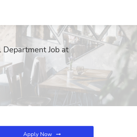
al Department Job at
Apply Now