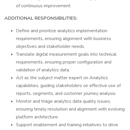
of continuous improvement
ADDITIONAL RESPONSIBILITIES:
Define and prioritize analytics implementation
requirements, ensuring alignment with business
objectives and stakeholder needs.
Translate digital measurement goals into technical
requirements, ensuring proper configuration and
validation of analytics data.
Act as the subject matter expert on Analytics
capabilities, guiding stakeholders on effective use of
reports, segments, and customer journey analysis.
Monitor and triage analytics data quality issues,
ensuring timely resolution and alignment with evolving
platform architecture.
Support enablement and training initiatives to drive