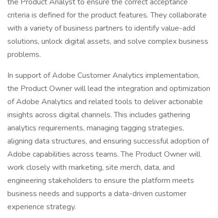
the Product Analyst to ensure the correct acceptance
criteria is defined for the product features. They collaborate
with a variety of business partners to identify value-add
solutions, unlock digital assets, and solve complex business
problems.
In support of Adobe Customer Analytics implementation,
the Product Owner will lead the integration and optimization
of Adobe Analytics and related tools to deliver actionable
insights across digital channels. This includes gathering
analytics requirements, managing tagging strategies,
aligning data structures, and ensuring successful adoption of
Adobe capabilities across teams. The Product Owner will
work closely with marketing, site merch, data, and
engineering stakeholders to ensure the platform meets
business needs and supports a data-driven customer
experience strategy.