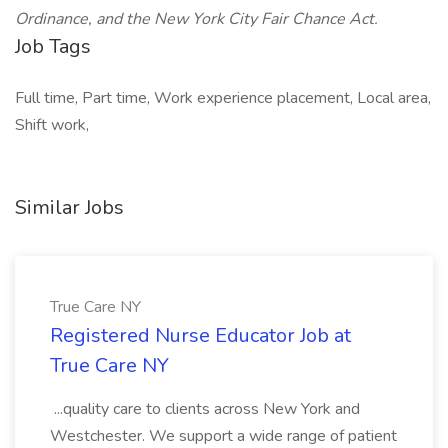
Ordinance, and the New York City Fair Chance Act.
Job Tags
Full time, Part time, Work experience placement, Local area,
Shift work,
Similar Jobs
True Care NY
Registered Nurse Educator Job at
True Care NY
...quality care to clients across New York and
Westchester. We support a wide range of patient