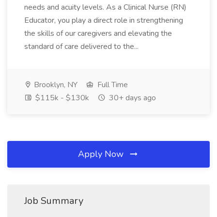
needs and acuity levels. As a Clinical Nurse (RN)
Educator, you play a direct role in strengthening
the skills of our caregivers and elevating the
standard of care delivered to the...
Brooklyn, NY
Full Time
$115k - $130k
30+ days ago
Apply Now
Job Summary