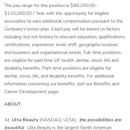
The pay range for this position is $88,200.00 -
$125,000.00 / Year with the opportunity for eligible
associates to earn additional compensation pursuant to the
Company’s bonus plan. Exact pay will be based on factors
including, but not limited to relevant education, qualifications,
certifications, experience, level, shift, geographic location,
and business and organizational needs. Full-time positions
are eligible for paid time off, health, dental, vision, life and
disability benefits. Part-time positions are eligible for
dental, vision, life, and disability benefits. For additional
information concerning our benefits, visit our Benefits and
Career Development page:
ABOUT
At
Ulta Beauty
(NASDAQ: ULTA),
the possibilities are
beautiful
. Ulta Beauty is the largest North American