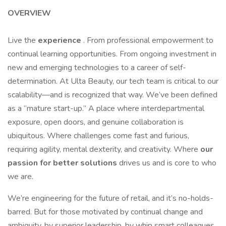
OVERVIEW
Live the
experience
. From professional empowerment to
continual learning opportunities. From ongoing investment in
new and emerging technologies to a career of self-
determination. At Ulta Beauty, our tech team is critical to our
scalability—and is recognized that way. We’ve been defined
as a “mature start-up.” A place where interdepartmental
exposure, open doors, and genuine collaboration is
ubiquitous. Where challenges come fast and furious,
requiring agility, mental dexterity, and creativity. Where
our
passion for better solutions
drives us and is core to who
we are.
We’re engineering for the future of retail, and it’s no-holds-
barred. But for those motivated by continual change and
ambiguity, by superior leadership, by whip smart colleagues