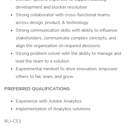
development and blocker resolution
Strong collaborator with cross-functional teams
across design, product, & technology
Strong communication skills with ability to influence
stakeholders, communicate complex concepts, and
align the organization on required decisions
Strong problem solver with the ability to manage and
lead the team to a solution
Experimental mindset to drive innovation, empower
others to fail, learn, and grow
PREFERRED QUALIFICATIONS
Experience with Adobe Analytics
Implementation of Analytics solutions
#LI-CS1