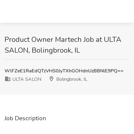
Product Owner Martech Job at ULTA
SALON, Bolingbrook, IL
WlFZeE1RaEdQTzVHS0JyTXhGOHdnUzBBNlE9PQ==
ULTA SALON
Bolingbrook, IL
Job Description