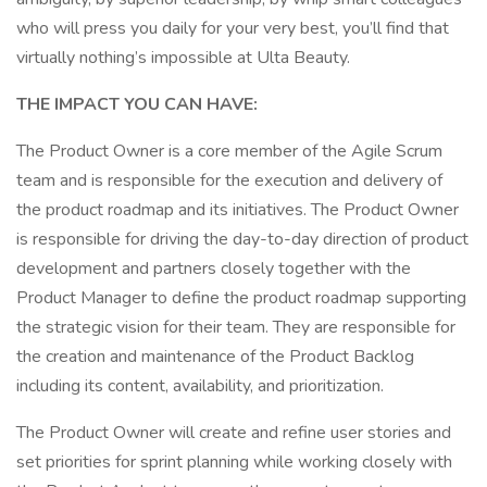
who will press you daily for your very best, you’ll find that
virtually nothing’s impossible at Ulta Beauty.
THE IMPACT YOU CAN HAVE:
The Product Owner is a core member of the Agile Scrum
team and is responsible for the execution and delivery of
the product roadmap and its initiatives. The Product Owner
is responsible for driving the day-to-day direction of product
development and partners closely together with the
Product Manager to define the product roadmap supporting
the strategic vision for their team. They are responsible for
the creation and maintenance of the Product Backlog
including its content, availability, and prioritization.
The Product Owner will create and refine user stories and
set priorities for sprint planning while working closely with