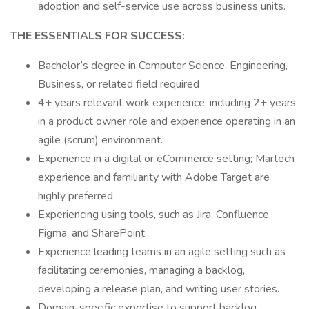
adoption and self-service use across business units.
THE ESSENTIALS FOR SUCCESS:
Bachelor’s degree in Computer Science, Engineering,
Business, or related field required
4+ years relevant work experience, including 2+ years
in a product owner role and experience operating in an
agile (scrum) environment.
Experience in a digital or eCommerce setting; Martech
experience and familiarity with Adobe Target are
highly preferred.
Experiencing using tools, such as Jira, Confluence,
Figma, and SharePoint
Experience leading teams in an agile setting such as
facilitating ceremonies, managing a backlog,
developing a release plan, and writing user stories.
Domain-specific expertise to support backlog