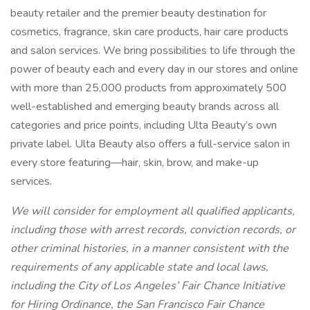
beauty retailer and the premier beauty destination for
cosmetics, fragrance, skin care products, hair care products
and salon services. We bring possibilities to life through the
power of beauty each and every day in our stores and online
with more than 25,000 products from approximately 500
well-established and emerging beauty brands across all
categories and price points, including Ulta Beauty’s own
private label. Ulta Beauty also offers a full-service salon in
every store featuring—hair, skin, brow, and make-up
services.
We will consider for employment all qualified applicants,
including those with arrest records, conviction records, or
other criminal histories, in a manner consistent with the
requirements of any applicable state and local laws,
including the City of Los Angeles’ Fair Chance Initiative
for Hiring Ordinance, the San Francisco Fair Chance