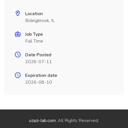
Location
Bolingbrook, IL
Job Type
Full Time
Date Posted
2026-07-11
Expiration date
2026-08-10
uzazi-lab.com
. All Rights Reserved.