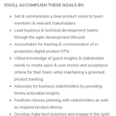
YOU'LL ACCOMPLISH THESE GOALS BY:
Set & communicate a clear product vision to team
members & relevant stakeholders
Lead business & technical development teams
through the agile development lifecycle
Accountable for tracking & communication of in-
production digital product KPIs
Utilize knowledge of guest insights & stakeholder
needs to create epics & user stories and acceptance
criteria for their team, while maintaining a groomed
product backlog.
Advocate for business stakeholders by providing
timely actionable insights.
Facilitate release planning with stakeholders as well
as required product demos
Develop Agile best practices and engage in the spirit