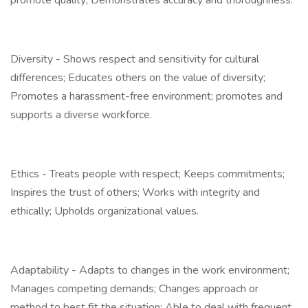
promote quality; Demonstrates accuracy and thoroughness.
Diversity - Shows respect and sensitivity for cultural
differences; Educates others on the value of diversity;
Promotes a harassment-free environment; promotes and
supports a diverse workforce.
Ethics - Treats people with respect; Keeps commitments;
Inspires the trust of others; Works with integrity and
ethically; Upholds organizational values.
Adaptability - Adapts to changes in the work environment;
Manages competing demands; Changes approach or
method to best fit the situation; Able to deal with frequent