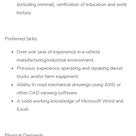
(including criminal), verification of education and work
history.
Preferred Skills
Over one year of experience in a vehicle
manufacturing/industrial environment.
Previous experience operating and repairing diesel
trucks and/or farm equipment.
Ability to read mechanical drawings using AXIS or
other CAD viewing software.
A solid working knowledge of Microsoft Word and
Excel.
Physical Demands