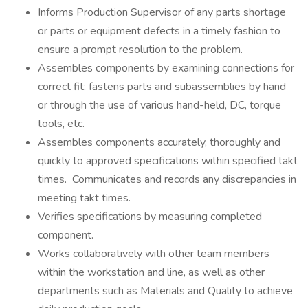
Informs Production Supervisor of any parts shortage
or parts or equipment defects in a timely fashion to
ensure a prompt resolution to the problem.
Assembles components by examining connections for
correct fit; fastens parts and subassemblies by hand
or through the use of various hand-held, DC, torque
tools, etc.
Assembles components accurately, thoroughly and
quickly to approved specifications within specified takt
times. Communicates and records any discrepancies in
meeting takt times.
Verifies specifications by measuring completed
component.
Works collaboratively with other team members
within the workstation and line, as well as other
departments such as Materials and Quality to achieve