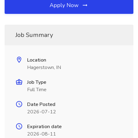
Apply Now
Job Summary
Location
Hagerstown, IN
Job Type
Full Time
Date Posted
2026-07-12
Expiration date
2026-08-11