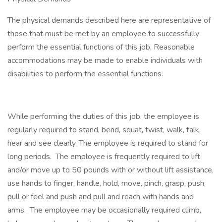
The physical demands described here are representative of
those that must be met by an employee to successfully
perform the essential functions of this job. Reasonable
accommodations may be made to enable individuals with
disabilities to perform the essential functions.
While performing the duties of this job, the employee is
regularly required to stand, bend, squat, twist, walk, talk,
hear and see clearly. The employee is required to stand for
long periods. The employee is frequently required to lift
and/or move up to 50 pounds with or without lift assistance,
use hands to finger, handle, hold, move, pinch, grasp, push,
pull or feel and push and pull and reach with hands and
arms. The employee may be occasionally required climb,