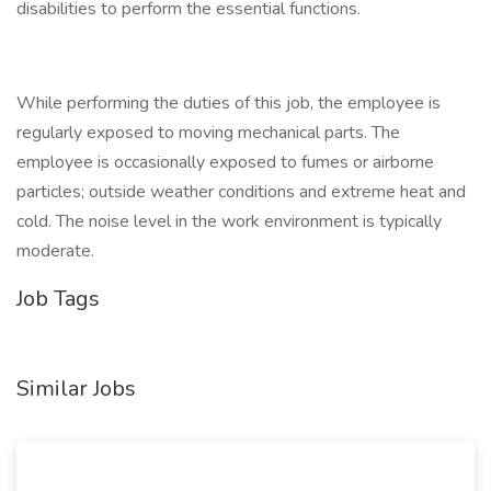
disabilities to perform the essential functions.
While performing the duties of this job, the employee is
regularly exposed to moving mechanical parts. The
employee is occasionally exposed to fumes or airborne
particles; outside weather conditions and extreme heat and
cold. The noise level in the work environment is typically
moderate.
Job Tags
Similar Jobs