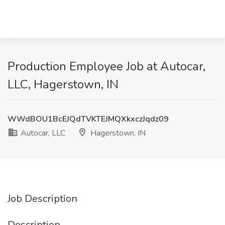
Production Employee Job at Autocar,
LLC, Hagerstown, IN
WWdBOU1BcEJQdTVKTEJMQXkxczJqdz09
Autocar, LLC
Hagerstown, IN
Job Description
Description