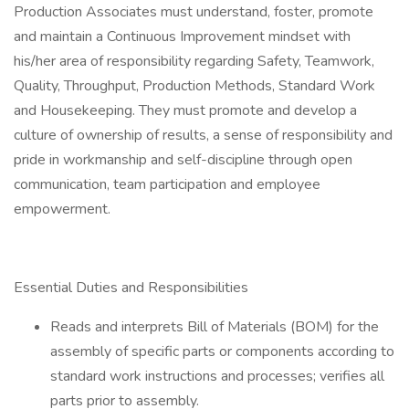
Production Associates must understand, foster, promote
and maintain a Continuous Improvement mindset with
his/her area of responsibility regarding Safety, Teamwork,
Quality, Throughput, Production Methods, Standard Work
and Housekeeping. They must promote and develop a
culture of ownership of results, a sense of responsibility and
pride in workmanship and self-discipline through open
communication, team participation and employee
empowerment.
Essential Duties and Responsibilities
Reads and interprets Bill of Materials (BOM) for the
assembly of specific parts or components according to
standard work instructions and processes; verifies all
parts prior to assembly.