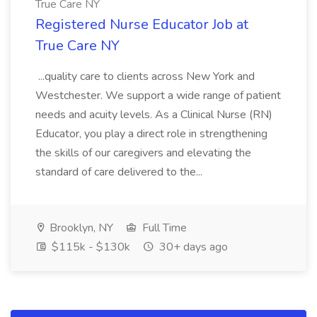
True Care NY
Registered Nurse Educator Job at
True Care NY
...quality care to clients across New York and
Westchester. We support a wide range of patient
needs and acuity levels. As a Clinical Nurse (RN)
Educator, you play a direct role in strengthening
the skills of our caregivers and elevating the
standard of care delivered to the...
Brooklyn, NY
Full Time
$115k - $130k
30+ days ago