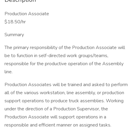
Production Associate
$18.50/hr
Summary
The primary responsibility of the Production Associate will
be to function in self-directed work groups/teams,
responsible for the productive operation of the Assembly
line.
Production Associates will be trained and asked to perform
all of the various workstation, line assembly, or production
support operations to produce truck assemblies. Working
under the direction of a Production Supervisor, the
Production Associate will support operations in a
responsible and efficient manner on assigned tasks.