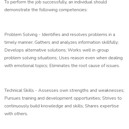
To perform the job successfully, an individual should
demonstrate the following competencies:
Problem Solving - Identifies and resolves problems in a
timely manner; Gathers and analyzes information skillfully;
Develops alternative solutions; Works well in-group
problem solving situations; Uses reason even when dealing
with emotional topics; Eliminates the root cause of issues.
Technical Skills - Assesses own strengths and weaknesses;
Pursues training and development opportunities; Strives to
continuously build knowledge and skills; Shares expertise
with others.