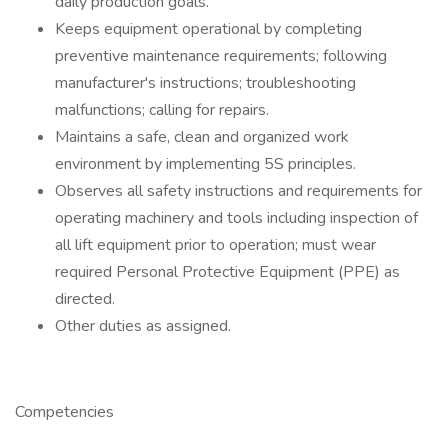
daily production goals.
Keeps equipment operational by completing
preventive maintenance requirements; following
manufacturer's instructions; troubleshooting
malfunctions; calling for repairs.
Maintains a safe, clean and organized work
environment by implementing 5S principles.
Observes all safety instructions and requirements for
operating machinery and tools including inspection of
all lift equipment prior to operation; must wear
required Personal Protective Equipment (PPE) as
directed.
Other duties as assigned.
Competencies