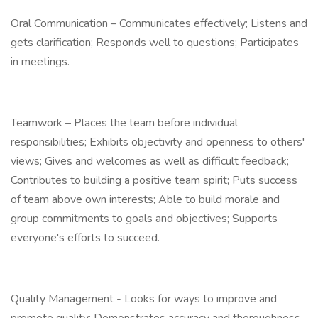
Oral Communication – Communicates effectively; Listens and
gets clarification; Responds well to questions; Participates
in meetings.
Teamwork – Places the team before individual
responsibilities; Exhibits objectivity and openness to others'
views; Gives and welcomes as well as difficult feedback;
Contributes to building a positive team spirit; Puts success
of team above own interests; Able to build morale and
group commitments to goals and objectives; Supports
everyone's efforts to succeed.
Quality Management - Looks for ways to improve and