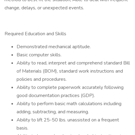
change, delays, or unexpected events.
Required Education and Skills
Demonstrated mechanical aptitude.
Basic computer skills.
Ability to read, interpret and comprehend standard Bill
of Materials (BOM), standard work instructions and
policies and procedures.
Ability to complete paperwork accurately following
good documentation practices (GDP).
Ability to perform basic math calculations including
adding, subtracting, and measuring.
Ability to lift 25-50 lbs. unassisted on a frequent
basis.