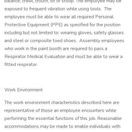
balance, crawl, crouch, sit or stoop. The employee may be
exposed to frequent vibration while using tools. The
employee must be able to wear all required Personal
Protective Equipment (PPE) as specified for the position
including but not limited to: wearing gloves, safety glasses
and steel or composite toed shoes. Assembly employees
who work in the paint booth are required to pass a
Respirator Medical Evaluation and must be able to wear a
fitted respirator.
Work Environment
The work environment characteristics described here are
representative of those an employee encounters while
performing the essential functions of this job. Reasonable
accommodations may be made to enable individuals with