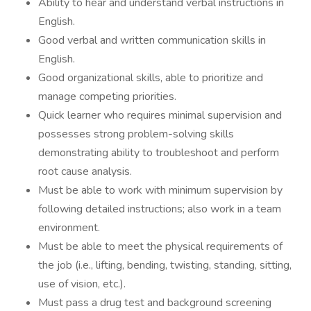
Ability to hear and understand verbal instructions in
English.
Good verbal and written communication skills in
English.
Good organizational skills, able to prioritize and
manage competing priorities.
Quick learner who requires minimal supervision and
possesses strong problem-solving skills
demonstrating ability to troubleshoot and perform
root cause analysis.
Must be able to work with minimum supervision by
following detailed instructions; also work in a team
environment.
Must be able to meet the physical requirements of
the job (i.e., lifting, bending, twisting, standing, sitting,
use of vision, etc.).
Must pass a drug test and background screening