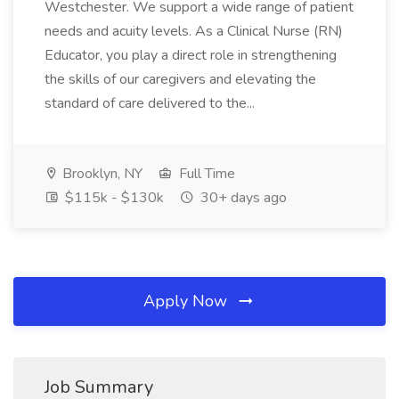
Westchester. We support a wide range of patient
needs and acuity levels. As a Clinical Nurse (RN)
Educator, you play a direct role in strengthening
the skills of our caregivers and elevating the
standard of care delivered to the...
Brooklyn, NY
Full Time
$115k - $130k
30+ days ago
Apply Now
Job Summary