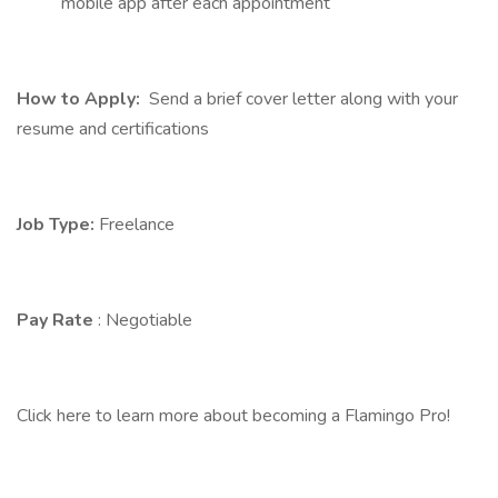
mobile app after each appointment
How to Apply:
Send a brief cover letter along with your
resume and certifications
Job Type:
Freelance
Pay Rate
: Negotiable
Click here to learn more about becoming a Flamingo Pro!