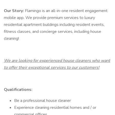
Our Story:
Flamingo is an all-in-one resident engagement
mobile app. We provide premium services to luxury
residential apartment buildings including resident events,
fitness classes, and concierge services, including house
cleaning!
We are looking for experienced house cleaners who want
to offer their exceptional services to our customers!
Qualifications:
Be a professional house cleaner
Experience cleaning residential homes and / or
commercial offices