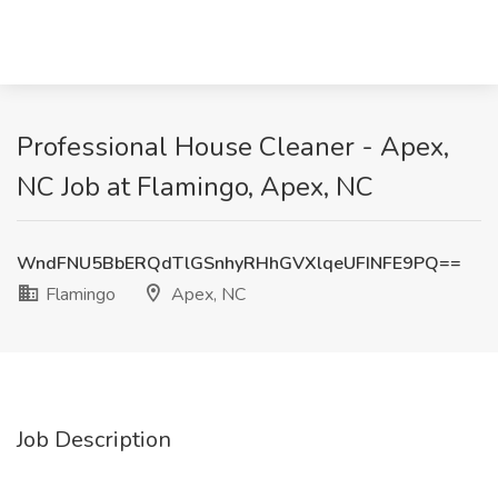
Professional House Cleaner - Apex,
NC Job at Flamingo, Apex, NC
WndFNU5BbERQdTlGSnhyRHhGVXlqeUFINFE9PQ==
Flamingo
Apex, NC
Job Description