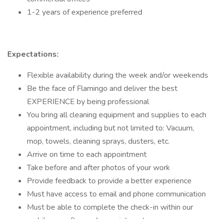
1-2 years of experience preferred
Expectations:
Flexible availability during the week and/or weekends
Be the face of Flamingo and deliver the best
EXPERIENCE by being professional
You bring all cleaning equipment and supplies to each
appointment, including but not limited to: Vacuum,
mop, towels, cleaning sprays, dusters, etc.
Arrive on time to each appointment
Take before and after photos of your work
Provide feedback to provide a better experience
Must have access to email and phone communication
Must be able to complete the check-in within our