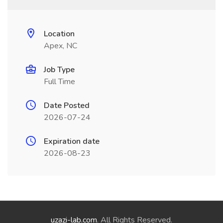
Location
Apex, NC
Job Type
Full Time
Date Posted
2026-07-24
Expiration date
2026-08-23
uzazi-lab.com
. All Rights Reserved.