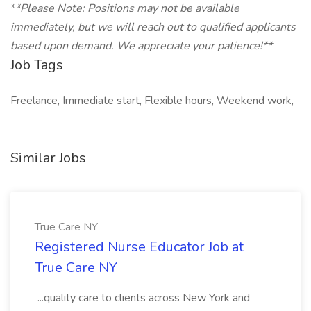
*
*Please Note: Positions may not be available
immediately, but we will reach out to qualified applicants
based upon demand. We appreciate your patience!**
Job Tags
Freelance, Immediate start, Flexible hours, Weekend work,
Similar Jobs
True Care NY
Registered Nurse Educator Job at
True Care NY
...quality care to clients across New York and