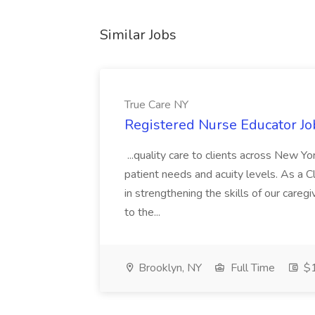
Similar Jobs
True Care NY
Registered Nurse Educator Jo
...quality care to clients across New 
patient needs and acuity levels. As a Cl
in strengthening the skills of our careg
to the...
Brooklyn, NY
Full Time
$1