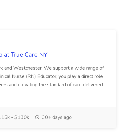
b at True Care NY
York and Westchester. We support a wide range of
inical Nurse (RN) Educator, you play a direct role
ivers and elevating the standard of care delivered
15k - $130k
30+ days ago