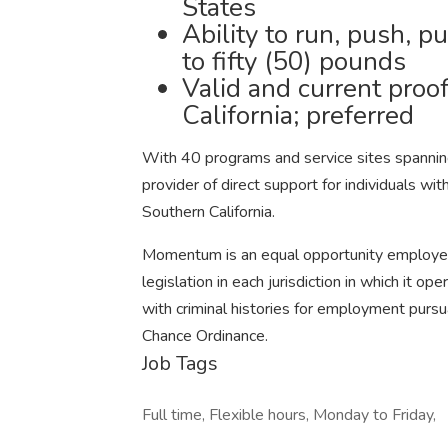
States
Ability to run, push, pu
to fifty (50) pounds
Valid and current proof 
California; preferred
With 40 programs and service sites spannin
provider of direct support for individuals wit
Southern California.
Momentum is an equal opportunity employer 
legislation in each jurisdiction in which it 
with criminal histories for employment pursuan
Chance Ordinance.
Job Tags
Full time, Flexible hours, Monday to Friday,