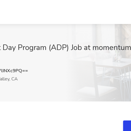
lt Day Program (ADP) Job at momentum
lINXc9PQ==
alley, CA