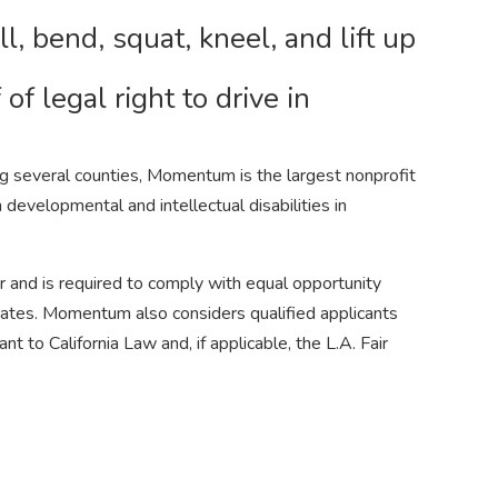
ll, bend, squat, kneel, and lift up
of legal right to drive in
g several counties, Momentum is the largest nonprofit
h developmental and intellectual disabilities in
and is required to comply with equal opportunity
operates. Momentum also considers qualified applicants
t to California Law and, if applicable, the L.A. Fair