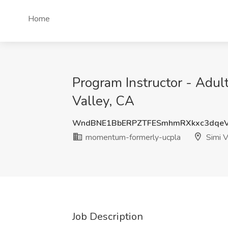
Home
Program Instructor - Adu
Valley, CA
WndBNE1BbERPZTFESmhmRXkxc3dqeV
momentum-formerly-ucpla
Simi V
Job Description