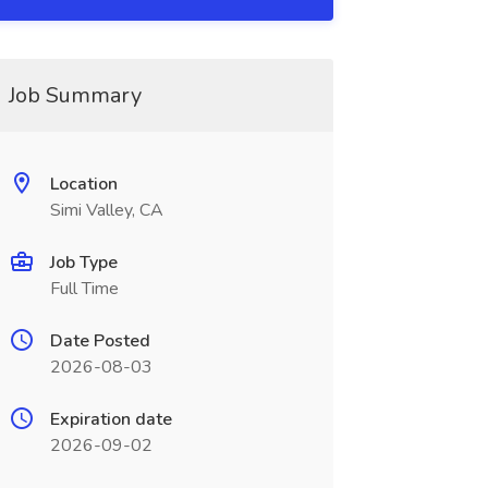
Job Summary
Location
Simi Valley, CA
Job Type
Full Time
Date Posted
2026-08-03
Expiration date
2026-09-02