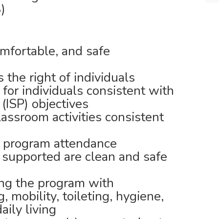
)
omfortable, and safe
the right of individuals
for individuals consistent with
 (ISP) objectives
ssroom activities consistent
 program attendance
 supported are clean and safe
ing the program with
 mobility, toileting, hygiene,
daily living