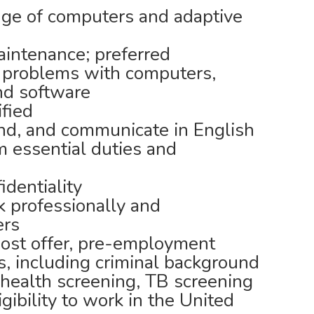
ge of computers and adaptive
intenance; preferred
t problems with computers,
nd software
ified
nd, and communicate in English
 essential duties and
identiality
 professionally and
ers
post offer, pre-employment
, including criminal background
 health screening, TB screening
igibility to work in the United