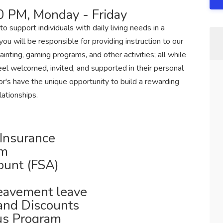
0 PM, Monday - Friday
to support individuals with daily living needs in a
ou will be responsible for providing instruction to our
nting, gaming programs, and other activities; all while
el welcomed, invited, and supported in their personal
r's have the unique opportunity to build a rewarding
lationships.
 Insurance
am
ount (FSA)
reavement leave
 and Discounts
us Program