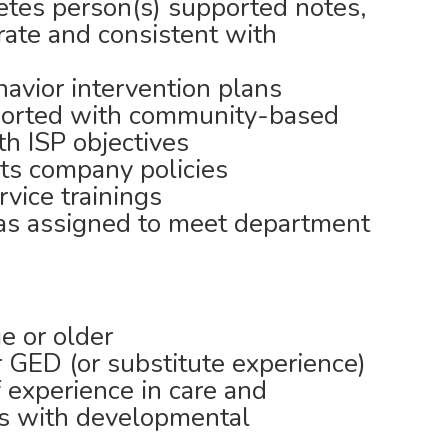
es person(s) supported notes,
rate and consistent with
avior intervention plans
ported with community-based
ith ISP objectives
ts company policies
rvice trainings
 as assigned to meet department
e or older
 GED (or substitute experience)
f experience in care and
ls with developmental