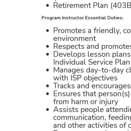
Retirement Plan (403B
Program Instructor Essential Duties:
Promotes a friendly, c
environment
Respects and promotes 
Develops lesson plans 
Individual Service Plan
Manages day-to-day cla
with ISP objectives
Tracks and encourages
Ensures that person(s)
from harm or injury
Assists people attend
communication, feeding,
and other activities of 