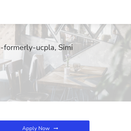
-formerly-ucpla, Simi
Apply Now