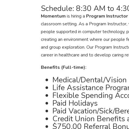
Schedule: 8:30 AM to 4:3
Momentum
is hiring a
Program Instructor
classroom setting. As a Program Instructor, y
people supported in computer technology, pai
creating an environment where our people fe
and group exploration. Our Program Instructo
career in healthcare and to develop caring re
Benefits (Full-time):
Medical/Dental/Vision
Life Assistance Progr
Flexible Spending Acc
Paid Holidays
Paid Vacation/Sick/Be
Credit Union Benefits
$750.00 Referral Bon