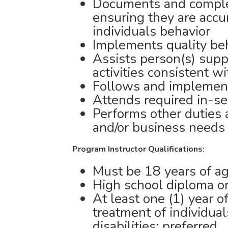
Documents and complet
ensuring they are accu
individuals behavior
Implements quality beh
Assists person(s) sup
activities consistent w
Follows and implemen
Attends required in-se
Performs other duties
and/or business needs
Program Instructor Qualifications:
Must be 18 years of ag
High school diploma or
At least one (1) year o
treatment of individua
disabilities; preferred