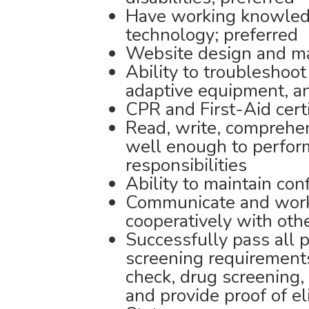
Have working knowled
technology; preferred
Website design and ma
Ability to troubleshoo
adaptive equipment, a
CPR and First-Aid cert
Read, write, comprehe
well enough to perform
responsibilities
Ability to maintain conf
Communicate and work
cooperatively with oth
Successfully pass all 
screening requirements
check, drug screening,
and provide proof of el