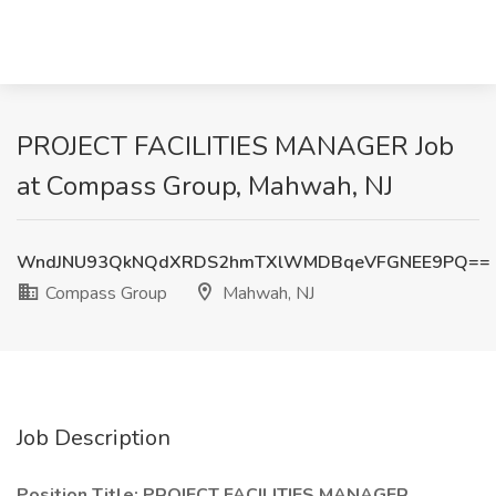
PROJECT FACILITIES MANAGER Job
at Compass Group, Mahwah, NJ
WndJNU93QkNQdXRDS2hmTXlWMDBqeVFGNEE9PQ==
Compass Group
Mahwah, NJ
Job Description
Position Title: PROJECT FACILITIES MANAGER