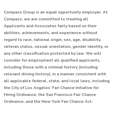
Compass Group is an equal opportunity employer. At
Compass, we are committed to treating all
Applicants and Associates fairly based on their
abilities, achievements, and experience without
regard to race, national origin, sex, age, disability,
veteran status, sexual orientation, gender identity, or
any other classification protected by law. We will
consider for employment all qualified applicants,
including those with a criminal history (including
relevant driving history), in a manner consistent with
all applicable federal, state, and local laws, including
the City of Los Angeles’ Fair Chance Initiative for
Hiring Ordinance, the San Francisco Fair Chance
Ordinance, and the New York Fair Chance Act.