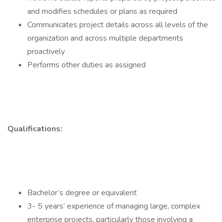
and modifies schedules or plans as required
Communicates project details across all levels of the
organization and across multiple departments
proactively
Performs other duties as assigned
Qualifications:
Bachelor’s degree or equivalent
3- 5 years’ experience of managing large, complex
enterprise projects, particularly those involving a