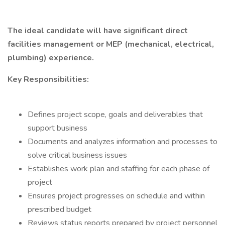
The ideal candidate will have significant direct
facilities management or MEP (mechanical, electrical,
plumbing) experience.
Key Responsibilities:
Defines project scope, goals and deliverables that
support business
Documents and analyzes information and processes to
solve critical business issues
Establishes work plan and staffing for each phase of
project
Ensures project progresses on schedule and within
prescribed budget
Reviews status reports prepared by project personnel