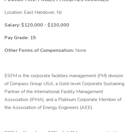
Location: East Handover, NJ
Salary: $120,000 - $130,000
Pay Grade: 15
Other Forms of Compensation:
None
ESFM is the corporate facilities management (FM) division
of Compass Group USA, a Gold-level Corporate Sustaining
Partner of the International Facility Management
Association (IFMA), and a Platinum Corporate Member of
the Association of Energy Engineers (AEE).