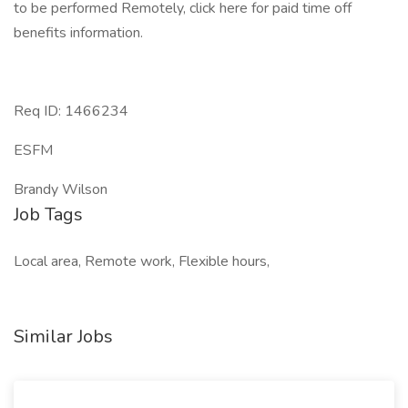
to be performed Remotely, click here for paid time off
benefits information.
Req ID: 1466234
ESFM
Brandy Wilson
Job Tags
Local area, Remote work, Flexible hours,
Similar Jobs