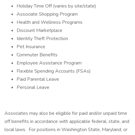
Holiday Time Off (varies by site/state)
Associate Shopping Program
Health and Wellness Programs
Discount Marketplace
Identity Theft Protection
Pet Insurance
Commuter Benefits
Employee Assistance Program
Flexible Spending Accounts (FSAs)
Paid Parental Leave
Personal Leave
Associates may also be eligible for paid and/or unpaid time
off benefits in accordance with applicable federal, state, and
local laws. For positions in Washington State, Maryland, or