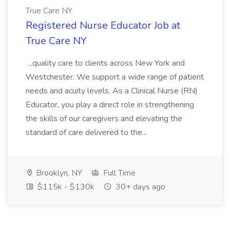
True Care NY
Registered Nurse Educator Job at
True Care NY
...quality care to clients across New York and
Westchester. We support a wide range of patient
needs and acuity levels. As a Clinical Nurse (RN)
Educator, you play a direct role in strengthening
the skills of our caregivers and elevating the
standard of care delivered to the...
Brooklyn, NY
Full Time
$115k - $130k
30+ days ago