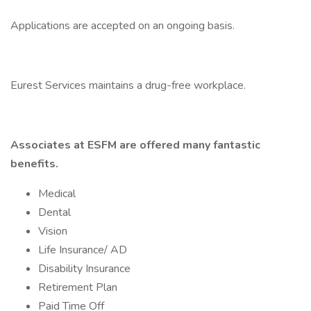
Applications are accepted on an ongoing basis.
Eurest Services maintains a drug-free workplace.
Associates at ESFM are offered many fantastic
benefits.
Medical
Dental
Vision
Life Insurance/ AD
Disability Insurance
Retirement Plan
Paid Time Off