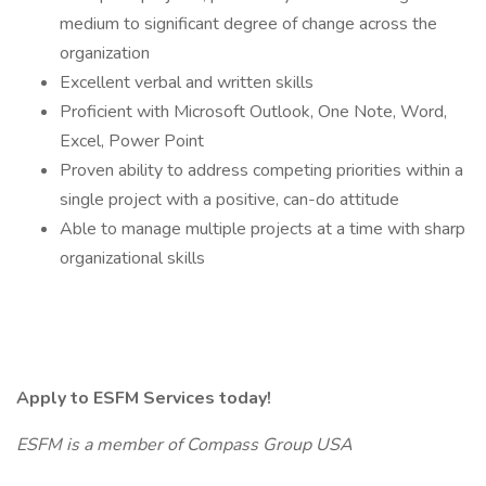
medium to significant degree of change across the
organization
Excellent verbal and written skills
Proficient with Microsoft Outlook, One Note, Word,
Excel, Power Point
Proven ability to address competing priorities within a
single project with a positive, can-do attitude
Able to manage multiple projects at a time with sharp
organizational skills
Apply to ESFM Services today!
ESFM is a member of Compass Group USA