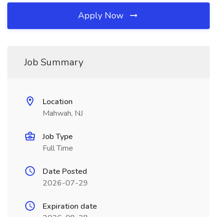
Apply Now
Job Summary
Location
Mahwah, NJ
Job Type
Full Time
Date Posted
2026-07-29
Expiration date