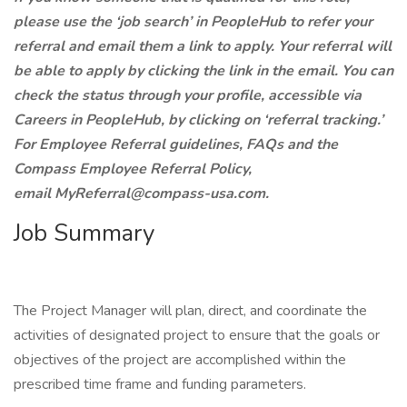
please use the ‘job search’ in PeopleHub to refer your
referral and email them a link to apply. Your referral will
be able to apply by clicking the link in the email. You can
check the status through your profile, accessible via
Careers in PeopleHub, by clicking on ‘referral tracking.’
For Employee Referral guidelines, FAQs and the
Compass Employee Referral Policy,
email MyReferral@compass-usa.com.
Job Summary
The Project Manager will plan, direct, and coordinate the
activities of designated project to ensure that the goals or
objectives of the project are accomplished within the
prescribed time frame and funding parameters.