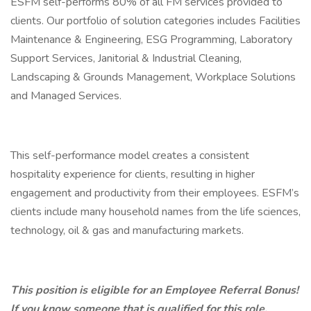
ESFM self-performs 80% of all FM services provided to
clients. Our portfolio of solution categories includes Facilities
Maintenance & Engineering, ESG Programming, Laboratory
Support Services, Janitorial & Industrial Cleaning,
Landscaping & Grounds Management, Workplace Solutions
and Managed Services.
This self-performance model creates a consistent
hospitality experience for clients, resulting in higher
engagement and productivity from their employees. ESFM’s
clients include many household names from the life sciences,
technology, oil & gas and manufacturing markets.
This position is eligible for an Employee Referral Bonus!
If you know someone that is qualified for this role,