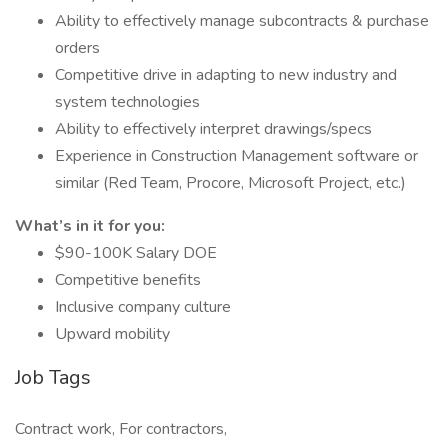
Ability to effectively manage subcontracts & purchase
orders
Competitive drive in adapting to new industry and
system technologies
Ability to effectively interpret drawings/specs
Experience in Construction Management software or
similar (Red Team, Procore, Microsoft Project, etc.)
What’s in it for you:
$90-100K Salary DOE
Competitive benefits
Inclusive company culture
Upward mobility
Job Tags
Contract work, For contractors,