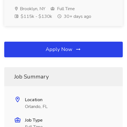
Brooklyn, NY
Full Time
$115k - $130k
30+ days ago
Apply Now
Job Summary
Location
Orlando, FL
Job Type