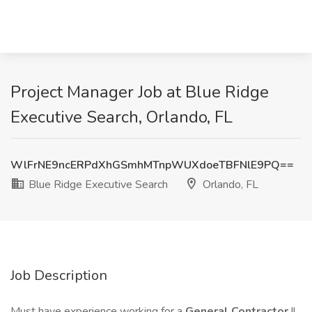
Project Manager Job at Blue Ridge
Executive Search, Orlando, FL
WlFrNE9ncERPdXhGSmhMTnpWUXdoeTBFNlE9PQ==
Blue Ridge Executive Search
Orlando, FL
Job Description
Must have experience working for a
General Contractor
!!