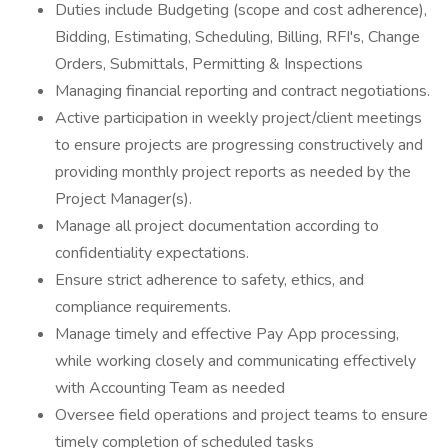
Duties include Budgeting (scope and cost adherence),
Bidding, Estimating, Scheduling, Billing, RFI's, Change
Orders, Submittals, Permitting & Inspections
Managing financial reporting and contract negotiations.
Active participation in weekly project/client meetings
to ensure projects are progressing constructively and
providing monthly project reports as needed by the
Project Manager(s).
Manage all project documentation according to
confidentiality expectations.
Ensure strict adherence to safety, ethics, and
compliance requirements.
Manage timely and effective Pay App processing,
while working closely and communicating effectively
with Accounting Team as needed
Oversee field operations and project teams to ensure
timely completion of scheduled tasks