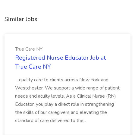
Similar Jobs
True Care NY
Registered Nurse Educator Job at
True Care NY
...quality care to clients across New York and
Westchester. We support a wide range of patient
needs and acuity levels. As a Clinical Nurse (RN)
Educator, you play a direct role in strengthening
the skills of our caregivers and elevating the
standard of care delivered to the...