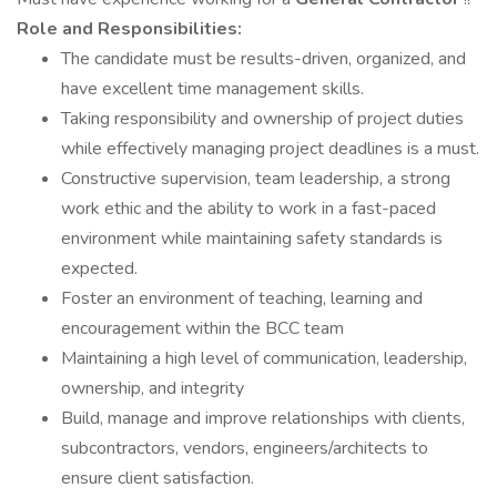
Role and Responsibilities:
The candidate must be results-driven, organized, and
have excellent time management skills.
Taking responsibility and ownership of project duties
while effectively managing project deadlines is a must.
Constructive supervision, team leadership, a strong
work ethic and the ability to work in a fast-paced
environment while maintaining safety standards is
expected.
Foster an environment of teaching, learning and
encouragement within the BCC team
Maintaining a high level of communication, leadership,
ownership, and integrity
Build, manage and improve relationships with clients,
subcontractors, vendors, engineers/architects to
ensure client satisfaction.