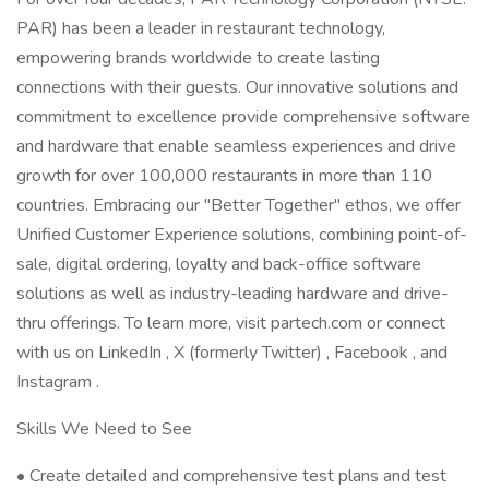
PAR) has been a leader in restaurant technology,
empowering brands worldwide to create lasting
connections with their guests. Our innovative solutions and
commitment to excellence provide comprehensive software
and hardware that enable seamless experiences and drive
growth for over 100,000 restaurants in more than 110
countries. Embracing our "Better Together" ethos, we offer
Unified Customer Experience solutions, combining point-of-
sale, digital ordering, loyalty and back-office software
solutions as well as industry-leading hardware and drive-
thru offerings. To learn more, visit partech.com or connect
with us on LinkedIn , X (formerly Twitter) , Facebook , and
Instagram .
Skills We Need to See
• Create detailed and comprehensive test plans and test