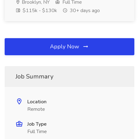
Brooklyn, NY
Full Time
$115k - $130k
30+ days ago
Apply Now
Job Summary
Location
Remote
Job Type
Full Time