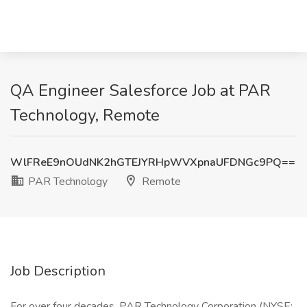
QA Engineer Salesforce Job at PAR
Technology, Remote
WlFReE9nOUdNK2hGTEJYRHpWVXpnaUFDNGc9PQ==
PAR Technology
Remote
Job Description
For over four decades, PAR Technology Corporation (NYSE: