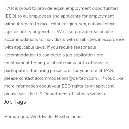
PAR is proud to provide equal employment opportunities
(EEO) to all employees and applicants for employment
without regard to race, color, religion, sex, national origin,
age, disability or genetics. We also provide reasonable
accommodations to individuals with disabilities in accordance
with applicable laws. If you require reasonable
accommodation to complete a job application, pre-
employment testing, a job interview or to otherwise
participate in the hiring process, or for your role at PAR,
please contact accommodations@partech.com . If you’d like
more information about your EEO rights as an applicant,
please visit the US Department of Labor's website.
Job Tags
Remote job, Worldwide, Flexible hours,