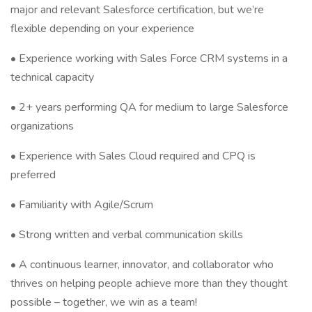
major and relevant Salesforce certification, but we’re
flexible depending on your experience
• Experience working with Sales Force CRM systems in a
technical capacity
• 2+ years performing QA for medium to large Salesforce
organizations
• Experience with Sales Cloud required and CPQ is
preferred
• Familiarity with Agile/Scrum
• Strong written and verbal communication skills
• A continuous learner, innovator, and collaborator who
thrives on helping people achieve more than they thought
possible – together, we win as a team!