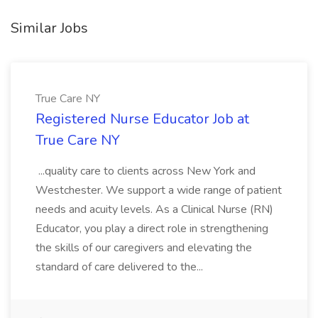
Similar Jobs
True Care NY
Registered Nurse Educator Job at
True Care NY
...quality care to clients across New York and
Westchester. We support a wide range of patient
needs and acuity levels. As a Clinical Nurse (RN)
Educator, you play a direct role in strengthening
the skills of our caregivers and elevating the
standard of care delivered to the...