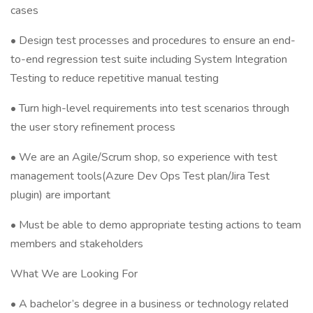
cases
• Design test processes and procedures to ensure an end-
to-end regression test suite including System Integration
Testing to reduce repetitive manual testing
• Turn high-level requirements into test scenarios through
the user story refinement process
• We are an Agile/Scrum shop, so experience with test
management tools(Azure Dev Ops Test plan/Jira Test
plugin) are important
• Must be able to demo appropriate testing actions to team
members and stakeholders
What We are Looking For
• A bachelor’s degree in a business or technology related