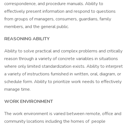
correspondence, and procedure manuals. Ability to
effectively present information and respond to questions
from groups of managers, consumers, guardians, family
members, and the general public.
REASONING ABILITY
Ability to solve practical and complex problems and critically
reason through a variety of concrete variables in situations
where only limited standardization exists. Ability to interpret
a variety of instructions furnished in written, oral, diagram, or
schedule form. Ability to prioritize work needs to effectively
manage time.
WORK ENVIRONMENT
The work environment is varied between remote, office and
community locations including the homes of people