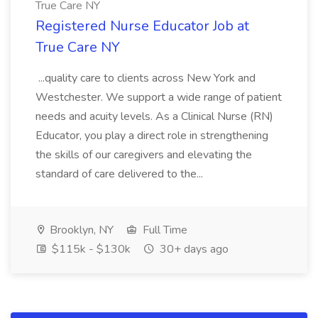
True Care NY
Registered Nurse Educator Job at
True Care NY
...quality care to clients across New York and
Westchester. We support a wide range of patient
needs and acuity levels. As a Clinical Nurse (RN)
Educator, you play a direct role in strengthening
the skills of our caregivers and elevating the
standard of care delivered to the...
Brooklyn, NY
Full Time
$115k - $130k
30+ days ago