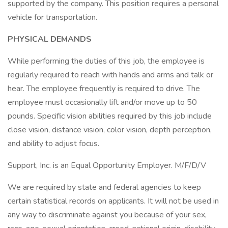
supported by the company. This position requires a personal
vehicle for transportation.
PHYSICAL DEMANDS
While performing the duties of this job, the employee is
regularly required to reach with hands and arms and talk or
hear. The employee frequently is required to drive. The
employee must occasionally lift and/or move up to 50
pounds. Specific vision abilities required by this job include
close vision, distance vision, color vision, depth perception,
and ability to adjust focus.
Support, Inc. is an Equal Opportunity Employer. M/F/D/V
We are required by state and federal agencies to keep
certain statistical records on applicants. It will not be used in
any way to discriminate against you because of your sex,