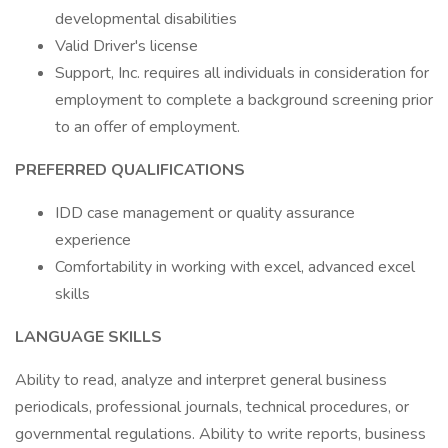
developmental disabilities
Valid Driver's license
Support, Inc. requires all individuals in consideration for
employment to complete a background screening prior
to an offer of employment.
PREFERRED QUALIFICATIONS
IDD case management or quality assurance
experience
Comfortability in working with excel, advanced excel
skills
LANGUAGE SKILLS
Ability to read, analyze and interpret general business
periodicals, professional journals, technical procedures, or
governmental regulations. Ability to write reports, business