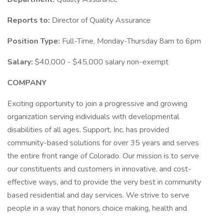
Reports to:
Director of Quality Assurance
Position Type:
Full-Time, Monday-Thursday 8am to 6pm
Salary:
$40,000 - $45,000 salary non-exempt
COMPANY
Exciting opportunity to join a progressive and growing
organization serving individuals with developmental
disabilities of all ages. Support, Inc. has provided
community-based solutions for over 35 years and serves
the entire front range of Colorado. Our mission is to serve
our constituents and customers in innovative, and cost-
effective ways, and to provide the very best in community
based residential and day services. We strive to serve
people in a way that honors choice making, health and