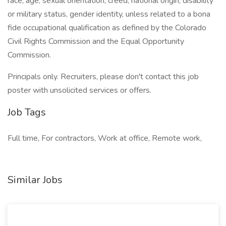
race, age, sexual orientation, creed, national origin, disability
or military status, gender identity, unless related to a bona
fide occupational qualification as defined by the Colorado
Civil Rights Commission and the Equal Opportunity
Commission.
Principals only. Recruiters, please don't contact this job
poster with unsolicited services or offers.
Job Tags
Full time, For contractors, Work at office, Remote work,
Similar Jobs