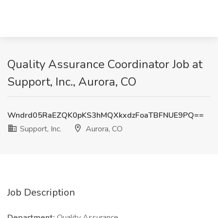
Quality Assurance Coordinator Job at
Support, Inc., Aurora, CO
Wndrd05RaEZQK0pKS3hMQXkxdzFoaTBFNUE9PQ==
Support, Inc.
Aurora, CO
Job Description
Department:
Quality Assurance