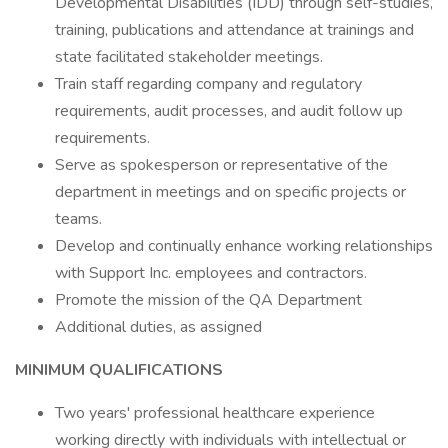
Developmental Disabilities (IDD) through self-studies,
training, publications and attendance at trainings and
state facilitated stakeholder meetings.
Train staff regarding company and regulatory
requirements, audit processes, and audit follow up
requirements.
Serve as spokesperson or representative of the
department in meetings and on specific projects or
teams.
Develop and continually enhance working relationships
with Support Inc. employees and contractors.
Promote the mission of the QA Department
Additional duties, as assigned
MINIMUM QUALIFICATIONS
Two years' professional healthcare experience
working directly with individuals with intellectual or