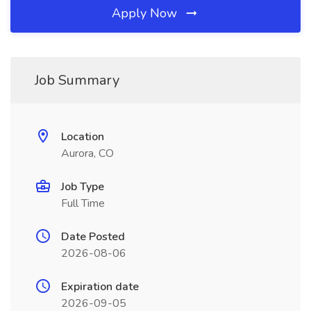
Apply Now
Job Summary
Location
Aurora, CO
Job Type
Full Time
Date Posted
2026-08-06
Expiration date
2026-09-05