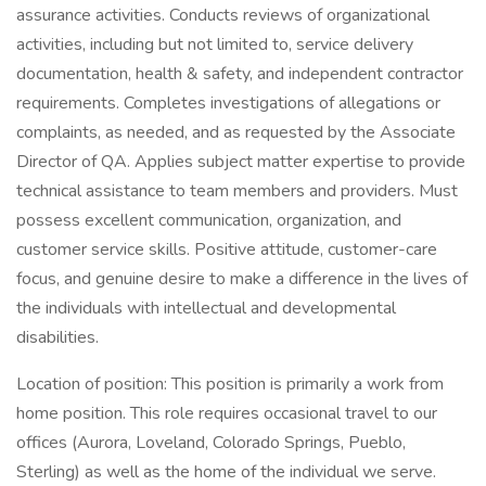
assurance activities. Conducts reviews of organizational
activities, including but not limited to, service delivery
documentation, health & safety, and independent contractor
requirements. Completes investigations of allegations or
complaints, as needed, and as requested by the Associate
Director of QA. Applies subject matter expertise to provide
technical assistance to team members and providers. Must
possess excellent communication, organization, and
customer service skills. Positive attitude, customer-care
focus, and genuine desire to make a difference in the lives of
the individuals with intellectual and developmental
disabilities.
Location of position: This position is primarily a work from
home position. This role requires occasional travel to our
offices (Aurora, Loveland, Colorado Springs, Pueblo,
Sterling) as well as the home of the individual we serve.