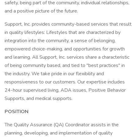
safety, being part of the community, individual relationships,
and a positive picture of the future.
Support, Inc. provides community-based services that result
in quality lifestyles: Lifestyles that are characterized by
integration into the community, a sense of belonging,
empowered choice-making, and opportunities for growth
and learning. All Support, Inc. services share a characteristic
of being community based, and tied to "best practices" in
the industry. We take pride in our flexibility and
responsiveness to our customers. Our expertise includes
24-hour supervised living, ADA issues, Positive Behavior
Supports, and medical supports.
POSITION
The Quality Assurance (QA) Coordinator assists in the
planning, developing, and implementation of quality