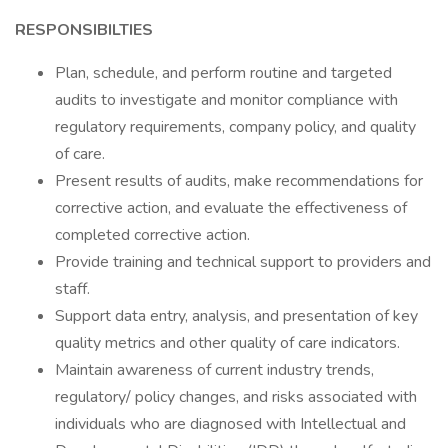
RESPONSIBILTIES
Plan, schedule, and perform routine and targeted
audits to investigate and monitor compliance with
regulatory requirements, company policy, and quality
of care.
Present results of audits, make recommendations for
corrective action, and evaluate the effectiveness of
completed corrective action.
Provide training and technical support to providers and
staff.
Support data entry, analysis, and presentation of key
quality metrics and other quality of care indicators.
Maintain awareness of current industry trends,
regulatory/ policy changes, and risks associated with
individuals who are diagnosed with Intellectual and