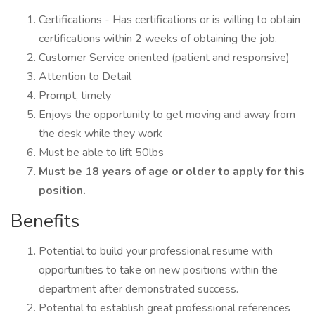
Certifications - Has certifications or is willing to obtain
certifications within 2 weeks of obtaining the job.
Customer Service oriented (patient and responsive)
Attention to Detail
Prompt, timely
Enjoys the opportunity to get moving and away from
the desk while they work
Must be able to lift 50lbs
Must be 18 years of age or older to apply for this
position.
Benefits
Potential to build your professional resume with
opportunities to take on new positions within the
department after demonstrated success.
Potential to establish great professional references