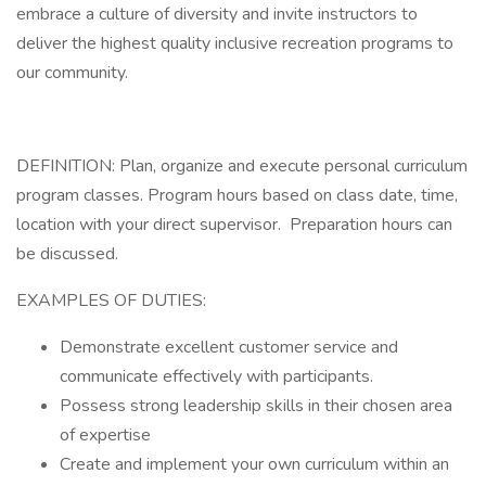
embrace a culture of diversity and invite instructors to
deliver the highest quality inclusive recreation programs to
our community.
DEFINITION: Plan, organize and execute personal curriculum
program classes. Program hours based on class date, time,
location with your direct supervisor. Preparation hours can
be discussed.
EXAMPLES OF DUTIES:
Demonstrate excellent customer service and
communicate effectively with participants.
Possess strong leadership skills in their chosen area
of expertise
Create and implement your own curriculum within an