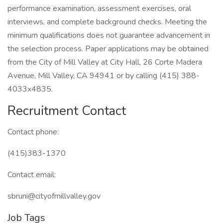
performance examination, assessment exercises, oral
interviews, and complete background checks. Meeting the
minimum qualifications does not guarantee advancement in
the selection process. Paper applications may be obtained
from the City of Mill Valley at City Hall, 26 Corte Madera
Avenue, Mill Valley, CA 94941 or by calling (415) 388-
4033x4835.
Recruitment Contact
Contact phone:
(415)383-1370
Contact email:
sbruni@cityofmillvalley.gov
Job Tags