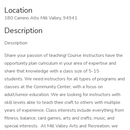
Location
180 Camino Alto Mill Valley, 94941
Description
Description
Share your passion of teaching! Course Instructors have the
opportunity plan curriculum in your area of expertise and
share that knowledge with a class size of 5-15
students. We need instructors for all types of programs and
classes at the Community Center, with a focus on
adult/senior education. We are looking for instructors with
skill levels able to teach their craft to others with multiple
years of experience. Class interests include everything from
fitness, balance, card games, arts and crafts, music, and
special interests. At Mill Valley Arts and Recreation, we