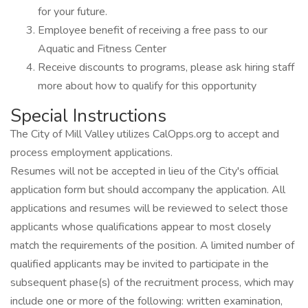
for your future.
Employee benefit of receiving a free pass to our
Aquatic and Fitness Center
Receive discounts to programs, please ask hiring staff
more about how to qualify for this opportunity
Special Instructions
The City of Mill Valley utilizes CalOpps.org to accept and
process employment applications.
Resumes will not be accepted in lieu of the City's official
application form but should accompany the application. All
applications and resumes will be reviewed to select those
applicants whose qualifications appear to most closely
match the requirements of the position. A limited number of
qualified applicants may be invited to participate in the
subsequent phase(s) of the recruitment process, which may
include one or more of the following: written examination,