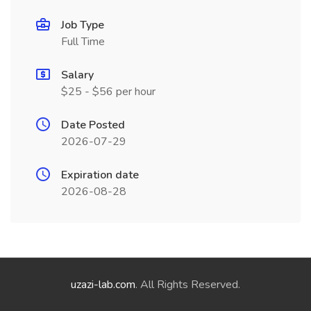
Job Type
Full Time
Salary
$25 - $56 per hour
Date Posted
2026-07-29
Expiration date
2026-08-28
uzazi-lab.com
. All Rights Reserved.