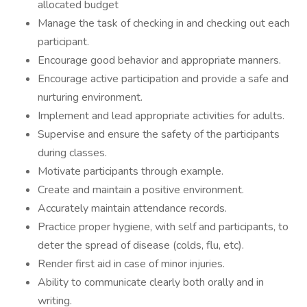
allocated budget
Manage the task of checking in and checking out each
participant.
Encourage good behavior and appropriate manners.
Encourage active participation and provide a safe and
nurturing environment.
Implement and lead appropriate activities for adults.
Supervise and ensure the safety of the participants
during classes.
Motivate participants through example.
Create and maintain a positive environment.
Accurately maintain attendance records.
Practice proper hygiene, with self and participants, to
deter the spread of disease (colds, flu, etc).
Render first aid in case of minor injuries.
Ability to communicate clearly both orally and in
writing.