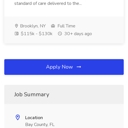
standard of care delivered to the...
Brooklyn, NY
Full Time
$115k - $130k
30+ days ago
Apply Now
Job Summary
Location
Bay County, FL