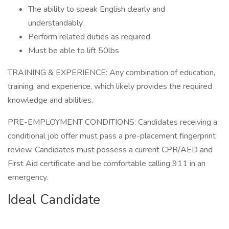
The ability to speak English clearly and
understandably.
Perform related duties as required.
Must be able to lift 50lbs
TRAINING & EXPERIENCE: Any combination of education,
training, and experience, which likely provides the required
knowledge and abilities.
PRE-EMPLOYMENT CONDITIONS: Candidates receiving a
conditional job offer must pass a pre-placement fingerprint
review. Candidates must possess a current CPR/AED and
First Aid certificate and be comfortable calling 911 in an
emergency.
Ideal Candidate