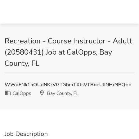
Recreation - Course Instructor - Adult
(20580431) Job at CalOpps, Bay
County, FL
WWdFNk1nOUdNKzVGTGhmTXlsVTBoeUlINHc9PQ==
CalOpps
Bay County, FL
Job Description