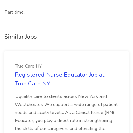
Part time,
Similar Jobs
True Care NY
Registered Nurse Educator Job at
True Care NY
...quality care to clients across New York and
Westchester. We support a wide range of patient
needs and acuity levels. As a Clinical Nurse (RN)
Educator, you play a direct role in strengthening
the skills of our caregivers and elevating the