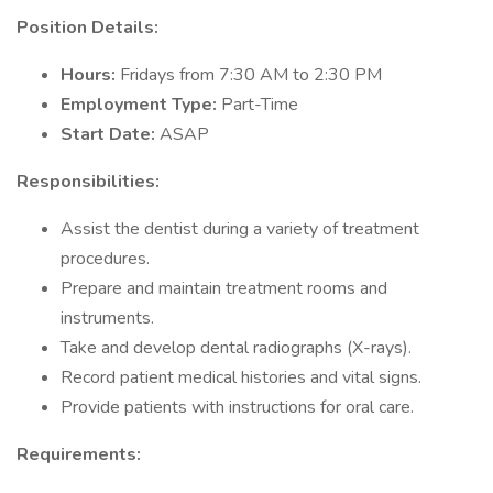
Position Details:
Hours:
Fridays from 7:30 AM to 2:30 PM
Employment Type:
Part-Time
Start Date:
ASAP
Responsibilities:
Assist the dentist during a variety of treatment
procedures.
Prepare and maintain treatment rooms and
instruments.
Take and develop dental radiographs (X-rays).
Record patient medical histories and vital signs.
Provide patients with instructions for oral care.
Requirements: