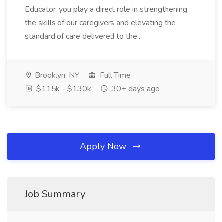
Educator, you play a direct role in strengthening
the skills of our caregivers and elevating the
standard of care delivered to the...
Brooklyn, NY
Full Time
$115k - $130k
30+ days ago
Apply Now
Job Summary