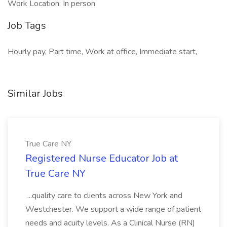
Work Location: In person
Job Tags
Hourly pay, Part time, Work at office, Immediate start,
Similar Jobs
True Care NY
Registered Nurse Educator Job at
True Care NY
...quality care to clients across New York and
Westchester. We support a wide range of patient
needs and acuity levels. As a Clinical Nurse (RN)