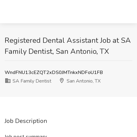
Registered Dental Assistant Job at SA
Family Dentist, San Antonio, TX
WndFNU13cEZQT2xDS0JMTnkxNDFoU1FB
SA Family Dentist
San Antonio, TX
Job Description
Job post summary