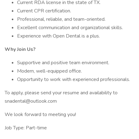
Current RDA license in the state of TX.
Current CPR certification.
Professional, reliable, and team-oriented.
Excellent communication and organizational skills.
Experience with Open Dental is a plus.
Why Join Us?
Supportive and positive team environment.
Modern, well-equipped office.
Opportunity to work with experienced professionals.
To apply, please send your resume and availability to
snadental@outlook.com
We look forward to meeting you!
Job Type: Part-time