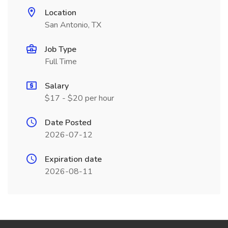
Location
San Antonio, TX
Job Type
Full Time
Salary
$17 - $20 per hour
Date Posted
2026-07-12
Expiration date
2026-08-11