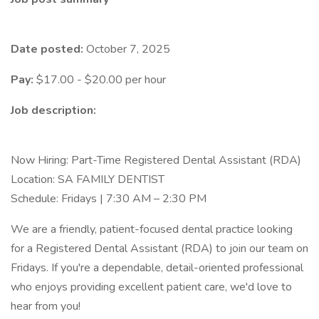
Date posted:
October 7, 2025
Pay:
$17.00 - $20.00 per hour
Job description:
Now Hiring: Part-Time Registered Dental Assistant (RDA)
Location: SA FAMILY DENTIST
Schedule: Fridays | 7:30 AM – 2:30 PM
We are a friendly, patient-focused dental practice looking
for a Registered Dental Assistant (RDA) to join our team on
Fridays. If you're a dependable, detail-oriented professional
who enjoys providing excellent patient care, we'd love to
hear from you!