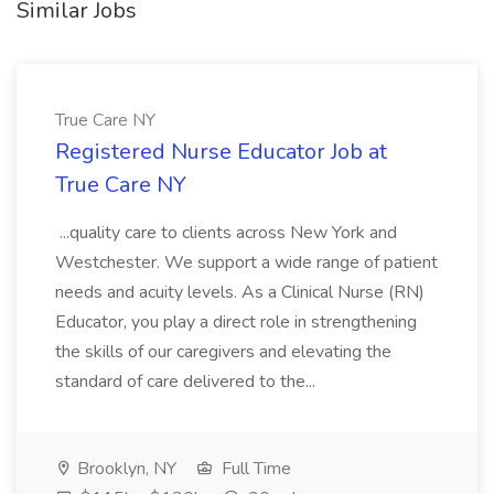
Similar Jobs
True Care NY
Registered Nurse Educator Job at
True Care NY
...quality care to clients across New York and
Westchester. We support a wide range of patient
needs and acuity levels. As a Clinical Nurse (RN)
Educator, you play a direct role in strengthening
the skills of our caregivers and elevating the
standard of care delivered to the...
Brooklyn, NY
Full Time