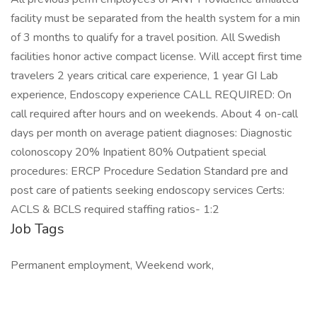
facility must be separated from the health system for a min
of 3 months to qualify for a travel position. All Swedish
facilities honor active compact license. Will accept first time
travelers 2 years critical care experience, 1 year GI Lab
experience, Endoscopy experience CALL REQUIRED: On
call required after hours and on weekends. About 4 on-call
days per month on average patient diagnoses: Diagnostic
colonoscopy 20% Inpatient 80% Outpatient special
procedures: ERCP Procedure Sedation Standard pre and
post care of patients seeking endoscopy services Certs:
ACLS & BCLS required staffing ratios- 1:2
Job Tags
Permanent employment, Weekend work,