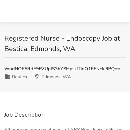
Registered Nurse - Endoscopy Job at
Bestica, Edmonds, WA
WndNOE5RdE9PZUpJS3hYSHpsUTJnQ1FENHc9PQ==
Bestica
Edmonds, WA
Job Description
All previous perm employees of ANY Providence affiliated