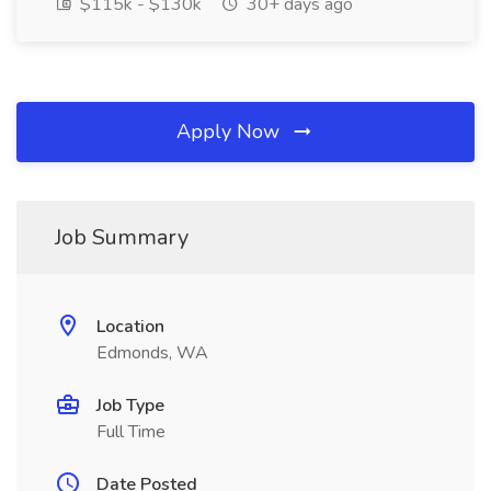
$115k - $130k
30+ days ago
Apply Now
Job Summary
Location
Edmonds, WA
Job Type
Full Time
Date Posted