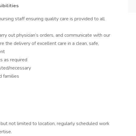
bilities
nursing staff ensuring quality care is provided to all
ry out physician’s orders, and communicate with our
e the delivery of excellent care in a clean, safe,
ent
ts as required
sted/necessary
 families
 but not limited to location, regularly scheduled work
rtise.