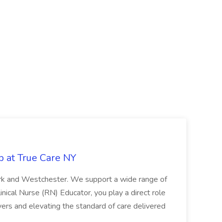
b at True Care NY
York and Westchester. We support a wide range of
inical Nurse (RN) Educator, you play a direct role
ivers and elevating the standard of care delivered