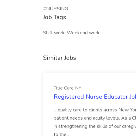
#NURSING
Job Tags
Shift work, Weekend work,
Similar Jobs
True Care NY
Registered Nurse Educator Jo
...quality care to clients across New 
patient needs and acuity levels. As a Cl
in strengthening the skills of our careg
to the...