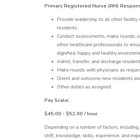
Primary Registered Nurse (RN) Responsi
Provide leadership to all other facility 
residents.
Conduct assessments, make rounds, car
other healthcare professionals to ensur
dignified, happy and healthy environm
Admit, transfer, and discharge residen
Make rounds with physicians as reque
Orient and welcome new residents and
Other duties as assigned
Pay Scale:
$45.00 - $52.00 / hour
Depending on a number of factors, including,
shift, knowledge, skills, experience, and expe