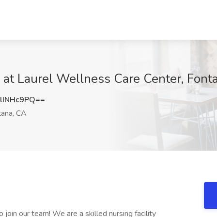
 at Laurel Wellness Care Center, Font
lINHc9PQ==
ana, CA
join our team! We are a skilled nursing facility