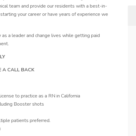
inical team and provide our residents with a best-in-
 starting your career or have years of experience we
as a leader and change lives while getting paid
ment.
LY
E A CALL BACK
ense to practice as a RN in California
cluding Booster shots
tiple patients preferred.
)