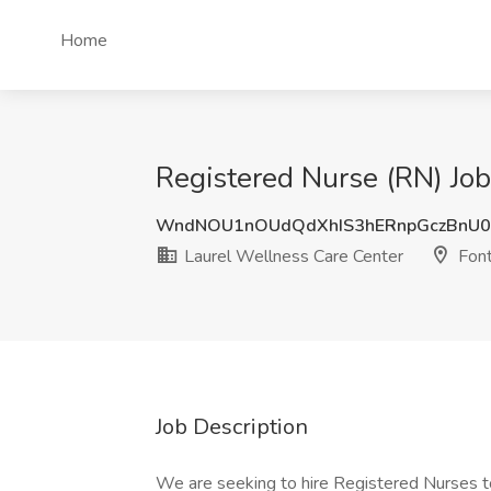
Home
Registered Nurse (RN) Job
WndNOU1nOUdQdXhIS3hERnpGczBnU0
Laurel Wellness Care Center
Font
Job Description
We are seeking to hire Registered Nurses to 