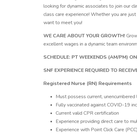
looking for dynamic associates to join our cl
class care experience! Whether you are just
want to meet you!
WE CARE ABOUT YOUR GROWTH!
Grow 
excellent wages in a dynamic team environ
SCHEDULE: PT WEEKENDS (AM/PM) ON
SNF EXPERIENCE REQUIRED TO RECEIV
Registered Nurse (RN) Requirements
Must possess current, unencumbered lic
Fully vaccinated against COVID-19 in
Current valid CPR certification
Experience providing direct care to mul
Experience with Point Click Care (PCC