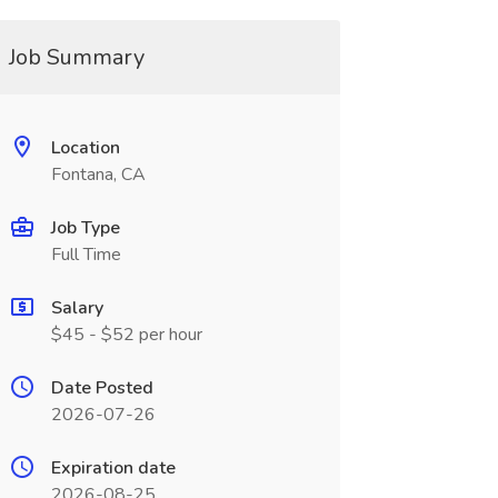
Job Summary
Location
Fontana, CA
Job Type
Full Time
Salary
$45 - $52 per hour
Date Posted
2026-07-26
Expiration date
2026-08-25