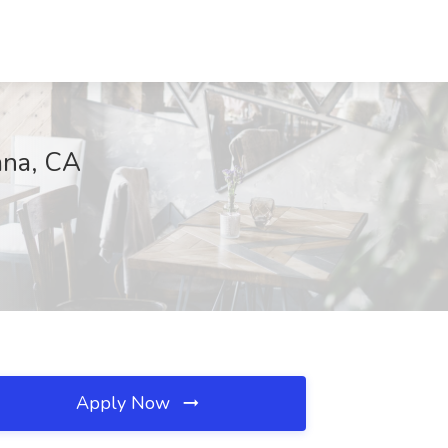
ana, CA
Apply Now