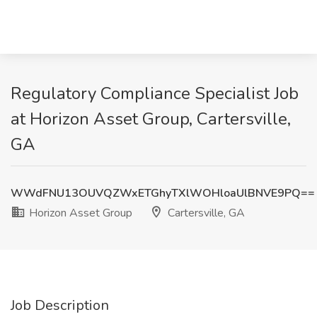
Regulatory Compliance Specialist Job
at Horizon Asset Group, Cartersville,
GA
WWdFNU13OUVQZWxETGhyTXlWOHloaUlBNVE9PQ==
Horizon Asset Group
Cartersville, GA
Job Description