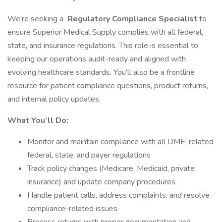
We’re seeking a
Regulatory Compliance Specialist
to
ensure Superior Medical Supply complies with all federal,
state, and insurance regulations. This role is essential to
keeping our operations audit-ready and aligned with
evolving healthcare standards. You’ll also be a frontline
resource for patient compliance questions, product returns,
and internal policy updates.
What You’ll Do:
Monitor and maintain compliance with all DME-related
federal, state, and payer regulations
Track policy changes (Medicare, Medicaid, private
insurance) and update company procedures
Handle patient calls, address complaints, and resolve
compliance-related issues