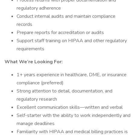
Process returns with proper documentation and
regulatory adherence
Conduct internal audits and maintain compliance
records
Prepare reports for accreditation or audits
Support staff training on HIPAA and other regulatory
requirements
What We’re Looking For:
1+ years experience in healthcare, DME, or insurance
compliance (preferred)
Strong attention to detail, documentation, and
regulatory research
Excellent communication skills—written and verbal
Self-starter with the ability to work independently and
manage deadlines
Familiarity with HIPAA and medical billing practices is