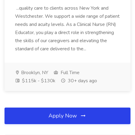
...quality care to clients across New York and
Westchester. We support a wide range of patient
needs and acuity levels. As a Clinical Nurse (RN)
Educator, you play a direct role in strengthening
the skills of our caregivers and elevating the
standard of care delivered to the...
Brooklyn, NY
Full Time
$115k - $130k
30+ days ago
Apply Now