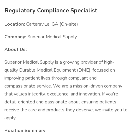
Regulatory Compliance Specialist
Location:
Cartersville, GA (On-site)
Company:
Superior Medical Supply
About Us:
Superior Medical Supply is a growing provider of high-
quality Durable Medical Equipment (DME), focused on
improving patient lives through compliant and
compassionate service. We are a mission-driven company
that values integrity, excellence, and innovation. If you’re
detail-oriented and passionate about ensuring patients
receive the care and products they deserve, we invite you to
apply.
Position Summary: