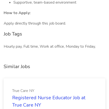
Supportive, team-based environment
How to Apply:
Apply directly through this job board.
Job Tags
Hourly pay, Full time, Work at office, Monday to Friday,
Similar Jobs
True Care NY
Registered Nurse Educator Job at
True Care NY