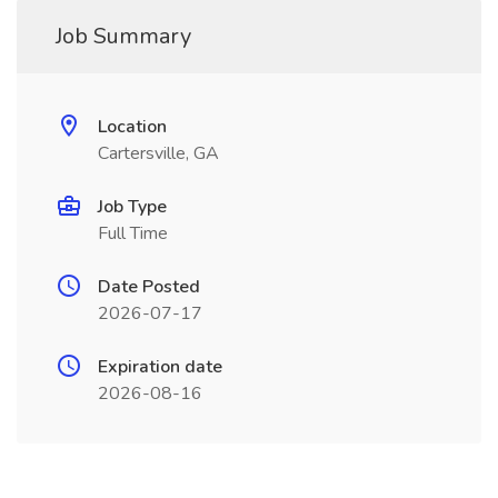
Job Summary
Location
Cartersville, GA
Job Type
Full Time
Date Posted
2026-07-17
Expiration date
2026-08-16