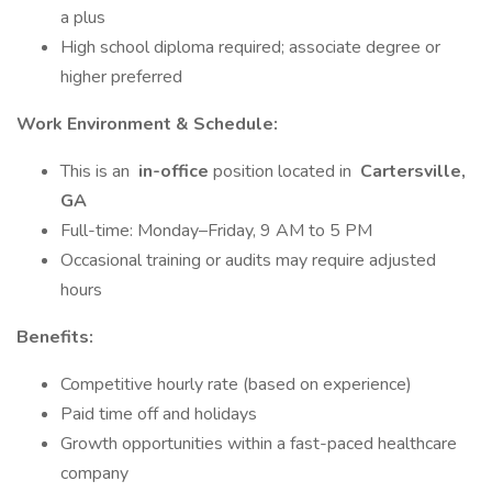
a plus
High school diploma required; associate degree or
higher preferred
Work Environment & Schedule:
This is an
in-office
position located in
Cartersville,
GA
Full-time: Monday–Friday, 9 AM to 5 PM
Occasional training or audits may require adjusted
hours
Benefits:
Competitive hourly rate (based on experience)
Paid time off and holidays
Growth opportunities within a fast-paced healthcare
company