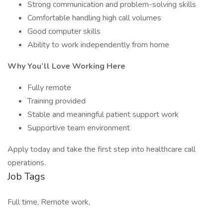
Strong communication and problem-solving skills
Comfortable handling high call volumes
Good computer skills
Ability to work independently from home
Why You’ll Love Working Here
Fully remote
Training provided
Stable and meaningful patient support work
Supportive team environment
Apply today and take the first step into healthcare call
operations.
Job Tags
Full time, Remote work,