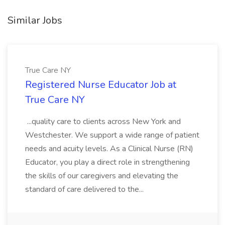
Similar Jobs
True Care NY
Registered Nurse Educator Job at
True Care NY
...quality care to clients across New York and
Westchester. We support a wide range of patient
needs and acuity levels. As a Clinical Nurse (RN)
Educator, you play a direct role in strengthening
the skills of our caregivers and elevating the
standard of care delivered to the...