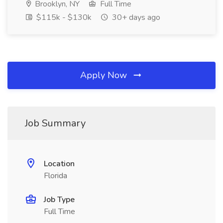
Brooklyn, NY
Full Time
$115k - $130k
30+ days ago
Apply Now
Job Summary
Location
Florida
Job Type
Full Time