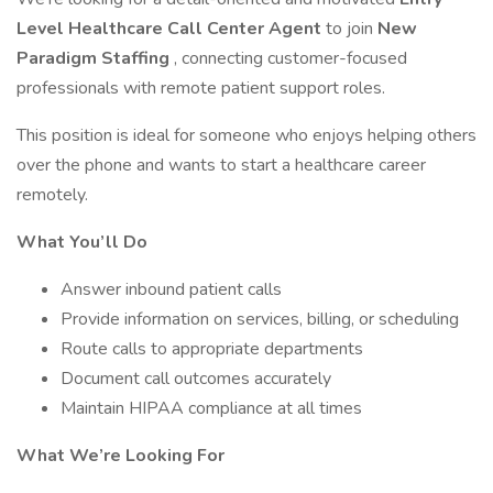
Level Healthcare Call Center Agent
to join
New
Paradigm Staffing
, connecting customer-focused
professionals with remote patient support roles.
This position is ideal for someone who enjoys helping others
over the phone and wants to start a healthcare career
remotely.
What You’ll Do
Answer inbound patient calls
Provide information on services, billing, or scheduling
Route calls to appropriate departments
Document call outcomes accurately
Maintain HIPAA compliance at all times
What We’re Looking For