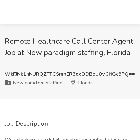
Remote Healthcare Call Center Agent
Job at New paradigm staffing, Florida
WkFJNk1nNURQZTFCSmhER3oxODBoU0VCNGc9PQ==
New paradigm staffing
Florida
Job Description
We’re looking for a detail-oriented and motivated
Entry-