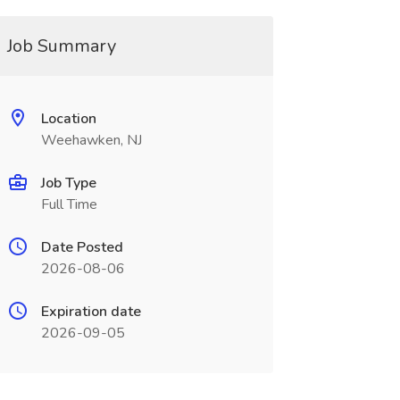
Job Summary
Location
Weehawken, NJ
Job Type
Full Time
Date Posted
2026-08-06
Expiration date
2026-09-05