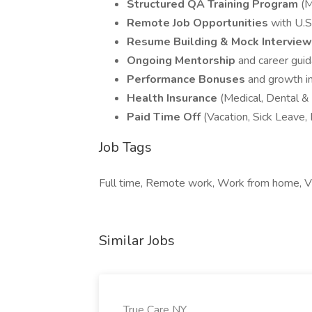
Structured QA Training Program
(M
Remote Job Opportunities
with U.S
Resume Building & Mock Intervie
Ongoing Mentorship
and career gui
Performance Bonuses
and growth i
Health Insurance
(Medical, Dental & 
Paid Time Off
(Vacation, Sick Leave,
Job Tags
Full time, Remote work, Work from home, Vi
Similar Jobs
True Care NY