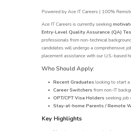
Powered by Ace IT Careers | 100% Remot
Ace IT Careers is currently seeking
motivat
Entry-Level Quality Assurance (QA) Te
professionals from non-technical background
candidates will undergo a comprehensive jo
placement assistance with our U.S.-based hir
Who Should Apply:
Recent Graduates
looking to start a
Career Switchers
from non-IT backgr
OPT/CPT Visa Holders
seeking job
Stay-at-home Parents / Remote 
Key Highlights