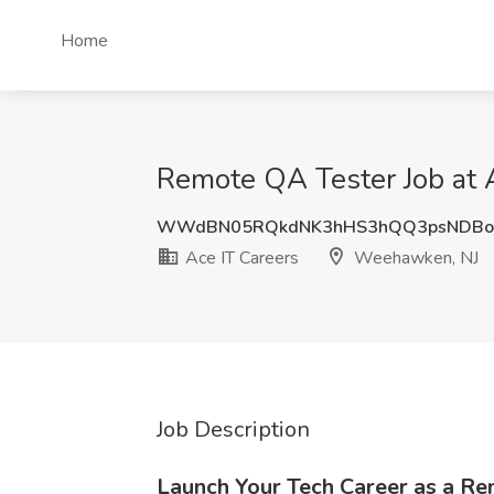
Home
Remote QA Tester Job at 
WWdBN05RQkdNK3hHS3hQQ3psNDBo
Ace IT Careers
Weehawken, NJ
Job Description
Launch Your Tech Career as a R