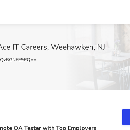
Ace IT Careers, Weehawken, NJ
QzBGNFE9PQ==
emote QA Tester with Top Employers