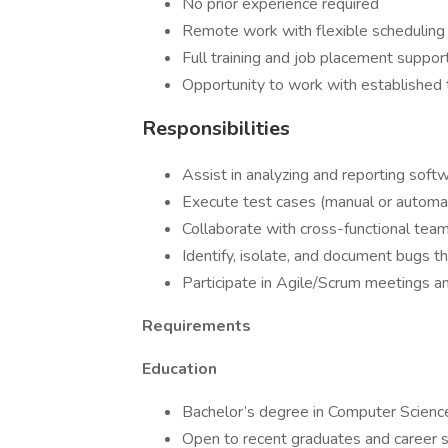
No prior experience required
Remote work with flexible scheduling
Full training and job placement suppor
Opportunity to work with established 
Responsibilities
Assist in analyzing and reporting soft
Execute test cases (manual or automa
Collaborate with cross-functional tea
Identify, isolate, and document bugs t
Participate in Agile/Scrum meetings 
Requirements
Education
Bachelor’s degree in Computer Science, 
Open to recent graduates and career s