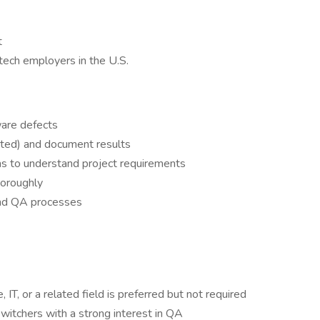
t
tech employers in the U.S.
ware defects
ted) and document results
ms to understand project requirements
horoughly
and QA processes
IT, or a related field is preferred but not required
witchers with a strong interest in QA