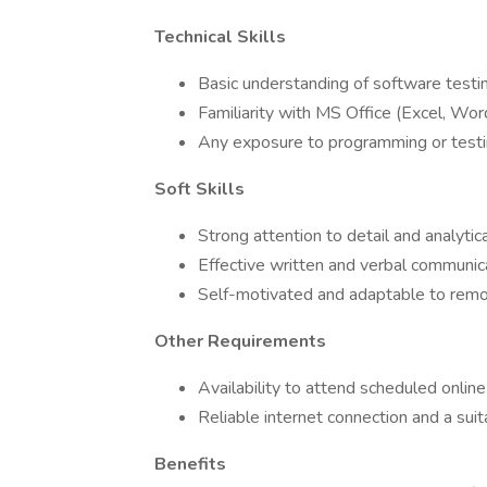
Technical Skills
Basic understanding of software testin
Familiarity with MS Office (Excel, Wor
Any exposure to programming or testin
Soft Skills
Strong attention to detail and analytica
Effective written and verbal communic
Self-motivated and adaptable to rem
Other Requirements
Availability to attend scheduled online
Reliable internet connection and a su
Benefits