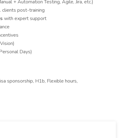
anual + Automation Testing, Agile, Jira, etc.)
. clients post-training
ws
with expert support
dance
ncentives
Vision)
 Personal Days)
sa sponsorship, H1b, Flexible hours,