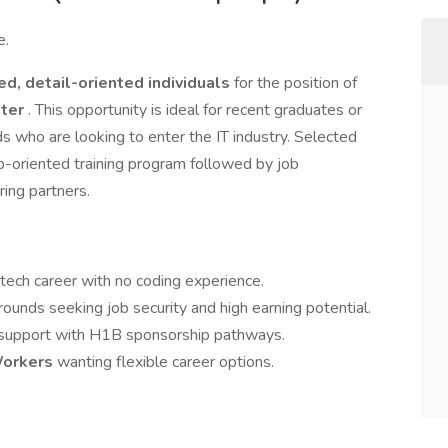
e.
ed, detail-oriented individuals
for the position of
ster
. This opportunity is ideal for recent graduates or
s who are looking to enter the IT industry. Selected
b-oriented training program followed by job
ing partners.
 tech career with no coding experience.
ounds seeking job security and high earning potential.
 support with H1B sponsorship pathways.
Workers
wanting flexible career options.