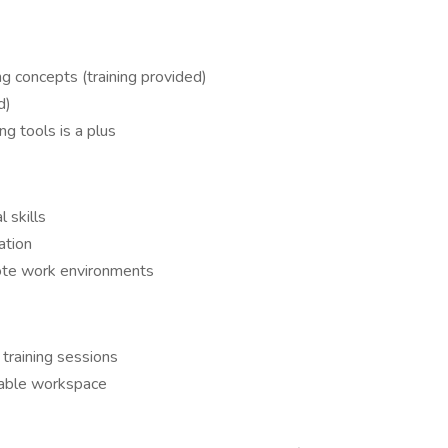
g concepts (training provided)
d)
g tools is a plus
l skills
ation
ote work environments
 training sessions
itable workspace