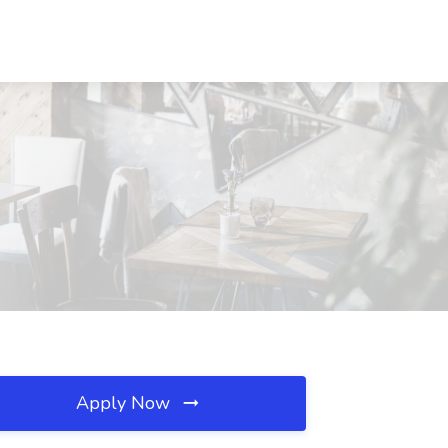
Apply Now