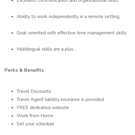
Excellent communication and organizational skills
Ability to work independently in a remote setting
Goal-oriented with effective time management skills
Multilingual skills are a plus
Perks & Benefits
Travel Discounts
Travel Agent liability insurance is provided
FREE dedicated website
Work from Home
Set your schedule