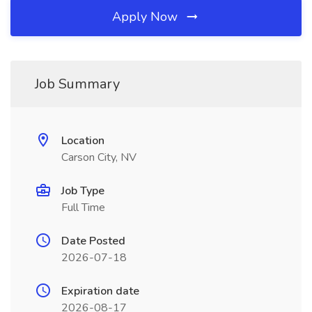
Apply Now
Job Summary
Location
Carson City, NV
Job Type
Full Time
Date Posted
2026-07-18
Expiration date
2026-08-17