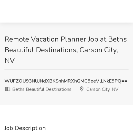
Remote Vacation Planner Job at Beths
Beautiful Destinations, Carson City,
NV
WUFZOU93NUJNdXBKSnhMRXhGMC9oeVlLNkE9PQ==
Beths Beautiful Destinations
Carson City, NV
Job Description