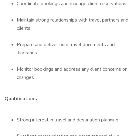
Coordinate bookings and manage client reservations
Maintain strong relationships with travel partners and
clients
Prepare and deliver final travel documents and
itineraries
Monitor bookings and address any client concerns or
changes
Qualifications
Strong interest in travel and destination planning