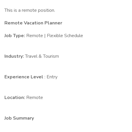
This is a remote position.
Remote Vacation Planner
Job Type:
Remote | Flexible Schedule
Industry:
Travel & Tourism
Experience Level
: Entry
Location:
Remote
Job Summary