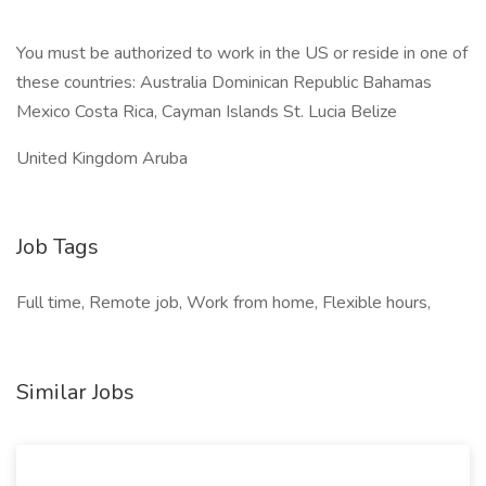
You must be authorized to work in the US or reside in one of
these countries: Australia Dominican Republic Bahamas
Mexico Costa Rica, Cayman Islands St. Lucia Belize
United Kingdom Aruba
Job Tags
Full time, Remote job, Work from home, Flexible hours,
Similar Jobs