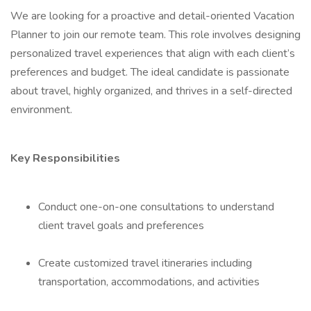
We are looking for a proactive and detail-oriented Vacation
Planner to join our remote team. This role involves designing
personalized travel experiences that align with each client’s
preferences and budget. The ideal candidate is passionate
about travel, highly organized, and thrives in a self-directed
environment.
Key Responsibilities
Conduct one-on-one consultations to understand
client travel goals and preferences
Create customized travel itineraries including
transportation, accommodations, and activities