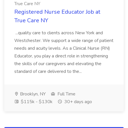
True Care NY
Registered Nurse Educator Job at
True Care NY
...quality care to clients across New York and
Westchester. We support a wide range of patient
needs and acuity levels. As a Clinical Nurse (RN)
Educator, you play a direct role in strengthening
the skills of our caregivers and elevating the
standard of care delivered to the...
Brooklyn, NY
Full Time
$115k - $130k
30+ days ago