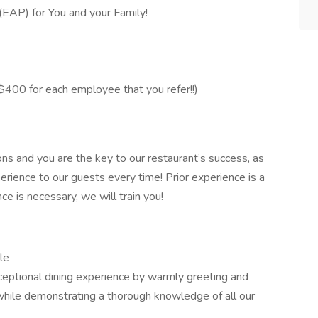
AP) for You and your Family!
400 for each employee that you refer!!)
ons and you are the key to our restaurant’s success, as
erience to our guests every time! Prior experience is a
nce is necessary, we will train you!
le
ceptional dining experience by warmly greeting and
while demonstrating a thorough knowledge of all our