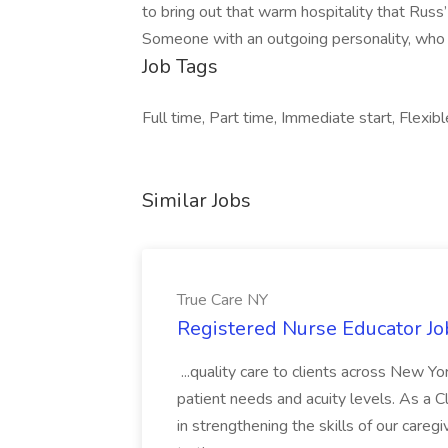
to bring out that warm hospitality that Russ’ 
Someone with an outgoing personality, who t
Job Tags
Full time, Part time, Immediate start, Flexibl
Similar Jobs
True Care NY
Registered Nurse Educator Jo
...quality care to clients across New 
patient needs and acuity levels. As a Cl
in strengthening the skills of our careg