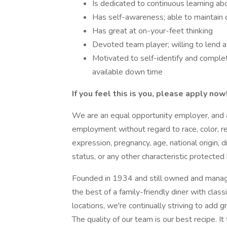
Is dedicated to continuous learning a
Has self-awareness; able to maintain
Has great at on-your-feet thinking
Devoted team player; willing to lend 
Motivated to self-identify and comple
available down time
If you feel this is you, please apply no
We are an equal opportunity employer, and all
employment without regard to race, color, rel
expression, pregnancy, age, national origin, d
status, or any other characteristic protected
Founded in 1934 and still owned and manag
the best of a family-friendly diner with cl
locations, we're continually striving to add
The quality of our team is our best recipe. It