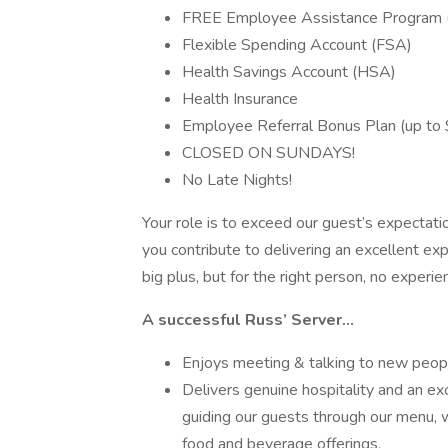
FREE Employee Assistance Program (E
Flexible Spending Account (FSA)
Health Savings Account (HSA)
Health Insurance
Employee Referral Bonus Plan (up to $
CLOSED ON SUNDAYS!
No Late Nights!
Your role is to exceed our guest’s expectati
you contribute to delivering an excellent exp
big plus, but for the right person, no experie
A successful Russ’ Server…
Enjoys meeting & talking to new peop
Delivers genuine hospitality and an ex
guiding our guests through our menu, 
food and beverage offerings.