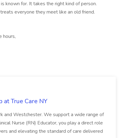
is known for. It takes the right kind of person.
reats everyone they meet like an old friend.
e hours,
b at True Care NY
York and Westchester. We support a wide range of
inical Nurse (RN) Educator, you play a direct role
ivers and elevating the standard of care delivered