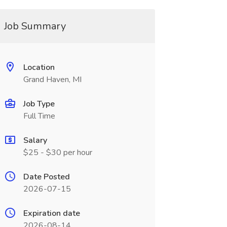
Job Summary
Location
Grand Haven, MI
Job Type
Full Time
Salary
$25 - $30 per hour
Date Posted
2026-07-15
Expiration date
2026-08-14