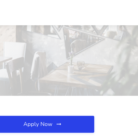
Apply Now