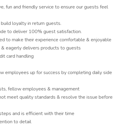
ve, fun and friendly service to ensure our guests feel
build loyalty in return guests.
ude to deliver 100% guest satisfaction.
ed to make their experience comfortable & enjoyable
 & eagerly delivers products to guests
it card handling
ow employees up for success by completing daily side
sts, fellow employees & management
not meet quality standards & resolve the issue before
teps and is efficient with their time
ention to detail