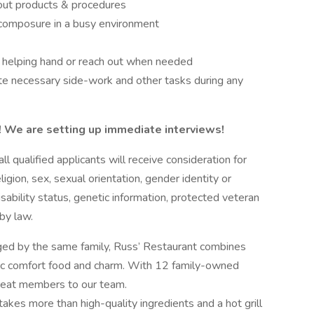
bout products & procedures
 composure in a busy environment
a helping hand or reach out when needed
te necessary side-work and other tasks during any
w! We are setting up immediate interviews!
 qualified applicants will receive consideration for
igion, sex, sexual orientation, gender identity or
isability status, genetic information, protected veteran
 by law.
ed by the same family, Russ’ Restaurant combines
assic comfort food and charm. With 12 family-owned
 great members to our team.
 takes more than high-quality ingredients and a hot grill