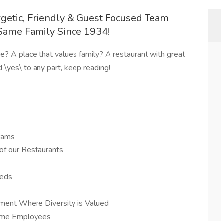
rgetic, Friendly & Guest Focused Team
Same Family Since 1934!
ce? A place that values family? A restaurant with great
 \yes\ to any part, keep reading!
rams
of our Restaurants
eeds
ment Where Diversity is Valued
-time Employees