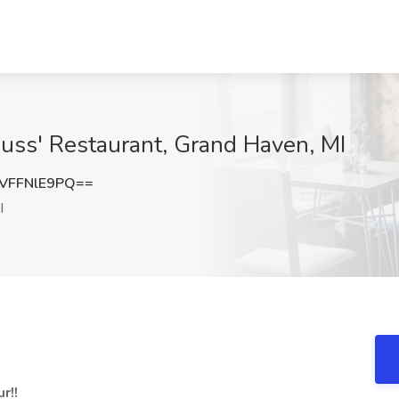
Russ' Restaurant, Grand Haven, MI
VFFNlE9PQ==
I
r!!