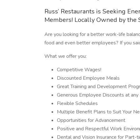
Russ’ Restaurants is Seeking Ene
Members! Locally Owned by the 
Are you looking for a better work-life balan
food and even better employees? If you said
What we offer you:
Competitive Wages!
Discounted Employee Meals
Great Training and Development Prog
Generous Employee Discounts at any 
Flexible Schedules
Multiple Benefit Plans to Suit Your N
Opportunities for Advancement
Positive and Respectful Work Environ
Dental and Vision Insurance for Part