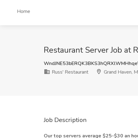
Home
Restaurant Server Job at 
WndJNE53bERQK3BKS3hQRXlWMHhqe
Russ' Restaurant
Grand Haven, M
Job Description
Our top servers average $25-$30 an hou