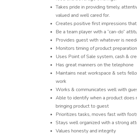
Takes pride in providing timely, attenti
valued and well cared for.
Creates positive first impressions that 
Be a team player with a “can-do” attit
Provides guest with whatever is need
Monitors timing of product preparation
Uses Point of Sale system, cash & cred
Has great manners on the telephone
Maintains neat workspace & sets fell
work
Works & communicates well with gue
Able to identify when a product does 
bringing product to guest
Prioritizes tasks, moves fast with foots
Stays well organized with a strong att
Values honesty and integrity