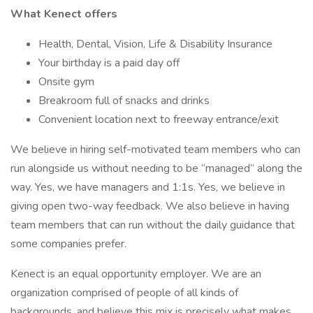
What Kenect offers
Health, Dental, Vision, Life & Disability Insurance
Your birthday is a paid day off
Onsite gym
Breakroom full of snacks and drinks
Convenient location next to freeway entrance/exit
We believe in hiring self-motivated team members who can
run alongside us without needing to be “managed” along the
way. Yes, we have managers and 1:1s. Yes, we believe in
giving open two-way feedback. We also believe in having
team members that can run without the daily guidance that
some companies prefer.
Kenect is an equal opportunity employer. We are an
organization comprised of people of all kinds of
backgrounds, and believe this mix is precisely what makes