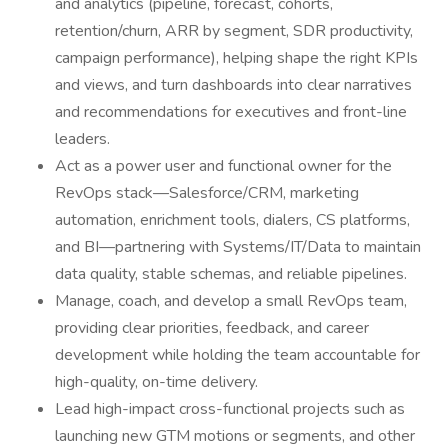
and analytics (pipeline, forecast, cohorts,
retention/churn, ARR by segment, SDR productivity,
campaign performance), helping shape the right KPIs
and views, and turn dashboards into clear narratives
and recommendations for executives and front-line
leaders.
Act as a power user and functional owner for the
RevOps stack—Salesforce/CRM, marketing
automation, enrichment tools, dialers, CS platforms,
and BI—partnering with Systems/IT/Data to maintain
data quality, stable schemas, and reliable pipelines.
Manage, coach, and develop a small RevOps team,
providing clear priorities, feedback, and career
development while holding the team accountable for
high-quality, on-time delivery.
Lead high-impact cross-functional projects such as
launching new GTM motions or segments, and other