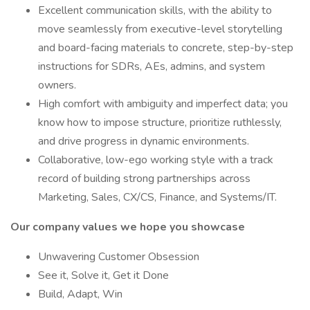
Excellent communication skills, with the ability to
move seamlessly from executive-level storytelling
and board-facing materials to concrete, step-by-step
instructions for SDRs, AEs, admins, and system
owners.
High comfort with ambiguity and imperfect data; you
know how to impose structure, prioritize ruthlessly,
and drive progress in dynamic environments.
Collaborative, low-ego working style with a track
record of building strong partnerships across
Marketing, Sales, CX/CS, Finance, and Systems/IT.
Our company values we hope you showcase
Unwavering Customer Obsession
See it, Solve it, Get it Done
Build, Adapt, Win