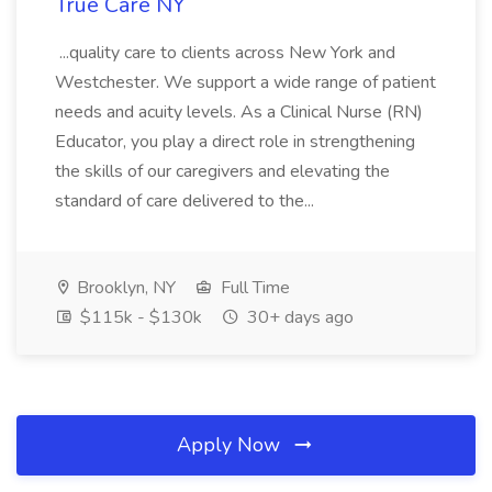
True Care NY
...quality care to clients across New York and
Westchester. We support a wide range of patient
needs and acuity levels. As a Clinical Nurse (RN)
Educator, you play a direct role in strengthening
the skills of our caregivers and elevating the
standard of care delivered to the...
Brooklyn, NY
Full Time
$115k - $130k
30+ days ago
Apply Now