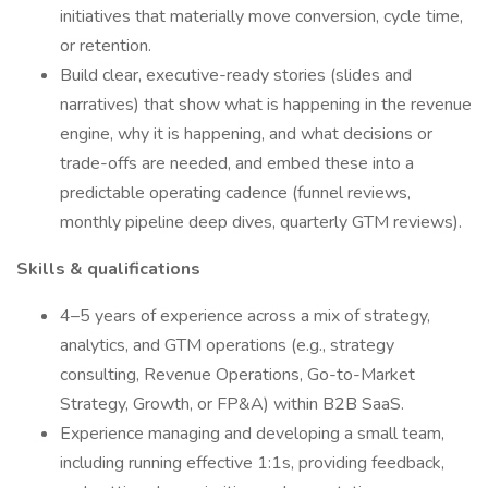
initiatives that materially move conversion, cycle time,
or retention.
Build clear, executive-ready stories (slides and
narratives) that show what is happening in the revenue
engine, why it is happening, and what decisions or
trade-offs are needed, and embed these into a
predictable operating cadence (funnel reviews,
monthly pipeline deep dives, quarterly GTM reviews).
Skills & qualifications
4–5 years of experience across a mix of strategy,
analytics, and GTM operations (e.g., strategy
consulting, Revenue Operations, Go-to-Market
Strategy, Growth, or FP&A) within B2B SaaS.
Experience managing and developing a small team,
including running effective 1:1s, providing feedback,