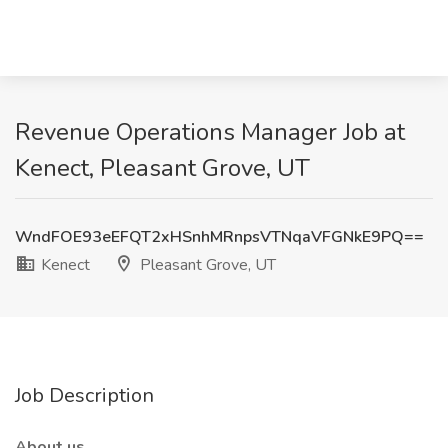
Revenue Operations Manager Job at
Kenect, Pleasant Grove, UT
WndFOE93eEFQT2xHSnhMRnpsVTNqaVFGNkE9PQ==
Kenect
Pleasant Grove, UT
Job Description
About us