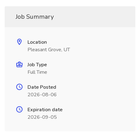
Job Summary
Location
Pleasant Grove, UT
Job Type
Full Time
Date Posted
2026-08-06
Expiration date
2026-09-05