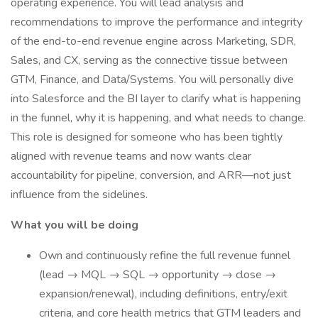
operating experience. You will lead analysis and
recommendations to improve the performance and integrity
of the end-to-end revenue engine across Marketing, SDR,
Sales, and CX, serving as the connective tissue between
GTM, Finance, and Data/Systems. You will personally dive
into Salesforce and the BI layer to clarify what is happening
in the funnel, why it is happening, and what needs to change.
This role is designed for someone who has been tightly
aligned with revenue teams and now wants clear
accountability for pipeline, conversion, and ARR—not just
influence from the sidelines.
What you will be doing
Own and continuously refine the full revenue funnel
(lead → MQL → SQL → opportunity → close →
expansion/renewal), including definitions, entry/exit
criteria, and core health metrics that GTM leaders and