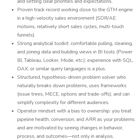
and setting clear priorities and expectations.
Proven track record working close to the GTM engine
in a high-velocity sales environment (SDR/AE
motions, relatively short sales cycles, multi-touch
funnels).
Strong analytical toolkit: comfortable pulling, cleaning,
and joining data and building views in BI tools (Power
BI, Tableau, Looker, Mode, etc.); experience with SQL,
DAX, or similar query languages is a plus.
Structured, hypothesis-driven problem solver who
naturally breaks down problems, uses frameworks
(issue trees, MECE, options and trade-offs), and can
simplify complexity for different audiences.
Operator mindset with a bias to ownership: you treat
pipeline health, conversion, and ARR as your problems
and are motivated by seeing changes in behavior,
process, and outcomes—not only in analysis.