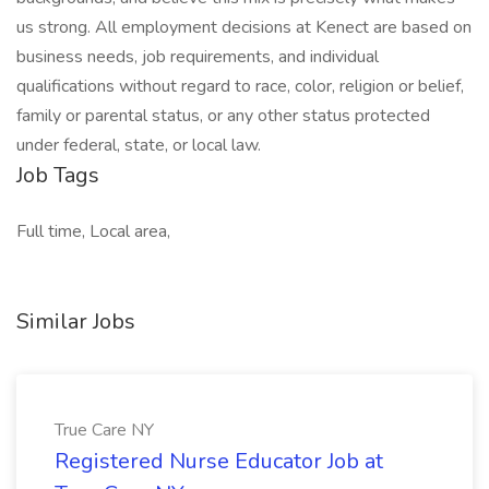
us strong. All employment decisions at Kenect are based on
business needs, job requirements, and individual
qualifications without regard to race, color, religion or belief,
family or parental status, or any other status protected
under federal, state, or local law.
Job Tags
Full time, Local area,
Similar Jobs
True Care NY
Registered Nurse Educator Job at