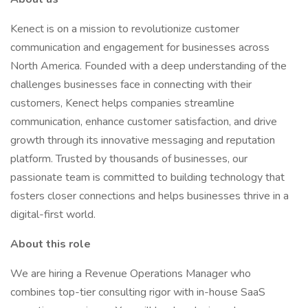
Kenect is on a mission to revolutionize customer
communication and engagement for businesses across
North America. Founded with a deep understanding of the
challenges businesses face in connecting with their
customers, Kenect helps companies streamline
communication, enhance customer satisfaction, and drive
growth through its innovative messaging and reputation
platform. Trusted by thousands of businesses, our
passionate team is committed to building technology that
fosters closer connections and helps businesses thrive in a
digital-first world.
About this role
We are hiring a Revenue Operations Manager who
combines top-tier consulting rigor with in-house SaaS