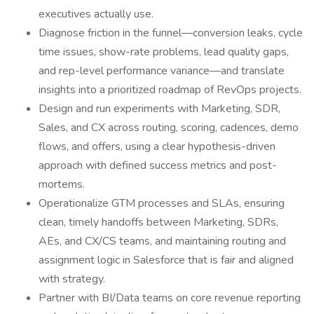
executives actually use.
Diagnose friction in the funnel—conversion leaks, cycle
time issues, show-rate problems, lead quality gaps,
and rep-level performance variance—and translate
insights into a prioritized roadmap of RevOps projects.
Design and run experiments with Marketing, SDR,
Sales, and CX across routing, scoring, cadences, demo
flows, and offers, using a clear hypothesis-driven
approach with defined success metrics and post-
mortems.
Operationalize GTM processes and SLAs, ensuring
clean, timely handoffs between Marketing, SDRs,
AEs, and CX/CS teams, and maintaining routing and
assignment logic in Salesforce that is fair and aligned
with strategy.
Partner with BI/Data teams on core revenue reporting