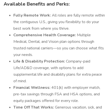
Available Benefits and Perks:
Fully Remote Work:
All roles are fully remote within
the contiguous U.S., giving you flexibility to do your
best work from where you thrive.
Comprehensive Health Coverage:
Multiple
Medical, Dental, and Vision plan options through
trusted national carriers—so you can choose what fits
your needs.
Life & Disability Protection:
Company-paid
Life/AD&D coverage, with options to add
supplemental life and disability plans for extra peace
of mind.
Financial Wellness:
401(k) with employer match,
pre-tax savings through FSA and HSA options, and
equity packages offered for every role.
Time Off That Works:
Generous vacation, sick, and