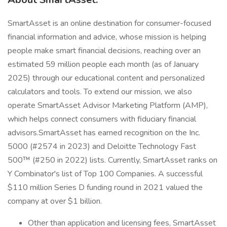
SmartAsset is an online destination for consumer-focused
financial information and advice, whose mission is helping
people make smart financial decisions, reaching over an
estimated 59 million people each month (as of January
2025) through our educational content and personalized
calculators and tools. To extend our mission, we also
operate SmartAsset Advisor Marketing Platform (AMP),
which helps connect consumers with fiduciary financial
advisors.SmartAsset has earned recognition on the Inc.
5000 (#2574 in 2023) and Deloitte Technology Fast
500™ (#250 in 2022) lists. Currently, SmartAsset ranks on
Y Combinator's list of Top 100 Companies. A successful
$110 million Series D funding round in 2021 valued the
company at over $1 billion.
Other than application and licensing fees, SmartAsset