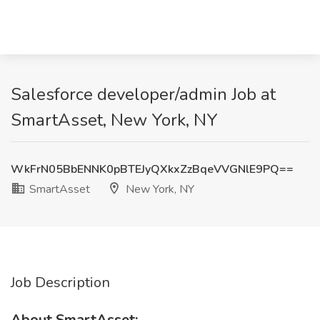
Salesforce developer/admin Job at
SmartAsset, New York, NY
WkFrN05BbENNK0pBTEJyQXkxZzBqeVVGNlE9PQ==
SmartAsset
New York, NY
Job Description
About SmartAsset: