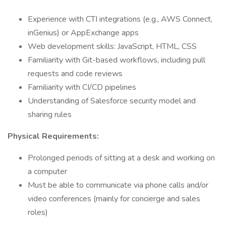
Experience with CTI integrations (e.g., AWS Connect,
inGenius) or AppExchange apps
Web development skills: JavaScript, HTML, CSS
Familiarity with Git-based workflows, including pull
requests and code reviews
Familiarity with CI/CD pipelines
Understanding of Salesforce security model and
sharing rules
Physical Requirements:
Prolonged periods of sitting at a desk and working on
a computer
Must be able to communicate via phone calls and/or
video conferences (mainly for concierge and sales
roles)