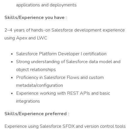
applications and deployments
Skills/Experience you have
:
2–4 years of hands-on Salesforce development experience
using Apex and LWC
Salesforce Platform Developer I certification
Strong understanding of Salesforce data model and
object relationships
Proficiency in Salesforce Flows and custom
metadata/configuration
Experience working with REST APIs and basic
integrations
Skills/Experience preferred
:
Experience using Salesforce SFDX and version control tools