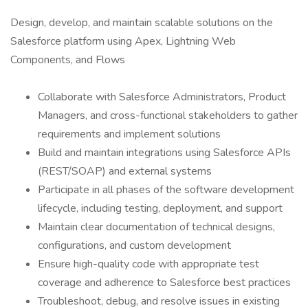
Design, develop, and maintain scalable solutions on the
Salesforce platform using Apex, Lightning Web
Components, and Flows
Collaborate with Salesforce Administrators, Product
Managers, and cross-functional stakeholders to gather
requirements and implement solutions
Build and maintain integrations using Salesforce APIs
(REST/SOAP) and external systems
Participate in all phases of the software development
lifecycle, including testing, deployment, and support
Maintain clear documentation of technical designs,
configurations, and custom development
Ensure high-quality code with appropriate test
coverage and adherence to Salesforce best practices
Troubleshoot, debug, and resolve issues in existing