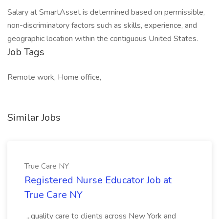
Salary at SmartAsset is determined based on permissible,
non-discriminatory factors such as skills, experience, and
geographic location within the contiguous United States.
Job Tags
Remote work, Home office,
Similar Jobs
True Care NY
Registered Nurse Educator Job at
True Care NY
...quality care to clients across New York and