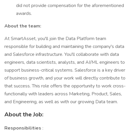
did not provide compensation for the aforementioned
awards.
About the team:
At SmartAsset, you'll join the Data Platform team
responsible for building and maintaining the company's data
and Salesforce infrastructure. You'll collaborate with data
engineers, data scientists, analysts, and AI/ML engineers to
support business-critical systems. Salesforce is a key driver
of business growth, and your work will directly contribute to
that success. This role offers the opportunity to work cross-
functionally with leaders across Marketing, Product, Sales,
and Engineering, as well as with our growing Data team.
About the Job:
Responsibilities
: