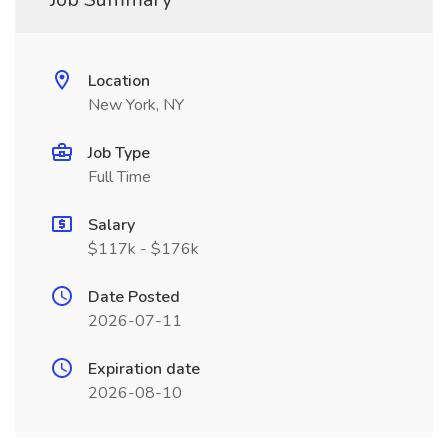
Location
New York, NY
Job Type
Full Time
Salary
$117k - $176k
Date Posted
2026-07-11
Expiration date
2026-08-10