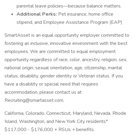
parental leave policies—because balance matters.
Additional Perks:
Pet insurance, home office
stipend, and Employee Assistance Program (EAP)
SmartAsset is an equal opportunity employer committed to
fostering an inclusive, innovative environment with the best
employees. We are committed to equal employment
opportunity regardless of race, color, ancestry, religion, sex,
national origin, sexual orientation, age, citizenship, marital
status, disability, gender identity or Veteran status. If you
have a disability or special need that requires
accommodation, please contact us at
Recruiting@smartasset.com.
California, Colorado, Connecticut, Maryland, Nevada, Rhode
Island, Washington, and New York City residents*
$117,000 - $176,000 + RSUs + benefits.