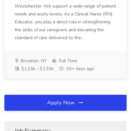
Westchester. We support a wide range of patient
needs and acuity levels. As a Clinical Nurse (RN)
Educator, you play a direct role in strengthening
the skills of our caregivers and elevating the
standard of care delivered to the...
Brooklyn, NY
Full Time
$115k - $130k
30+ days ago
Apply Now
Job Summary