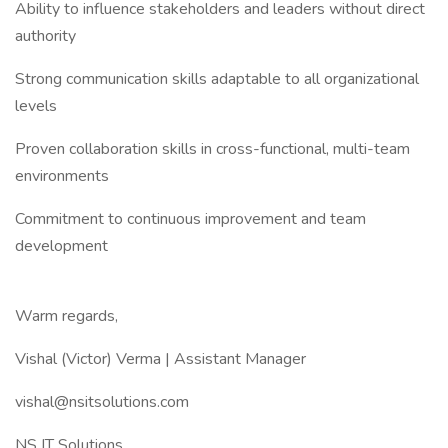
Ability to influence stakeholders and leaders without direct
authority
Strong communication skills adaptable to all organizational
levels
Proven collaboration skills in cross-functional, multi-team
environments
Commitment to continuous improvement and team
development
Warm regards,
Vishal (Victor) Verma | Assistant Manager
vishal@nsitsolutions.com
NS IT Solutions