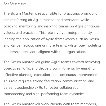
Job Overview
The Scrum Master is responsible for practicing, promoting,
and reinforcing an Agile mindset and behaviors while
coaching, mentoring, and inspiring teams on Agile principles,
values, and practices. This role involves independently
leading the application of Agile frameworks such as Scrum
and Kanban across one or more teams, while role-modeling
leadership behaviors aligned with the organization.
The Scrum Master will guide Agile teams toward achieving
objectives, KPIs, and delivery commitments by enabling
effective planning, execution, and continuous improvement.
This role requires strong facilitation, communication, and
servant leadership skills to foster collaboration,
transparency, and high-performing team dynamics.
The Scrum Master will work closely with team members,