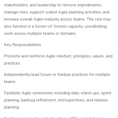
stakeholders, and leadership to remove impediments,
manage risks, support scaled Agile planning activities, and
increase overall Agile maturity across teams. This role may
also function in a Scrum-of-Scrums capacity, coordinating
work across multiple teams or domains.
Key Responsibilities
Promote and reinforce Agile mindset, principles, values, and
practices
Independently lead Scrum or Kanban practices for multiple
teams
Facilitate Agile ceremonies including daily stand-ups, sprint
planning, backlog refinement, retrospectives, and release
planning