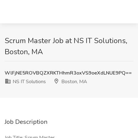
Scrum Master Job at NS IT Solutions,
Boston, MA
WlFjNE5ROVBQZXRKTHhmR3oxVS9oeXdLNUE9PQ==
NS IT Solutions
Boston, MA
Job Description
Job Title: Scrum Master