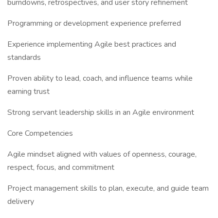
burndowns, retrospectives, and user story refinement
Programming or development experience preferred
Experience implementing Agile best practices and
standards
Proven ability to lead, coach, and influence teams while
earning trust
Strong servant leadership skills in an Agile environment
Core Competencies
Agile mindset aligned with values of openness, courage,
respect, focus, and commitment
Project management skills to plan, execute, and guide team
delivery