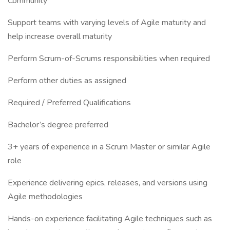
Community
Support teams with varying levels of Agile maturity and
help increase overall maturity
Perform Scrum-of-Scrums responsibilities when required
Perform other duties as assigned
Required / Preferred Qualifications
Bachelor’s degree preferred
3+ years of experience in a Scrum Master or similar Agile
role
Experience delivering epics, releases, and versions using
Agile methodologies
Hands-on experience facilitating Agile techniques such as