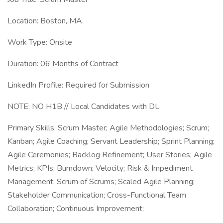
Location: Boston, MA
Work Type: Onsite
Duration: 06 Months of Contract
LinkedIn Profile: Required for Submission
NOTE: NO H1B // Local Candidates with DL
Primary Skills: Scrum Master; Agile Methodologies; Scrum;
Kanban; Agile Coaching; Servant Leadership; Sprint Planning;
Agile Ceremonies; Backlog Refinement; User Stories; Agile
Metrics; KPIs; Burndown; Velocity; Risk & Impediment
Management; Scrum of Scrums; Scaled Agile Planning;
Stakeholder Communication; Cross-Functional Team
Collaboration; Continuous Improvement;