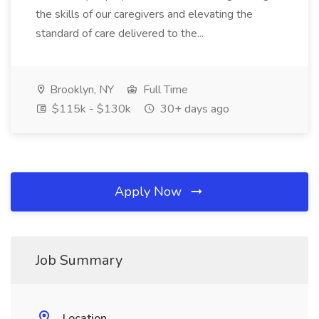
the skills of our caregivers and elevating the
standard of care delivered to the...
Brooklyn, NY
Full Time
$115k - $130k
30+ days ago
Apply Now
Job Summary
Location