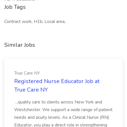
Job Tags
Contract work, H1b, Local area,
Similar Jobs
True Care NY
Registered Nurse Educator Job at
True Care NY
...quality care to clients across New York and
Westchester. We support a wide range of patient
needs and acuity levels. As a Clinical Nurse (RN)
Educator, you play a direct role in strengthening