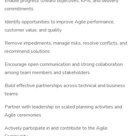
Enable progress toward objectives, KPIs, and delivery
commitments
Identify opportunities to improve Agile performance,
customer value, and quality
Remove impediments, manage risks, resolve conflicts, and
recommend solutions
Encourage open communication and strong collaboration
among team members and stakeholders
Build effective partnerships across technical and business
teams
Partner with leadership on scaled planning activities and
Agile ceremonies
Actively participate in and contribute to the Agile