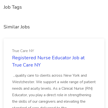
Job Tags
Similar Jobs
True Care NY
Registered Nurse Educator Job at
True Care NY
...quality care to clients across New York and
Westchester. We support a wide range of patient
needs and acuity levels. As a Clinical Nurse (RN)
Educator, you play a direct role in strengthening
the skills of our caregivers and elevating the