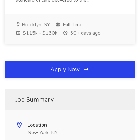
standard of care delivered to the...
Brooklyn, NY
Full Time
$115k - $130k
30+ days ago
Apply Now
Job Summary
Location
New York, NY