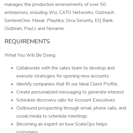
manages the production environments of over 50
enterprises, including Wiz, CATO Networks, Outreach,
SentinelOne, Maxar, Playtika, Orca Security, EQ Bank,
Outbrain, PayU, and Noname.
REQUIREMENTS
What You Will Be Doing:
Collaborate with the sales team to develop and
execute strategies for opening new accounts
Identify companies that fit our Ideal Client Profile,
Create personalized messaging to generate interest
Schedule discovery calls for Account Executives
Outbound prospecting through email, phone calls, and
social media to schedule meetings
Becoming an expert on how ScaleOps helps
customers