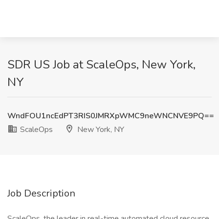
SDR US Job at ScaleOps, New York,
NY
WndFOU1ncEdPT3RIS0JMRXpWMC9neWNCNVE9PQ==
ScaleOps
New York, NY
Job Description
ScaleOps, the leader in real-time automated cloud resource