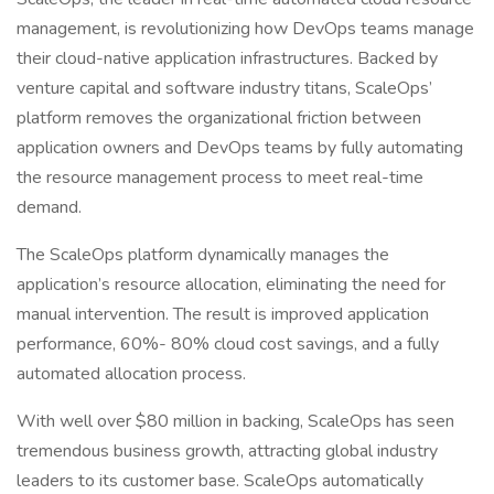
management, is revolutionizing how DevOps teams manage
their cloud-native application infrastructures. Backed by
venture capital and software industry titans, ScaleOps’
platform removes the organizational friction between
application owners and DevOps teams by fully automating
the resource management process to meet real-time
demand.
The ScaleOps platform dynamically manages the
application’s resource allocation, eliminating the need for
manual intervention. The result is improved application
performance, 60%- 80% cloud cost savings, and a fully
automated allocation process.
With well over $80 million in backing, ScaleOps has seen
tremendous business growth, attracting global industry
leaders to its customer base. ScaleOps automatically