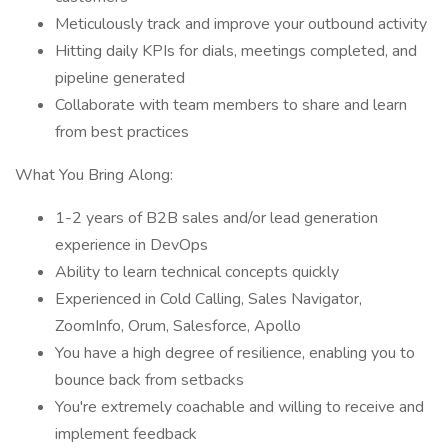
Meticulously track and improve your outbound activity
Hitting daily KPIs for dials, meetings completed, and
pipeline generated
Collaborate with team members to share and learn
from best practices
What You Bring Along:
1-2 years of B2B sales and/or lead generation
experience in DevOps
Ability to learn technical concepts quickly
Experienced in Cold Calling, Sales Navigator,
ZoomInfo, Orum, Salesforce, Apollo
You have a high degree of resilience, enabling you to
bounce back from setbacks
You're extremely coachable and willing to receive and
implement feedback