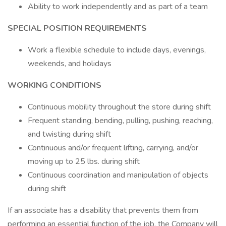
Ability to work independently and as part of a team
SPECIAL POSITION REQUIREMENTS
Work a flexible schedule to include days, evenings,
weekends, and holidays
WORKING CONDITIONS
Continuous mobility throughout the store during shift
Frequent standing, bending, pulling, pushing, reaching,
and twisting during shift
Continuous and/or frequent lifting, carrying, and/or
moving up to 25 lbs. during shift
Continuous coordination and manipulation of objects
during shift
If an associate has a disability that prevents them from
performing an essential function of the job, the Company will