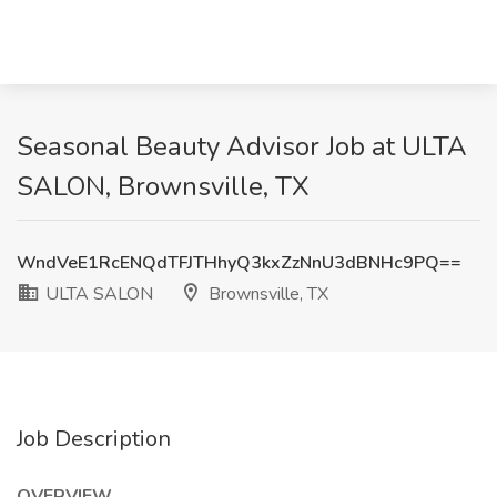
Seasonal Beauty Advisor Job at ULTA
SALON, Brownsville, TX
WndVeE1RcENQdTFJTHhyQ3kxZzNnU3dBNHc9PQ==
ULTA SALON
Brownsville, TX
Job Description
OVERVIEW