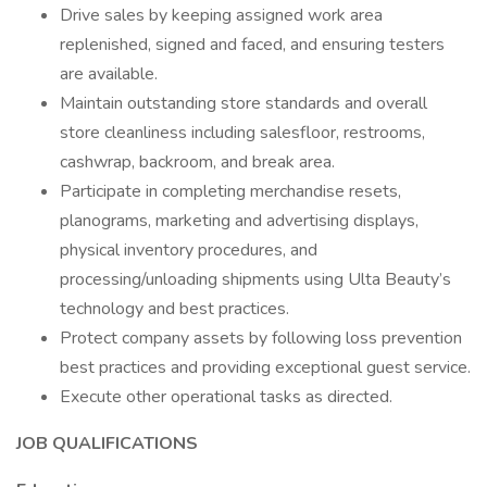
Drive sales by keeping assigned work area
replenished, signed and faced, and ensuring testers
are available.
Maintain outstanding store standards and overall
store cleanliness including salesfloor, restrooms,
cashwrap, backroom, and break area.
Participate in completing merchandise resets,
planograms, marketing and advertising displays,
physical inventory procedures, and
processing/unloading shipments using Ulta Beauty’s
technology and best practices.
Protect company assets by following loss prevention
best practices and providing exceptional guest service.
Execute other operational tasks as directed.
JOB QUALIFICATIONS