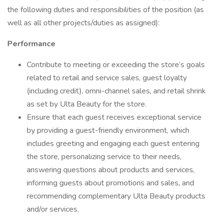
the following duties and responsibilities of the position (as
well as all other projects/duties as assigned):
Performance
Contribute to meeting or exceeding the store’s goals
related to retail and service sales, guest loyalty
(including credit), omni-channel sales, and retail shrink
as set by Ulta Beauty for the store.
Ensure that each guest receives exceptional service
by providing a guest-friendly environment, which
includes greeting and engaging each guest entering
the store, personalizing service to their needs,
answering questions about products and services,
informing guests about promotions and sales, and
recommending complementary Ulta Beauty products
and/or services.