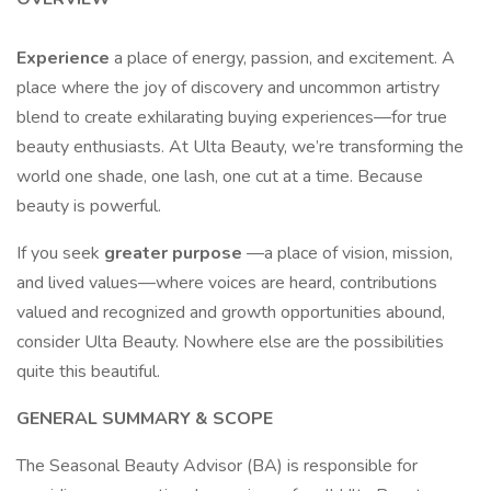
Experience
a place of energy, passion, and excitement. A
place where the joy of discovery and uncommon artistry
blend to create exhilarating buying experiences—for true
beauty enthusiasts. At Ulta Beauty, we’re transforming the
world one shade, one lash, one cut at a time. Because
beauty is powerful.
If you seek
greater purpose
—a place of vision, mission,
and lived values—where voices are heard, contributions
valued and recognized and growth opportunities abound,
consider Ulta Beauty. Nowhere else are the possibilities
quite this beautiful.
GENERAL SUMMARY & SCOPE
The Seasonal Beauty Advisor (BA) is responsible for