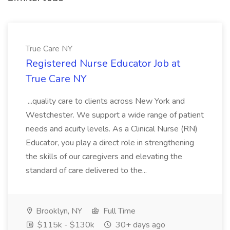
True Care NY
Registered Nurse Educator Job at
True Care NY
...quality care to clients across New York and
Westchester. We support a wide range of patient
needs and acuity levels. As a Clinical Nurse (RN)
Educator, you play a direct role in strengthening
the skills of our caregivers and elevating the
standard of care delivered to the...
Brooklyn, NY
Full Time
$115k - $130k
30+ days ago