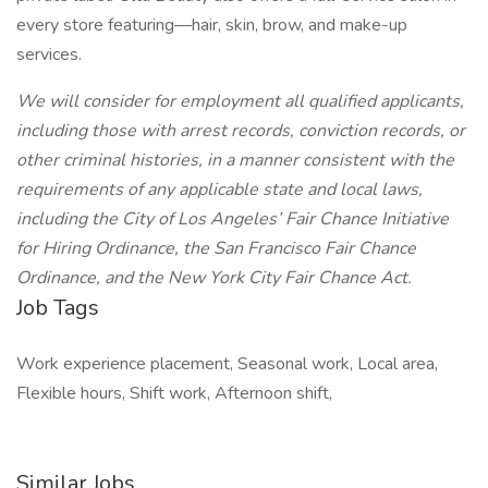
every store featuring—hair, skin, brow, and make-up
services.
We will consider for employment all qualified applicants,
including those with arrest records, conviction records, or
other criminal histories, in a manner consistent with the
requirements of any applicable state and local laws,
including the City of Los Angeles’ Fair Chance Initiative
for Hiring Ordinance, the San Francisco Fair Chance
Ordinance, and the New York City Fair Chance Act.
Job Tags
Work experience placement, Seasonal work, Local area,
Flexible hours, Shift work, Afternoon shift,
Similar Jobs