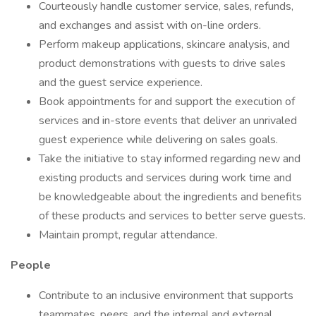
Courteously handle customer service, sales, refunds,
and exchanges and assist with on-line orders.
Perform makeup applications, skincare analysis, and
product demonstrations with guests to drive sales
and the guest service experience.
Book appointments for and support the execution of
services and in-store events that deliver an unrivaled
guest experience while delivering on sales goals.
Take the initiative to stay informed regarding new and
existing products and services during work time and
be knowledgeable about the ingredients and benefits
of these products and services to better serve guests.
Maintain prompt, regular attendance.
People
Contribute to an inclusive environment that supports
teammates, peers, and the internal and external