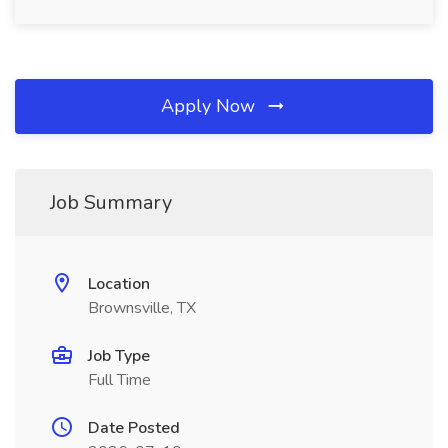
Apply Now
Job Summary
Location
Brownsville, TX
Job Type
Full Time
Date Posted