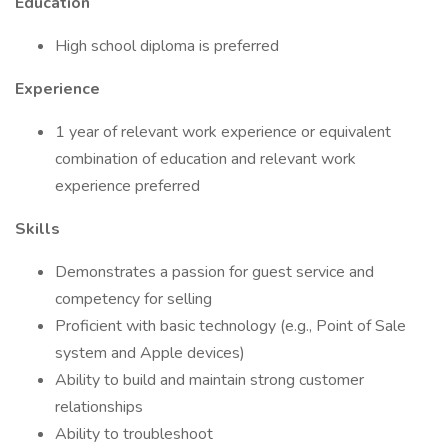
Education
High school diploma is preferred
Experience
1 year of relevant work experience or equivalent
combination of education and relevant work
experience preferred
Skills
Demonstrates a passion for guest service and
competency for selling
Proficient with basic technology (e.g., Point of Sale
system and Apple devices)
Ability to build and maintain strong customer
relationships
Ability to troubleshoot