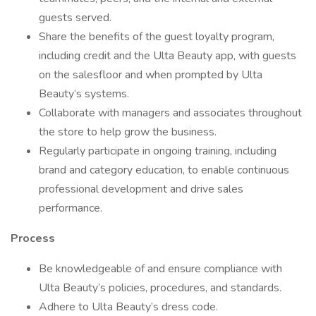
guests served.
Share the benefits of the guest loyalty program,
including credit and the Ulta Beauty app, with guests
on the salesfloor and when prompted by Ulta
Beauty’s systems.
Collaborate with managers and associates throughout
the store to help grow the business.
Regularly participate in ongoing training, including
brand and category education, to enable continuous
professional development and drive sales
performance.
Process
Be knowledgeable of and ensure compliance with
Ulta Beauty’s policies, procedures, and standards.
Adhere to Ulta Beauty’s dress code.