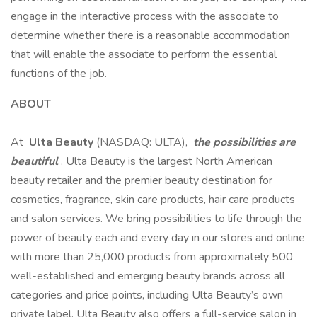
engage in the interactive process with the associate to
determine whether there is a reasonable accommodation
that will enable the associate to perform the essential
functions of the job.
ABOUT
At
Ulta Beauty
(NASDAQ: ULTA),
the possibilities are
beautiful
. Ulta Beauty is the largest North American
beauty retailer and the premier beauty destination for
cosmetics, fragrance, skin care products, hair care products
and salon services. We bring possibilities to life through the
power of beauty each and every day in our stores and online
with more than 25,000 products from approximately 500
well-established and emerging beauty brands across all
categories and price points, including Ulta Beauty’s own
private label. Ulta Beauty also offers a full-service salon in