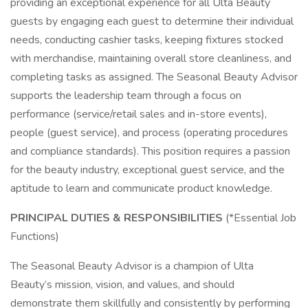
providing an exceptional experience for all Ulta Beauty
guests by engaging each guest to determine their individual
needs, conducting cashier tasks, keeping fixtures stocked
with merchandise, maintaining overall store cleanliness, and
completing tasks as assigned. The Seasonal Beauty Advisor
supports the leadership team through a focus on
performance (service/retail sales and in-store events),
people (guest service), and process (operating procedures
and compliance standards). This position requires a passion
for the beauty industry, exceptional guest service, and the
aptitude to learn and communicate product knowledge.
PRINCIPAL DUTIES & RESPONSIBILITIES
(*Essential Job
Functions)
The Seasonal Beauty Advisor is a champion of Ulta
Beauty’s mission, vision, and values, and should
demonstrate them skillfully and consistently by performing