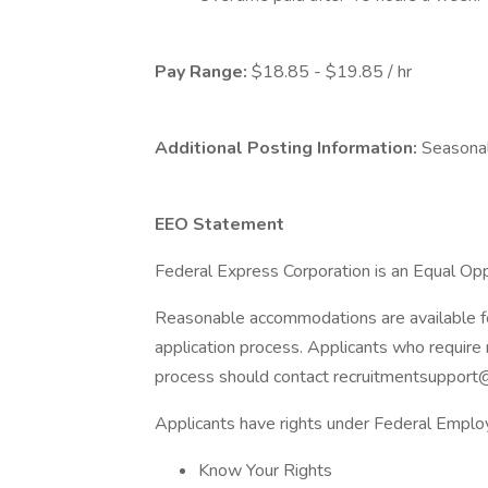
Pay Range:
$18.85 - $19.85 / hr
Additional Posting Information:
Seasonal 
EEO Statement
Federal Express Corporation is an Equal Oppo
Reasonable accommodations are available for 
application process. Applicants who require 
process should contact recruitmentsupport
Applicants have rights under Federal Empl
Know Your Rights