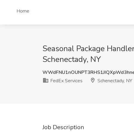
Home
Seasonal Package Handler 
Schenectady, NY
WWdFNU1nOUNPT3RHS1JIQXpWd3hn
FedEx Services
Schenectady, NY
Job Description