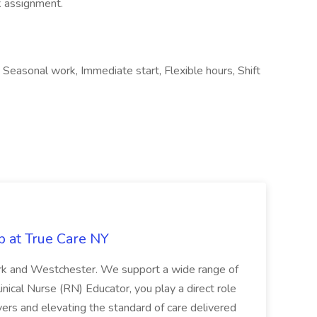
k assignment.
, Seasonal work, Immediate start, Flexible hours, Shift
b at True Care NY
York and Westchester. We support a wide range of
inical Nurse (RN) Educator, you play a direct role
ivers and elevating the standard of care delivered