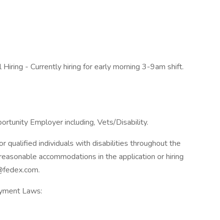
Hiring - Currently hiring for early morning 3-9am shift.
rtunity Employer including, Vets/Disability.
qualified individuals with disabilities throughout the
reasonable accommodations in the application or hiring
@fedex.com.
oyment Laws: