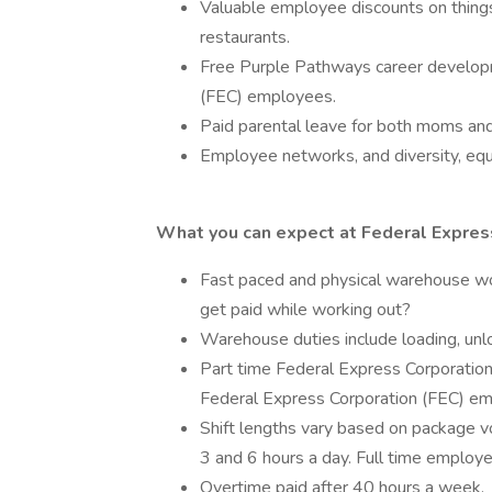
Valuable employee discounts on things 
restaurants.
Free Purple Pathways career developm
(FEC) employees.
Paid parental leave for both moms an
Employee networks, and diversity, equi
What you can expect at Federal Express
Fast paced and physical warehouse w
get paid while working out?
Warehouse duties include loading, unlo
Part time Federal Express Corporation
Federal Express Corporation (FEC) em
Shift lengths vary based on package 
3 and 6 hours a day. Full time emplo
Overtime paid after 40 hours a week.