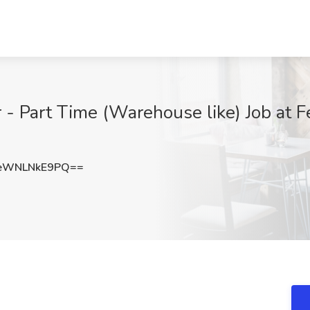
- Part Time (Warehouse like) Job at F
eWNLNkE9PQ==