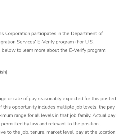
ss Corporation participates in the Department of
gration Services' E-Verify program (For U.S.
k below to learn more about the E-Verify program:
ish)
nge or rate of pay reasonably expected for this posted
If this opportunity includes multiple job levels, the pay
um range for all levels in that job family. Actual pay
 permitted by law and relevant to the position,
tive to the job, tenure, market level, pay at the location