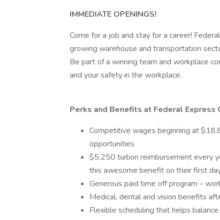
IMMEDIATE OPENINGS!
Come for a job and stay for a career! Federal
growing warehouse and transportation secto
Be part of a winning team and workplace com
and your safety in the workplace.
Perks and Benefits at Federal Express 
Competitive wages beginning at $18.85
opportunities
$5,250 tuition reimbursement every yea
this awesome benefit on their first d
Generous paid time off program – wor
Medical, dental and vision benefits aft
Flexible scheduling that helps balance