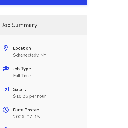
Job Summary
Location
Schenectady, NY
Job Type
Full Time
Salary
$18.85 per hour
Date Posted
2026-07-15