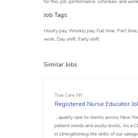
for this job, performance, schedule, and wor
Job Tags
Hourly pay, Weekly pay, Full time, Part time
work, Day shift, Early shift,
Similar Jobs
True Care NY
Registered Nurse Educator Jo
...quality care to clients across New 
patient needs and acuity levels. As a Cl
in strengthening the skills of our careg