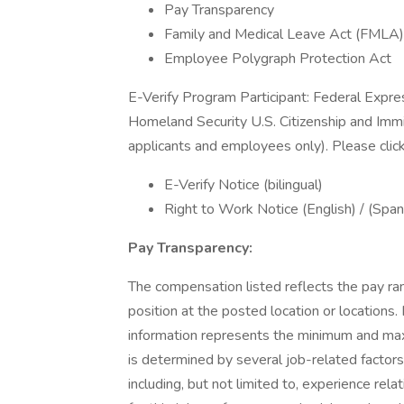
Pay Transparency
Family and Medical Leave Act (FMLA)
Employee Polygraph Protection Act
E-Verify Program Participant: Federal Expre
Homeland Security U.S. Citizenship and Immi
applicants and employees only). Please clic
E-Verify Notice (bilingual)
Right to Work Notice (English) / (Span
Pay Transparency:
The compensation listed reflects the pay ra
position at the posted location or locations. 
information represents the minimum and maxim
is determined by several job-related factors
including, but not limited to, experience rela