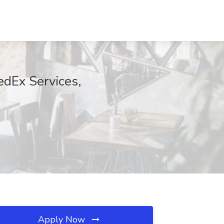
edEx Services,
Apply Now