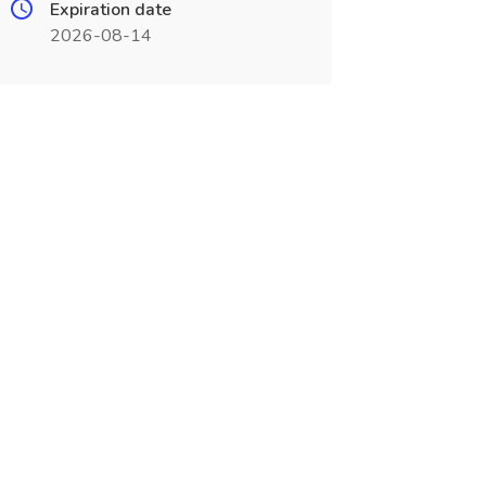
Expiration date
2026-08-14