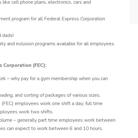
like cell phone plans, electronics, cars and
ent program for all Federal Express Corporation
d dads!
ty and inclusion programs available for all employees.
 Corporation (FEC):
ork – why pay for a gym membership when you can
ading, and sorting of packages of various sizes.
 (FEC) employees work one shift a day; full time
ployees work two shifts.
volume – generally part time employees work between
yees can expect to work between 6 and 10 hours.