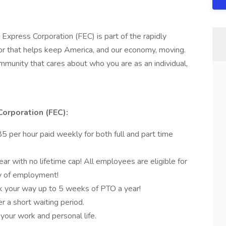
 Express Corporation (FEC) is part of the rapidly
r that helps keep America, and our economy, moving.
munity that cares about who you are as an individual,
Corporation (FEC):
 per hour paid weekly for both full and part time
r with no lifetime cap! All employees are eligible for
ay of employment!
k your way up to 5 weeks of PTO a year!
er a short waiting period.
 your work and personal life.